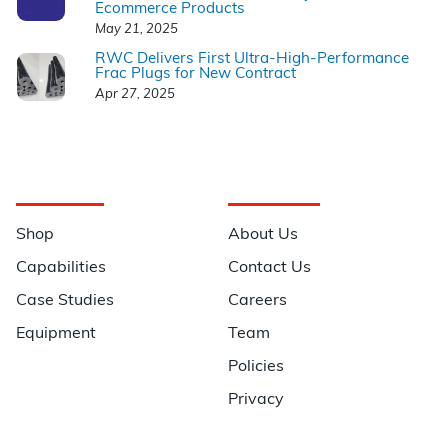
Ecommerce Products
May 21, 2025
RWC Delivers First Ultra-High-Performance
Frac Plugs for New Contract
Apr 27, 2025
Navigation
Information
Shop
About Us
Capabilities
Contact Us
Case Studies
Careers
Equipment
Team
Policies
Privacy