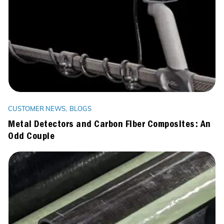
CUSTOMER NEWS
BLOGS
Metal Detectors and Carbon Fiber Composites: An
Odd Couple