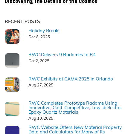
Discovering the Details of the Cosmos
RECENT POSTS
Holiday Break!
Dec 8, 2025
RWC Delivers 9 Radomes to R4
Oct 2, 2025
RWC Exhibits at CAMX 2025 in Orlando
Aug 27, 2025
RWC Completes Prototype Radome Using
Innovative, Cost-Competitive, Low-dielectric
Epoxy Quartz Materials
Aug 10, 2025
RWC Website Offers New Material Property
Data and Calculators for Many of Its