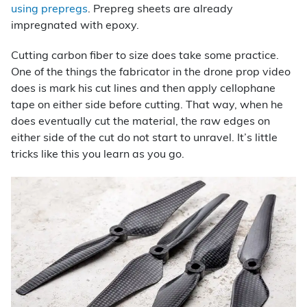
using prepregs
. Prepreg sheets are already
impregnated with epoxy.
Cutting carbon fiber to size does take some practice.
One of the things the fabricator in the drone prop video
does is mark his cut lines and then apply cellophane
tape on either side before cutting. That way, when he
does eventually cut the material, the raw edges on
either side of the cut do not start to unravel. It’s little
tricks like this you learn as you go.