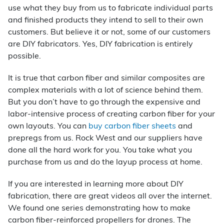
use what they buy from us to fabricate individual parts
and finished products they intend to sell to their own
customers. But believe it or not, some of our customers
are DIY fabricators. Yes, DIY fabrication is entirely
possible.
It is true that carbon fiber and similar composites are
complex materials with a lot of science behind them.
But you don’t have to go through the expensive and
labor-intensive process of creating carbon fiber for your
own layouts. You can
buy carbon fiber sheets
and
prepregs from us. Rock West and our suppliers have
done all the hard work for you. You take what you
purchase from us and do the layup process at home.
If you are interested in learning more about DIY
fabrication, there are great videos all over the internet.
We found one series demonstrating how to make
carbon fiber-reinforced propellers for drones. The