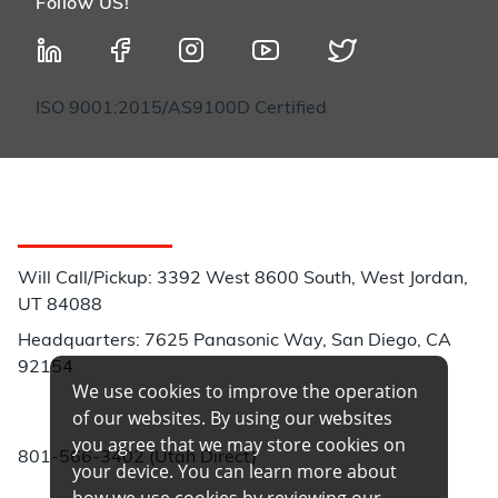
Follow US!
ISO 9001:2015/AS9100D Certified
Customer Service
Will Call/Pickup: 3392 West 8600 South, West Jordan,
UT 84088
Headquarters: 7625 Panasonic Way, San Diego, CA
92154
We use cookies to improve the operation
Phone:
of our websites. By using our websites
you agree that we may store cookies on
801-566-3402 (Utah Direct)
your device. You can learn more about