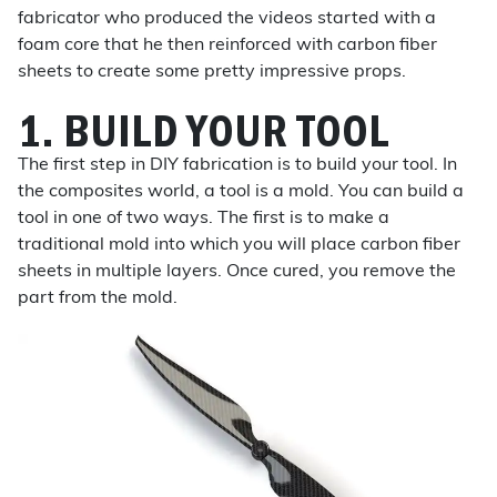
fabricator who produced the videos started with a
foam core that he then reinforced with carbon fiber
sheets to create some pretty impressive props.
1. BUILD YOUR TOOL
The first step in DIY fabrication is to build your tool. In
the composites world, a tool is a mold. You can build a
tool in one of two ways. The first is to make a
traditional mold into which you will place carbon fiber
sheets in multiple layers. Once cured, you remove the
part from the mold.