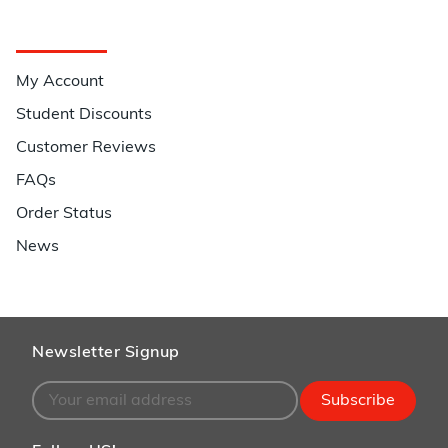
Quick Links
My Account
Student Discounts
Customer Reviews
FAQs
Order Status
News
Newsletter Signup
Subscribe