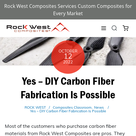
Rock West Composites Services Custom Composites for
Every Market
OCTOBER
12
2022
Yes – DIY Carbon Fiber
Fabrication Is Possible
ROCK WEST
Composites Classroom
News
Yes – DIY Carbon Fiber Fabrication Is Possible
Most of the customers who purchase carbon fiber
materials from Rock West Composites are pros. They