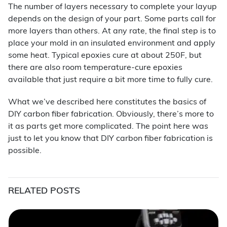
The number of layers necessary to complete your layup
depends on the design of your part. Some parts call for
more layers than others. At any rate, the final step is to
place your mold in an insulated environment and apply
some heat. Typical epoxies cure at about 250F, but
there are also room temperature-cure epoxies
available that just require a bit more time to fully cure.
What we’ve described here constitutes the basics of
DIY carbon fiber fabrication. Obviously, there’s more to
it as parts get more complicated. The point here was
just to let you know that DIY carbon fiber fabrication is
possible.
RELATED POSTS