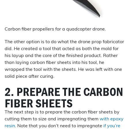
Carbon fiber propellers for a quadcopter drone.
The other option is to do what the drone prop fabricator
did. He created a tool that acted as both the mold for
his layup and the core of the finished product. Rather
than laying carbon fiber sheets into his tool, he
wrapped the tool with the sheets. He was left with one
solid piece after curing.
2. PREPARE THE CARBON
FIBER SHEETS
The next step is to prepare the carbon fiber sheets by
cutting them to size and impregnating them
with epoxy
resin
. Note that you don’t need to impregnate
if you’re