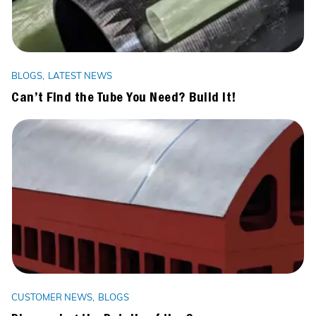
BLOGS
LATEST NEWS
Can’t Find the Tube You Need? Build It!
CUSTOMER NEWS
BLOGS