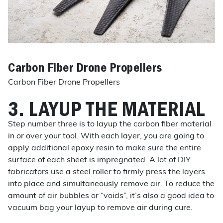
Carbon Fiber Drone Propellers
Carbon Fiber Drone Propellers
3. LAYUP THE MATERIAL
Step number three is to layup the carbon fiber material
in or over your tool. With each layer, you are going to
apply additional epoxy resin to make sure the entire
surface of each sheet is impregnated. A lot of DIY
fabricators use a steel roller to firmly press the layers
into place and simultaneously remove air. To reduce the
amount of air bubbles or “voids”, it’s also a good idea to
vacuum bag your layup to remove air during cure.