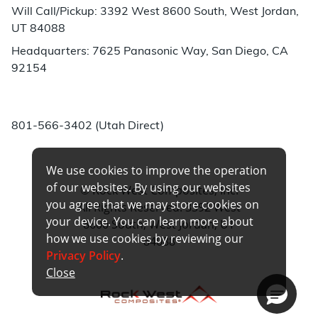
Will Call/Pickup: 3392 West 8600 South, West Jordan,
UT 84088
Headquarters: 7625 Panasonic Way, San Diego, CA
92154
Phone:
801-566-3402 (Utah Direct)
We use cookies to improve the operation
of our websites. By using our websites
© Rock West Composites, Inc.
you agree that we may store cookies on
All Rights Reserved. 3392 West
your device. You can learn more about
8600 South, West Jordan, UT
how we use cookies by reviewing our
84088
Privacy Policy
.
Close