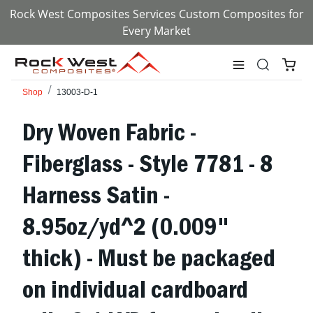
Rock West Composites Services Custom Composites for
Every Market
Shop
13003-D-1
Dry Woven Fabric -
Fiberglass - Style 7781 - 8
Harness Satin -
8.95oz/yd^2 (0.009"
thick) - Must be packaged
on individual cardboard