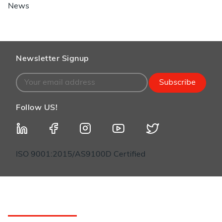
News
Newsletter Signup
Subscribe
Follow US!
ISO 9001:2015/AS9100D Certified
Customer Service