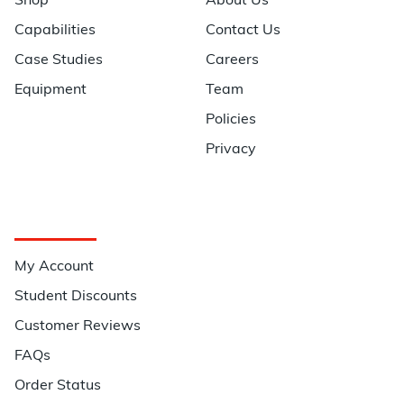
Shop
About Us
Capabilities
Contact Us
Case Studies
Careers
Equipment
Team
Policies
Privacy
Quick Links
My Account
Student Discounts
Customer Reviews
FAQs
Order Status