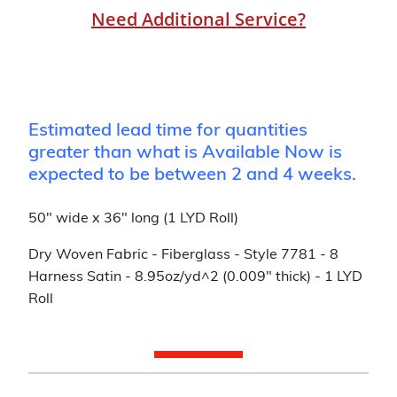
Need Additional Service?
Estimated lead time for quantities
greater than what is Available Now is
expected to be between 2 and 4 weeks.
50" wide x 36" long (1 LYD Roll)
Dry Woven Fabric - Fiberglass - Style 7781 - 8
Harness Satin - 8.95oz/yd^2 (0.009" thick) - 1 LYD
Roll