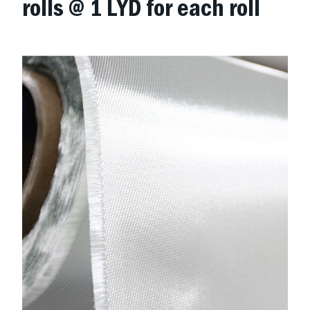
rolls @ 1 LYD for each roll