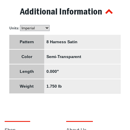
Additional Information
Units:
Pattern
8 Harness Satin
Color
Semi-Transparent
Length
0.000"
Weight
1.750 lb
Navigation
Information