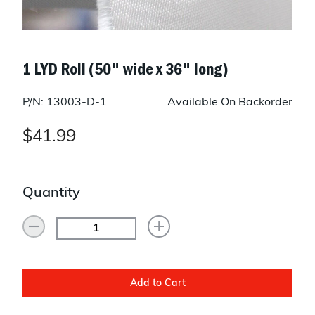
1 LYD Roll (50" wide x 36" long)
P/N: 13003-D-1
Available On Backorder
$41.99
Quantity
Add to Cart