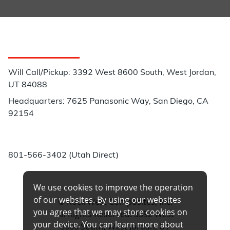
Customer Service
Will Call/Pickup: 3392 West 8600 South, West Jordan,
UT 84088
Headquarters: 7625 Panasonic Way, San Diego, CA
92154
Phone:
801-566-3402 (Utah Direct)
We use cookies to improve the operation
of our websites. By using our websites
© Rock West Composites, Inc.
you agree that we may store cookies on
All Rights Reserved. 3392 West
your device. You can learn more about
8600 South, West Jordan, UT