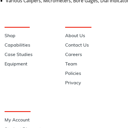
Various Calipers, Micrometers, Bore Gages, Dial Indicato
Navigation
Information
Shop
About Us
Capabilities
Contact Us
Case Studies
Careers
Equipment
Team
Policies
Privacy
Quick Links
My Account