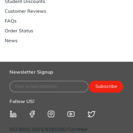
Student Discounts
Customer Reviews
FAQs
Order Status
News
Newsletter Signup
Subscribe
Follow US!
ISO 9001:2015/AS9100D Certified