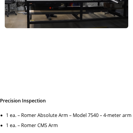
Precision Inspection
1 ea. – Romer Absolute Arm – Model 7540 – 4-meter arm
1 ea. – Romer CMS Arm