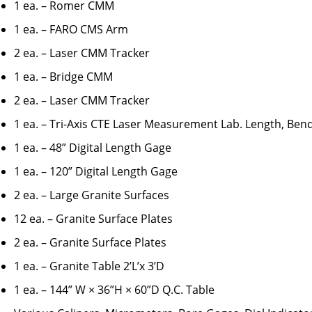
1 ea. – Romer CMM
1 ea. – FARO CMS Arm
2 ea. – Laser CMM Tracker
1 ea. – Bridge CMM
2 ea. – Laser CMM Tracker
1 ea. – Tri-Axis CTE Laser Measurement Lab. Length, Ben
1 ea. – 48” Digital Length Gage
1 ea. – 120” Digital Length Gage
2 ea. – Large Granite Surfaces
12 ea. – Granite Surface Plates
2 ea. – Granite Surface Plates
1 ea. – Granite Table 2’L’x 3’D
1 ea. – 144” W × 36”H × 60”D Q.C. Table