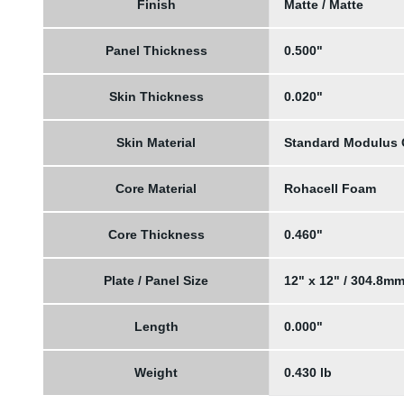
Finish
Matte / Matte
Panel Thickness
0.500"
Skin Thickness
0.020"
Skin Material
Standard Modulus
Core Material
Rohacell Foam
Core Thickness
0.460"
Plate / Panel Size
12" x 12" / 304.8m
Length
0.000"
Weight
0.430 lb