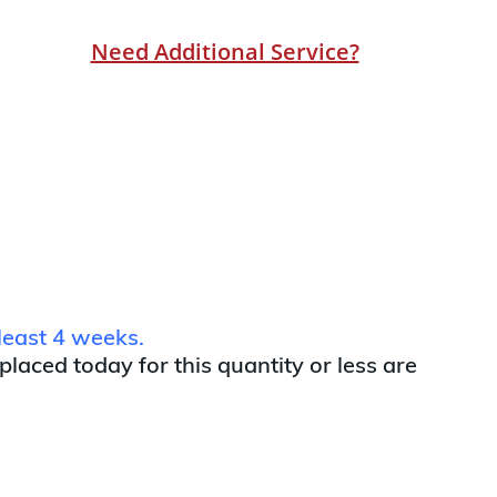
Need Additional Service?
least 4 weeks.
 placed today for this quantity or less are