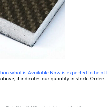
 than what is Available Now is expected to be at 
 above, it indicates our quantity in stock. Orders