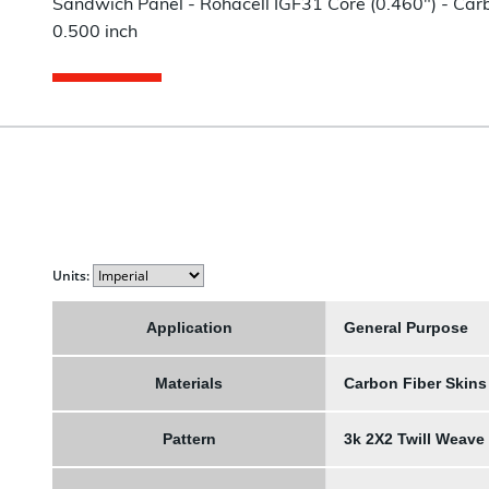
Sandwich Panel - Rohacell IGF31 Core (0.460") - Carbo
0.500 inch
Units:
Application
General Purpose
Materials
Carbon Fiber Skins
Pattern
3k 2X2 Twill Weave