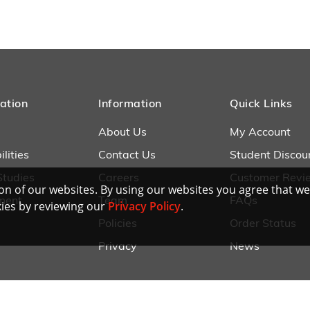
ation
Information
Quick Links
About Us
My Account
lities
Contact Us
Student Discou
Studies
Careers
Customer Revi
n of our websites. By using our websites you agree that we
ment
Team
FAQs
ies by reviewing our
Privacy Policy
.
Policies
Order Status
Privacy
News