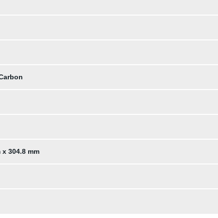
 Carbon
m x 304.8 mm