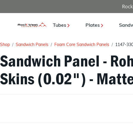
Rock
Tubes
Plates
Sandw
Shop
Sandwich Panels
Foam Core Sandwich Panels
1147-33
Sandwich Panel - Roh
Skins (0.02") - Matte