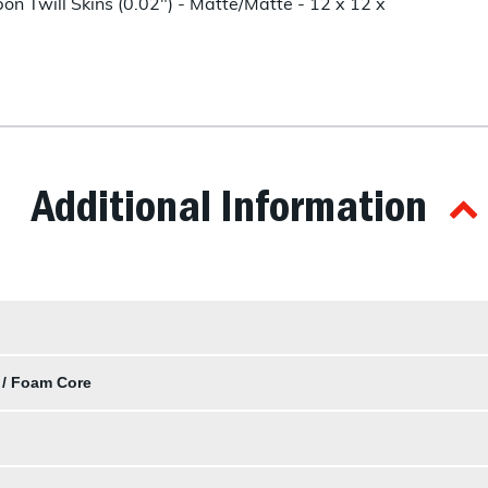
n Twill Skins (0.02") - Matte/Matte - 12 x 12 x
Additional Information
 / Foam Core