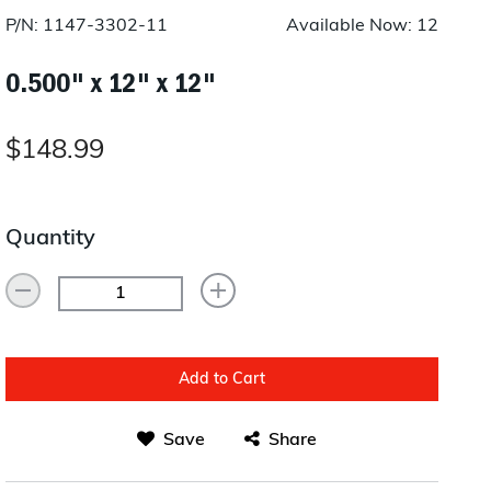
Layup/Molding
P/N: 1147-3302-11
Available Now: 12
Request Quote
Cure
0.500" x 12" x 12"
Trim & Machining
$148.99
Paint & Coatings
Assembly
Quantity
Testing
Inspection
Qualifications
Add to Cart
Equipment
Save
Share