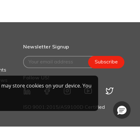
Newsletter Signup
Subscribe
nts
Follow US!
ews
 may store cookies on your device. You
ISO 9001:2015/AS9100D Certified