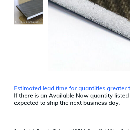
Estimated lead time for quantities greater
If there is an Available Now quantity listed
expected to ship the next business day.