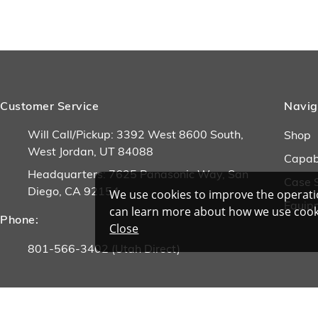
Customer Service
Navig
Will Call/Pickup: 3392 West 8600 South,
Shop
West Jordan, UT 84088
Capabi
Headquarters: 7625 Panasonic Way, San
Case 
Diego, CA 92154
We use cookies to improve the operatio
Equip
can learn more about how we use cook
Phone:
Close
801-566-3402 (Utah Direct)