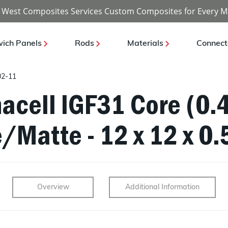
 West Composites Services Custom Composites for Every M
ich Panels
Rods
Materials
Connect
02-11
acell IGF31 Core (0.4
/Matte - 12 x 12 x 0.
Overview
Additional Information