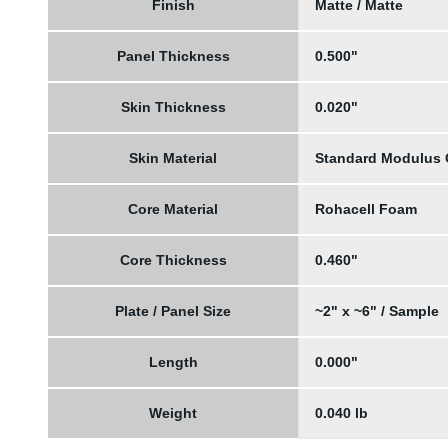
Finish
Matte / Matte
Panel Thickness
0.500"
Skin Thickness
0.020"
Skin Material
Standard Modulus
Core Material
Rohacell Foam
Core Thickness
0.460"
Plate / Panel Size
~2" x ~6" / Sample
Length
0.000"
Weight
0.040 lb