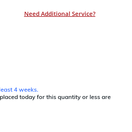
Need Additional Service?
least 4 weeks.
 placed today for this quantity or less are