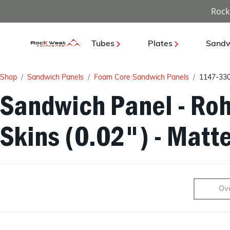
Rock
Tubes
Plates
Sandw
Shop
Sandwich Panels
Foam Core Sandwich Panels
1147-33
Sandwich Panel - Roh
Skins (0.02") - Matt
Ov