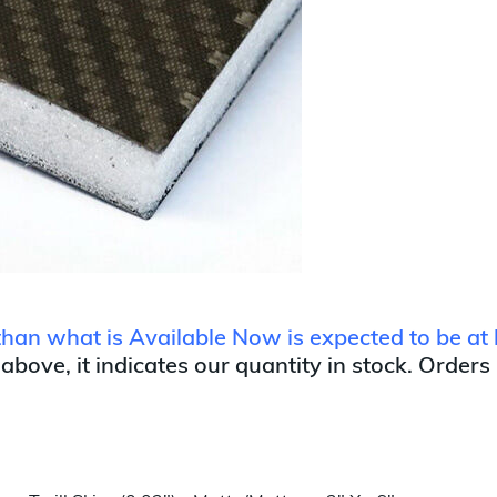
 than what is Available Now is expected to be at 
 above, it indicates our quantity in stock. Orders