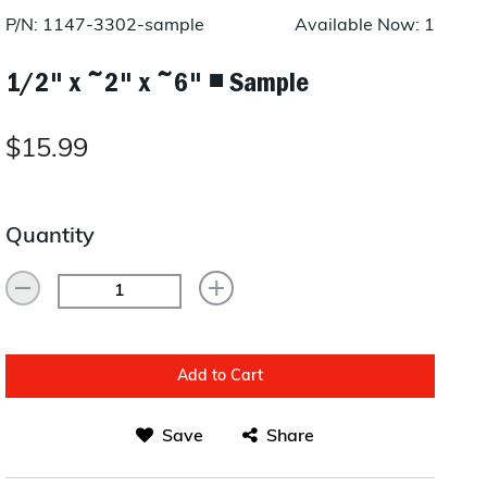
Layup/Molding
P/N: 1147-3302-sample
Available Now: 1
Request Quote
Cure
1/2" x ~2" x ~6" ◾ Sample
Trim & Machining
$15.99
Paint & Coatings
Assembly
Quantity
Testing
Inspection
Qualifications
Add to Cart
Equipment
Save
Share