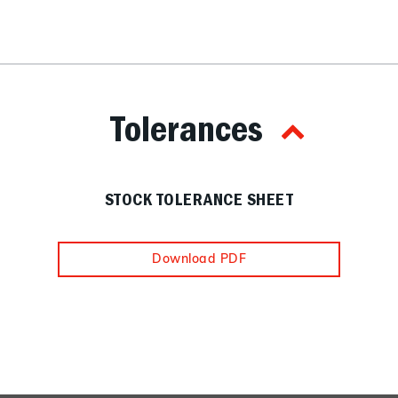
Tolerances
STOCK TOLERANCE SHEET
Download PDF