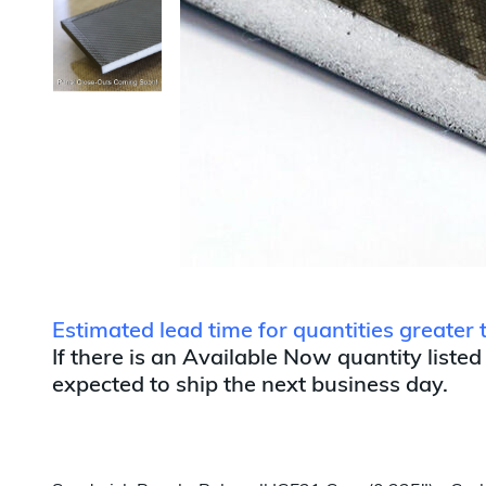
Estimated lead time for quantities greater
If there is an Available Now quantity listed
expected to ship the next business day.