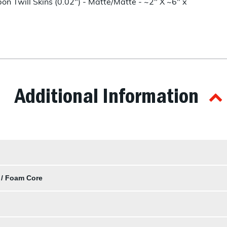
n Twill Skins (0.02") - Matte/Matte - ~2" X ~6" x
Additional Information
 / Foam Core