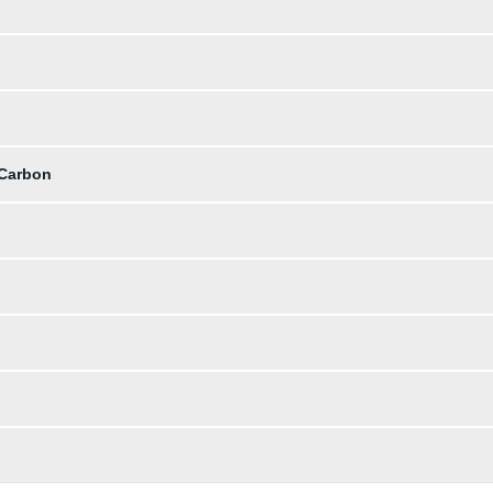
 Carbon