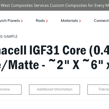
 West Composites Services Custom Composites for Every M
ich Panels
Rods
Materials
Connect
02-SAMPLE
acell IGF31 Core (0.4
e/Matte - ~2" X ~6" 
erview
Additional Information
Tolera