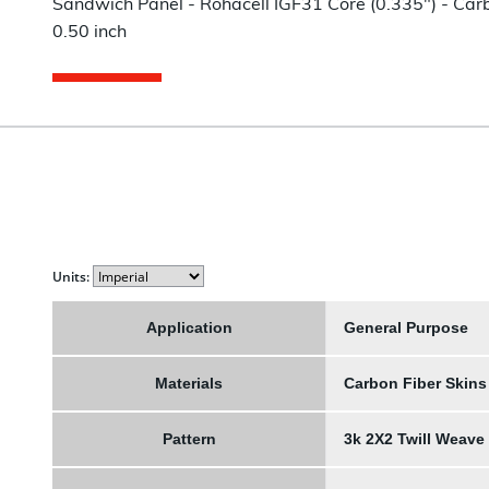
Sandwich Panel - Rohacell IGF31 Core (0.335") - Carbo
0.50 inch
Units:
Application
General Purpose
Materials
Carbon Fiber Skins
Pattern
3k 2X2 Twill Weave