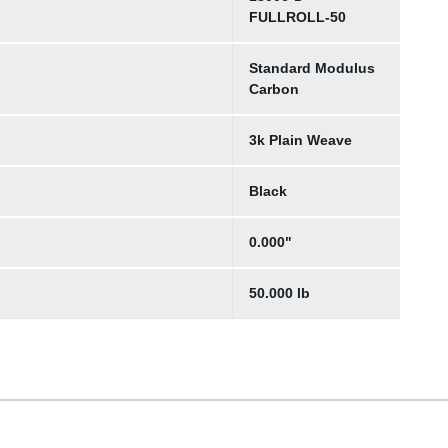
FULLROLL-50
Standard Modulus
Carbon
3k Plain Weave
Black
0.000"
50.000 lb