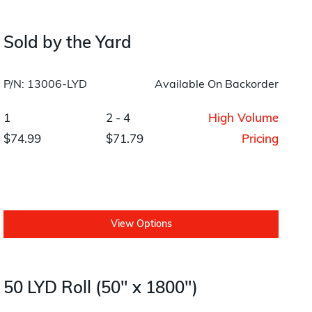
Layup/Molding
Request Quote
Cure
Sold by the Yard
Trim & Machining
P/N: 13006-LYD
Available On Backorder
Paint & Coatings
1
2 - 4
High Volume
Assembly
$74.99
$71.79
Pricing
Testing
Inspection
Qualifications
View Options
Equipment
50 LYD Roll (50" x 1800")