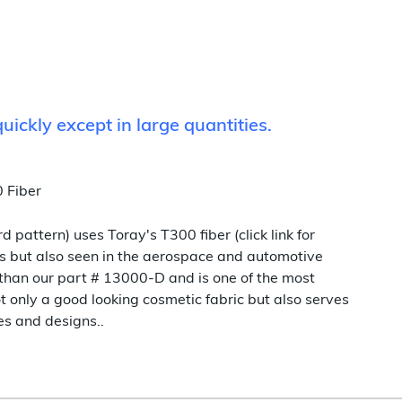
quickly except in large quantities.
 Fiber
 pattern) uses Toray's T300 fiber (click link for
ns but also seen in the aerospace and automotive
r than our part # 13000-D and is one of the most
t only a good looking cosmetic fabric but also serves
es and designs..