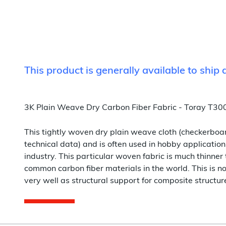
This product is generally available to ship 
3K Plain Weave Dry Carbon Fiber Fabric - Toray T300
This tightly woven dry plain weave cloth (checkerboard
technical data) and is often used in hobby applicatio
industry. This particular woven fabric is much thinne
common carbon fiber materials in the world. This is no
very well as structural support for composite structur