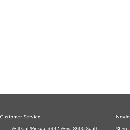
Customer Service
Navig
Will Call/Pickup: 3392 West 8600 South,
Shop