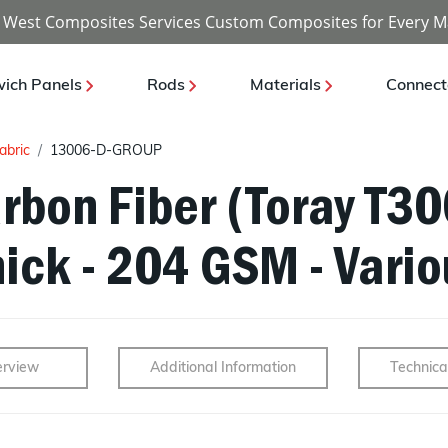
 West Composites Services Custom Composites for Every M
ich Panels
Rods
Materials
Connect
abric
13006-D-GROUP
rbon Fiber (Toray T30
ick - 204 GSM - Vario
rview
Additional Information
Technica