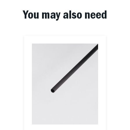
You may also need