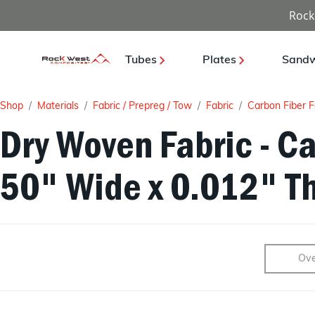
Rock
Tubes
Plates
Sandw
Shop
Materials
Fabric / Prepreg / Tow
Fabric
Carbon Fiber F
Dry Woven Fabric - Ca
50" Wide x 0.012" Th
Ove