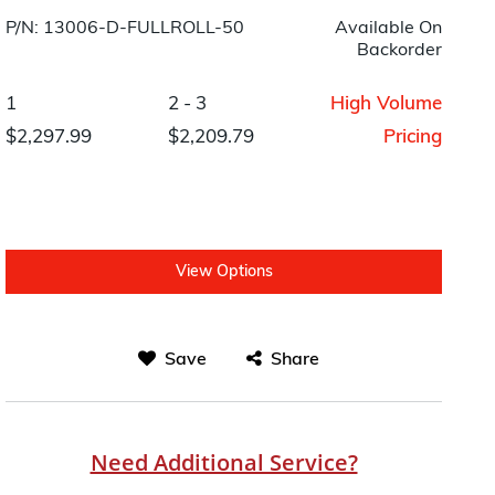
P/N: 13006-D-FULLROLL-50
Available On
Backorder
1
2 - 3
High Volume
$2,297.99
$2,209.79
Pricing
View Options
Save
Share
Need Additional Service?