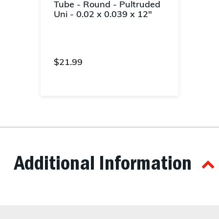
Tube - Round - Pultruded
Uni - 0.02 x 0.039 x 12"
$21.99
5 out of 5 Customer Rating
Additional Information