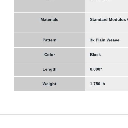
Materials
Standard Modulus
Pattern
3k Plain Weave
Color
Black
Length
0.000"
Weight
1.750 lb