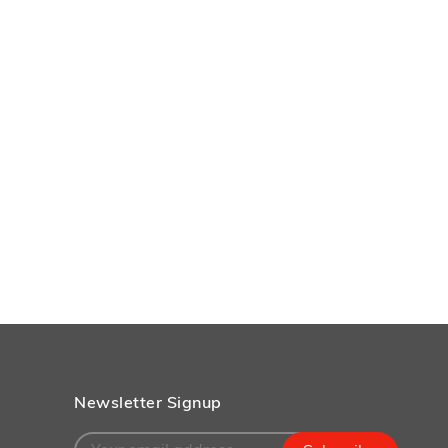
Newsletter Signup