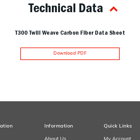
Technical Data
T300 Twill Weave Carbon Fiber Data Sheet
Download PDF
ation
Information
Quick Links
About Us
My Account