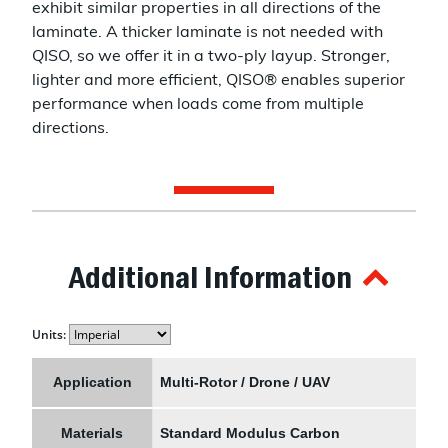
exhibit similar properties in all directions of the
laminate. A thicker laminate is not needed with
QISO, so we offer it in a two-ply layup. Stronger,
lighter and more efficient, QISO® enables superior
performance when loads come from multiple
directions.
Additional Information
Units:
Application
Multi-Rotor / Drone / UAV
Materials
Standard Modulus Carbon