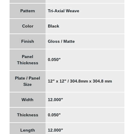
Pattern
Tri-Axial Weave
Color
Black
Finish
Gloss / Matte
Panel
0.050"
Thickness
Plate / Panel
12" x 12" / 304.8mm x 304.8 mm
Size
Width
12.000"
Thickness
0.050"
Length
12.000"