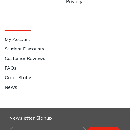
Privacy
Quick Links
My Account
Student Discounts
Customer Reviews
FAQs
Order Status
News
Newsletter Signup