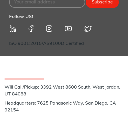
Subscribe
Follow US!
ISO 9001:2015/AS9100D Certified
Customer Service
Will Call/Pickup: 3392 West 8600 South, West Jordan,
UT 84088
Headquarters: 7625 Panasonic Way, San Diego, CA
92154
Phone: