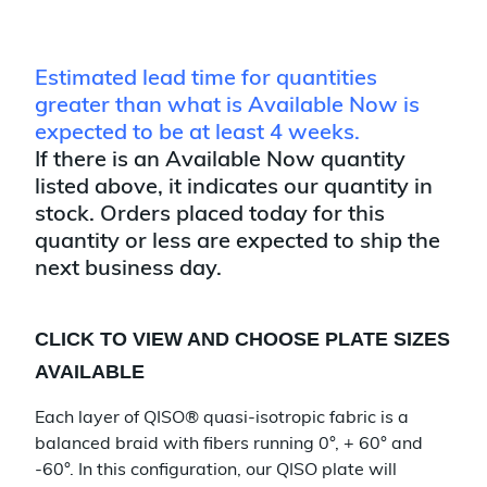
Estimated lead time for quantities
greater than what is Available Now is
expected to be at least 4 weeks.
If there is an Available Now quantity
listed above, it indicates our quantity in
stock. Orders placed today for this
quantity or less are expected to ship the
next business day.
CLICK TO VIEW AND CHOOSE PLATE SIZES
AVAILABLE
Each layer of QISO® quasi-isotropic fabric is a
balanced braid with fibers running 0°, + 60° and
-60°. In this configuration, our QISO plate will