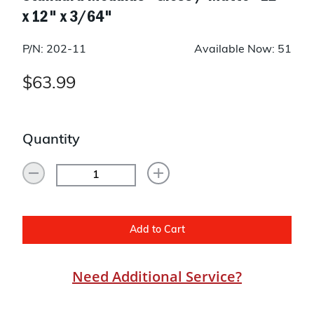
x 12" x 3/64"
P/N: 202-11
Available Now: 51
$63.99
Quantity
Add to Cart
Need Additional Service?