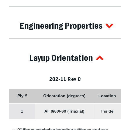
Engineering Properties
Layup Orientation
202-11 Rev C
Ply #
Orientation (degrees)
Location
1
All 0/60/-60 (Triaxial)
Inside