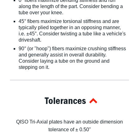
0° fibers maximize bending stiffness and run
along the length of the part. Consider bending a
tube over your knee.
45° fibers maximize torsional stiffness and are
typically plied together in an opposing manner,
i.e. ±45°. Consider twisting a tube like a vehicle's
driveshaft.
90° (or "hoop") fibers maximize crushing stiffness
and generally assist in overall durability.
Consider laying a tube on the ground and
stepping on it.
Tolerances
QISO Tri-Axial plates have an outside dimension
tolerance of ± 0.50"