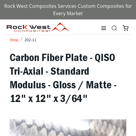
Rock West Composites Services Custom Composites for
Every Market
Shop
202-11
Carbon Fiber Plate - QISO
Tri-Axial - Standard
Modulus - Gloss / Matte -
12" x 12" x 3/64"