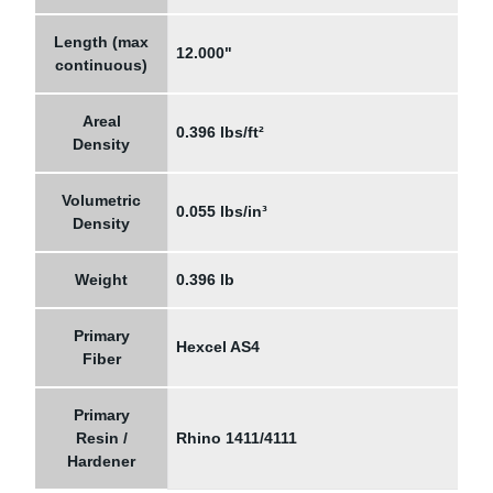
Length (max
12.000"
continuous)
Areal
0.396 lbs/ft²
Density
Volumetric
0.055 lbs/in³
Density
Weight
0.396 lb
Primary
Hexcel AS4
Fiber
Primary
Resin /
Rhino 1411/4111
Hardener