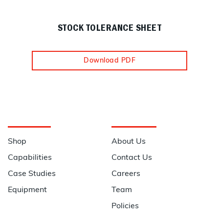
STOCK TOLERANCE SHEET
Download PDF
Navigation
Information
Shop
About Us
Capabilities
Contact Us
Case Studies
Careers
Equipment
Team
Policies