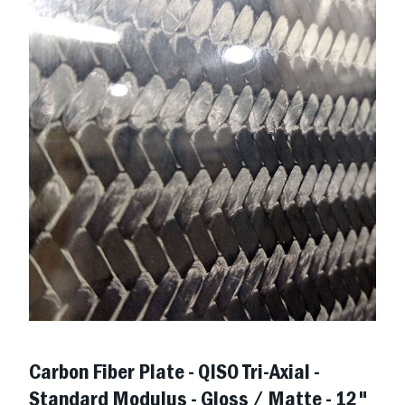
Carbon Fiber Plate - QISO Tri-Axial -
Standard Modulus - Gloss / Matte - 12"