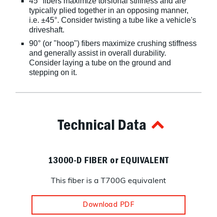
45° fibers maximize torsional stiffness and are
typically plied together in an opposing manner,
i.e. ±45°. Consider twisting a tube like a vehicle's
driveshaft.
90° (or "hoop") fibers maximize crushing stiffness
and generally assist in overall durability.
Consider laying a tube on the ground and
stepping on it.
Technical Data
13000-D FIBER or EQUIVALENT
This fiber is a T700G equivalent
Download PDF