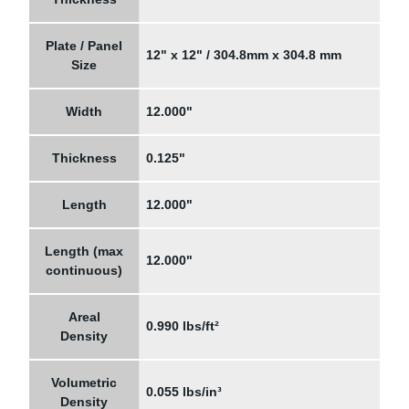
Plate / Panel
12" x 12" / 304.8mm x 304.8 mm
Size
Width
12.000"
Thickness
0.125"
Length
12.000"
Length (max
12.000"
continuous)
Areal
0.990 lbs/ft²
Density
Volumetric
0.055 lbs/in³
Density