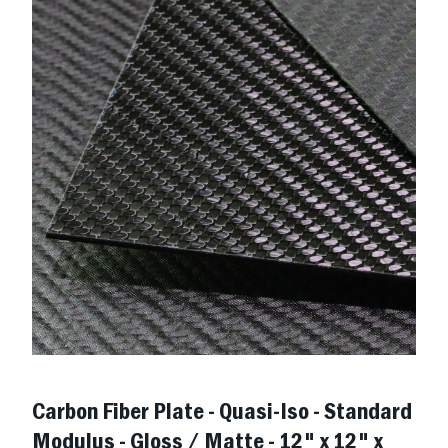
Carbon Fiber Plate - Quasi-Iso - Standard
Modulus - Gloss / Matte - 12" x 12" x