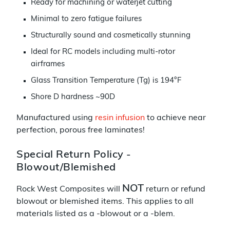
Ready for machining or waterjet cutting
Minimal to zero fatigue failures
Structurally sound and cosmetically stunning
Ideal for RC models including multi-rotor
airframes
Glass Transition Temperature (Tg) is 194°F
Shore D hardness ~90D
Manufactured using
resin infusion
to achieve near
perfection, porous free laminates!
Special Return Policy -
Blowout/Blemished
NOT
Rock West Composites will
return or refund
blowout or blemished items. This applies to all
materials listed as a -blowout or a -blem.