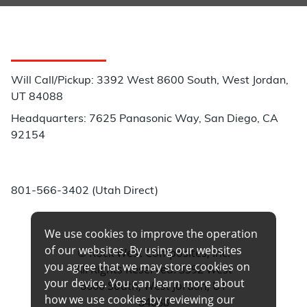
Customer Service
Will Call/Pickup: 3392 West 8600 South, West Jordan,
UT 84088
Headquarters: 7625 Panasonic Way, San Diego, CA
92154
Phone:
801-566-3402 (Utah Direct)
We use cookies to improve the operation
of our websites. By using our websites
© Rock West Composites, Inc.
you agree that we may store cookies on
All Rights Reserved. 3392 West
your device. You can learn more about
8600 South, West Jordan, UT
how we use cookies by reviewing our
84088