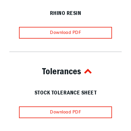
RHINO RESIN
Download PDF
Tolerances
STOCK TOLERANCE SHEET
Download PDF