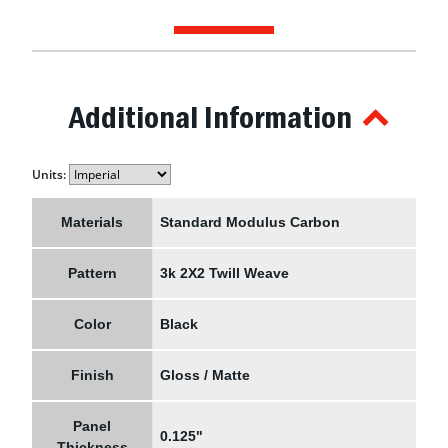
Additional Information
Units:
Materials
Standard Modulus Carbon
Pattern
3k 2X2 Twill Weave
Color
Black
Finish
Gloss / Matte
Panel
0.125"
Thickness