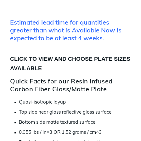
Estimated lead time for quantities
greater than what is Available Now is
expected to be at least 4 weeks.
CLICK TO VIEW AND CHOOSE PLATE SIZES
AVAILABLE
Quick Facts for our Resin Infused
Carbon Fiber Gloss/Matte Plate
Quasi-isotropic layup
Top side near glass reflective gloss surface
Bottom side matte textured surface
0.055 lbs / in^3 OR 1.52 grams / cm^3