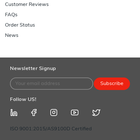
Customer Reviews
FAQs
Order Status
News
Newsletter Signup
Subscribe
Follow US!
ISO 9001:2015/AS9100D Certified