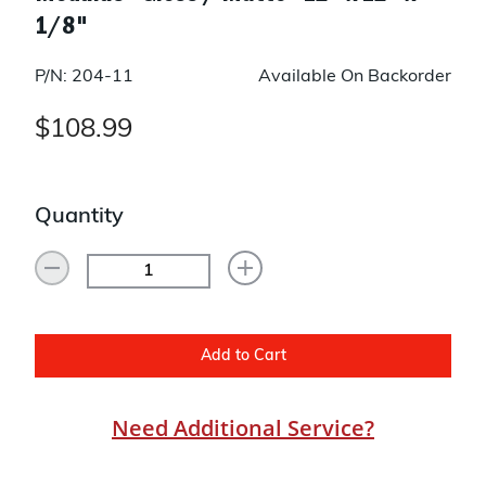
1/8"
P/N: 204-11
Available On Backorder
$108.99
Quantity
Add to Cart
Need Additional Service?