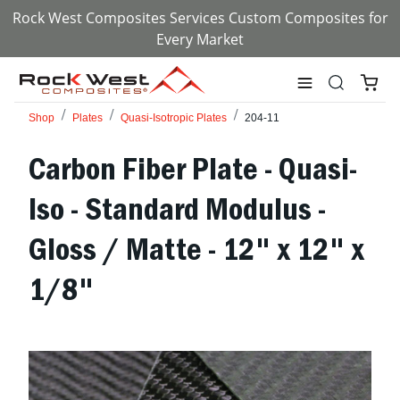
Rock West Composites Services Custom Composites for
Every Market
Shop
Plates
Quasi-Isotropic Plates
204-11
Carbon Fiber Plate - Quasi-
Iso - Standard Modulus -
Gloss / Matte - 12" x 12" x
1/8"