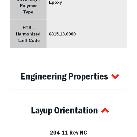
Epoxy
Polymer
Type
HTS -
Harmonized
6815.13.0000
Tariff Code
Engineering Properties
Layup Orientation
204-11 Rev NC