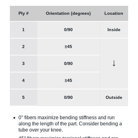
Ply #
Orientation (degrees)
Location
1
0/90
Inside
2
±45
↓
3
0/90
4
±45
5
0/90
Outside
0° fibers maximize bending stiffness and run
along the length of the part. Consider bending a
tube over your knee.