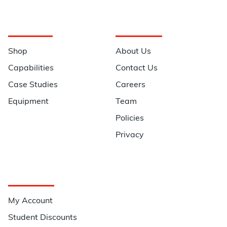
Navigation
Information
Shop
About Us
Capabilities
Contact Us
Case Studies
Careers
Equipment
Team
Policies
Privacy
Quick Links
My Account
Student Discounts