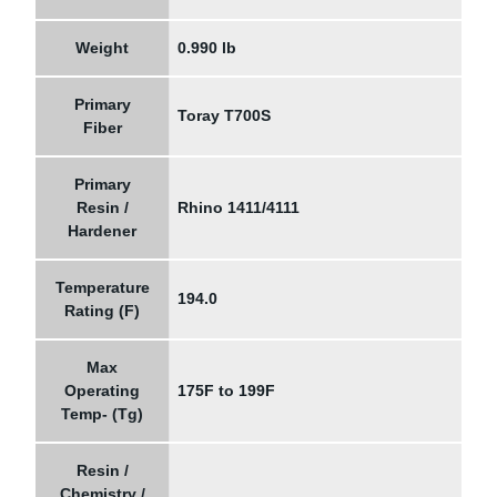
Weight
0.990 lb
Primary
Toray T700S
Fiber
Primary
Resin /
Rhino 1411/4111
Hardener
Temperature
194.0
Rating (F)
Max
Operating
175F to 199F
Temp- (Tg)
Resin /
Chemistry /