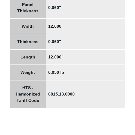
Panel
0.060"
Thickness
Width
12.000"
Thickness
0.060"
Length
12.000"
Weight
0.050 lb
HTS -
Harmonized
6815.13.0000
Tariff Code
Navigation
Information