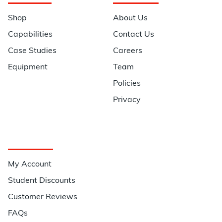
Shop
About Us
Capabilities
Contact Us
Case Studies
Careers
Equipment
Team
Policies
Privacy
Quick Links
My Account
Student Discounts
Customer Reviews
FAQs