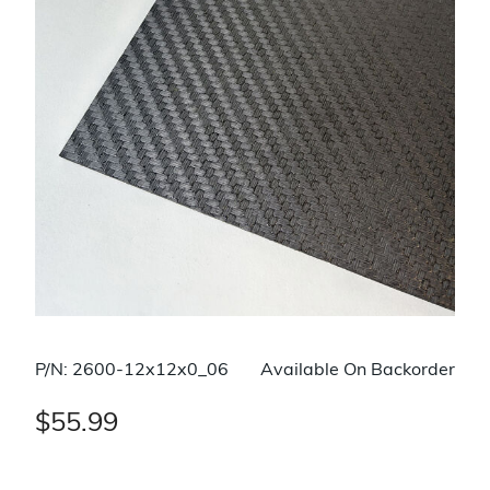
P/N: 2600-12x12x0_06
Available On Backorder
$55.99