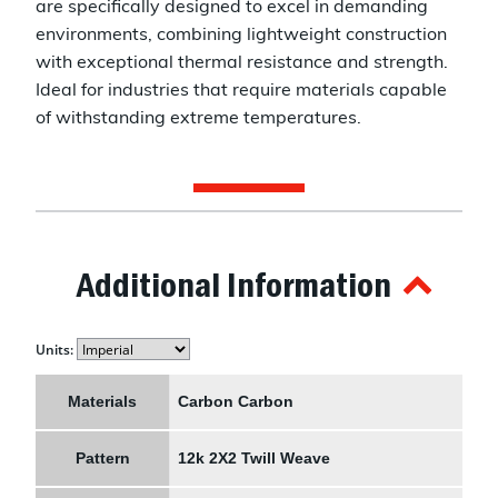
are specifically designed to excel in demanding
environments, combining lightweight construction
with exceptional thermal resistance and strength.
Ideal for industries that require materials capable
of withstanding extreme temperatures.
Additional Information
Units:
Materials
Carbon Carbon
Pattern
12k 2X2 Twill Weave