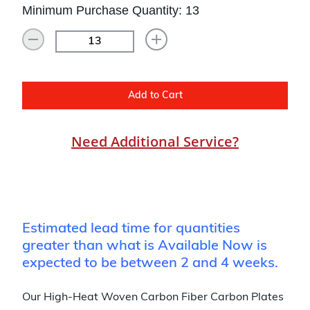
Minimum Purchase Quantity: 13
Add to Cart
Need Additional Service?
Estimated lead time for quantities
greater than what is Available Now is
expected to be between 2 and 4 weeks.
Our High-Heat Woven Carbon Fiber Carbon Plates