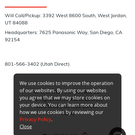
Customer Service
Will Call/Pickup: 3392 West 8600 South, West Jordan,
UT 84088
Headquarters: 7625 Panasonic Way, San Diego, CA
92154
Phone:
801-566-3402 (Utah Direct)
We use cookies to improve the operation
of our websites. By using our websites
© Rock West Composites, Inc.
you agree that we may store cookies on
All Rights Reserved. 3392 West
your device. You can learn more about
8600 South, West Jordan, UT
how we use cookies by reviewing our
84088
Privacy Policy
.
Close