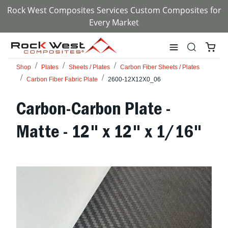
Rock West Composites Services Custom Composites for
Every Market
Shop
Plates
Sheets / Plates
Carbon Fiber Sheets / Plates
Carbon Fiber Fabric Plate
2600-12X12X0_06
Carbon-Carbon Plate -
Matte - 12" x 12" x 1/16"