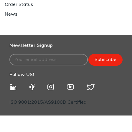
Order Status
News
Newsletter Signup
Subscribe
Follow US!
ISO 9001:2015/AS9100D Certified