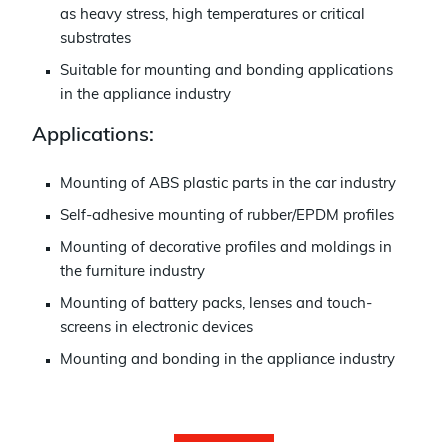
as heavy stress, high temperatures or critical
substrates
Suitable for mounting and bonding applications
in the appliance industry
Applications:
Mounting of ABS plastic parts in the car industry
Self-adhesive mounting of rubber/EPDM profiles
Mounting of decorative profiles and moldings in
the furniture industry
Mounting of battery packs, lenses and touch-
screens in electronic devices
Mounting and bonding in the appliance industry