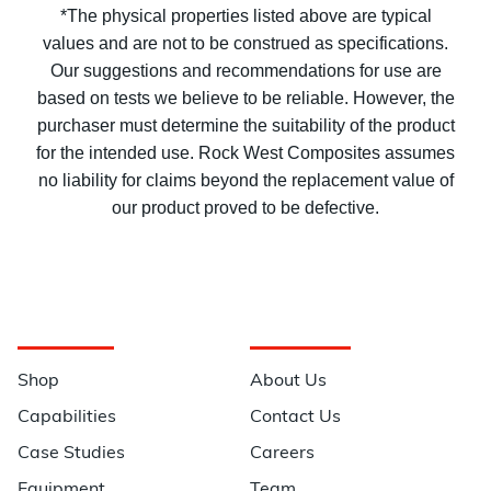
*The physical properties listed above are typical
values and are not to be construed as specifications.
Our suggestions and recommendations for use are
based on tests we believe to be reliable. However, the
purchaser must determine the suitability of the product
for the intended use. Rock West Composites assumes
no liability for claims beyond the replacement value of
our product proved to be defective.
Navigation
Information
Shop
About Us
Capabilities
Contact Us
Case Studies
Careers
Equipment
Team