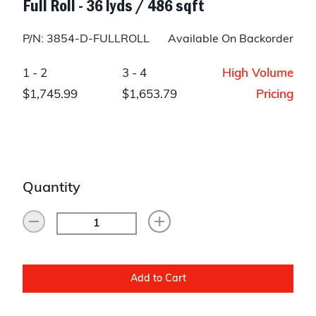
Full Roll - 36 lyds / 486 sqft
P/N: 3854-D-FULLROLL
Available On Backorder
1 - 2
3 - 4
High Volume
$1,745.99
$1,653.79
Pricing
Quantity
Add to Cart