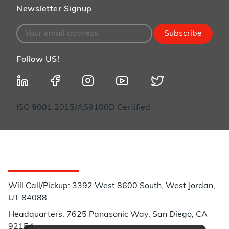
Newsletter Signup
Subscribe
Follow US!
ISO 9001:2015/AS9100D Certified
Customer Service
Will Call/Pickup: 3392 West 8600 South, West Jordan,
UT 84088
Headquarters: 7625 Panasonic Way, San Diego, CA
92154