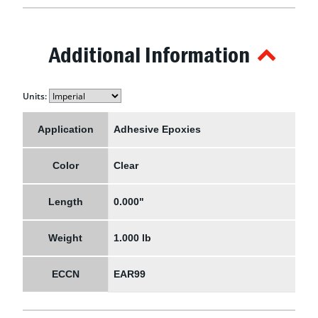
Additional Information
Units:
Application
Adhesive Epoxies
Color
Clear
Length
0.000"
Weight
1.000 lb
ECCN
EAR99