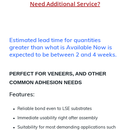
Need Additional Service?
Estimated lead time for quantities
greater than what is Available Now is
expected to be between 2 and 4 weeks.
PERFECT FOR VENEERS, AND OTHER
COMMON ADHESION NEEDS
Features:
Reliable bond even to LSE substrates
Immediate usability right after assembly
Suitability for most demanding applications such