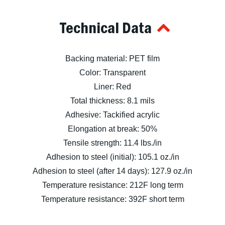
Technical Data
Backing material: PET film
Color: Transparent
Liner: Red
Total thickness: 8.1 mils
Adhesive: Tackified acrylic
Elongation at break: 50%
Tensile strength: 11.4 lbs./in
Adhesion to steel (initial): 105.1 oz./in
Adhesion to steel (after 14 days): 127.9 oz./in
Temperature resistance: 212F long term
Temperature resistance: 392F short term