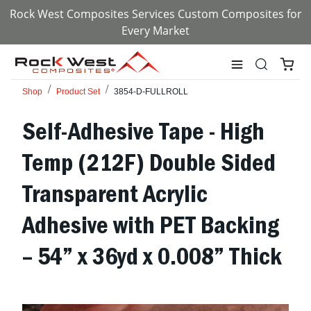
Rock West Composites Services Custom Composites for
Every Market
Shop
Product Set
3854-D-FULLROLL
Self-Adhesive Tape - High
Temp (212F) Double Sided
Transparent Acrylic
Adhesive with PET Backing
– 54” x 36yd x 0.008” Thick