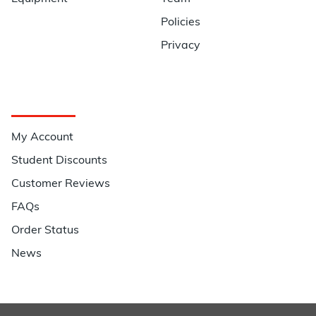
Policies
Privacy
Quick Links
My Account
Student Discounts
Customer Reviews
FAQs
Order Status
News