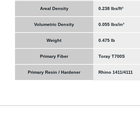
Areal Density
0.238 lbs/ft²
Volumetric Density
0.055 lbs/in³
Weight
0.475 lb
Primary Fiber
Toray T700S
Primary Resin / Hardener
Rhino 1411/4111