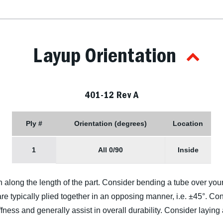
Layup Orientation
401-12 Rev A
Ply #
Orientation (degrees)
Location
1
All 0/90
Inside
n along the length of the part. Consider bending a tube over you
re typically plied together in an opposing manner, i.e. ±45°. Cons
ffness and generally assist in overall durability. Consider laying