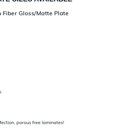
 Fiber Gloss/Matte Plate
s
fection, porous free laminates!