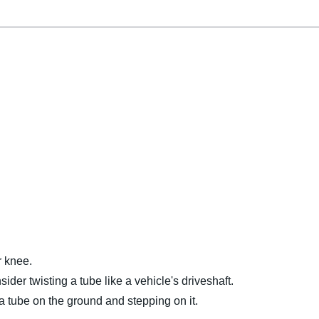
r knee.
ider twisting a tube like a vehicle's driveshaft.
 a tube on the ground and stepping on it.