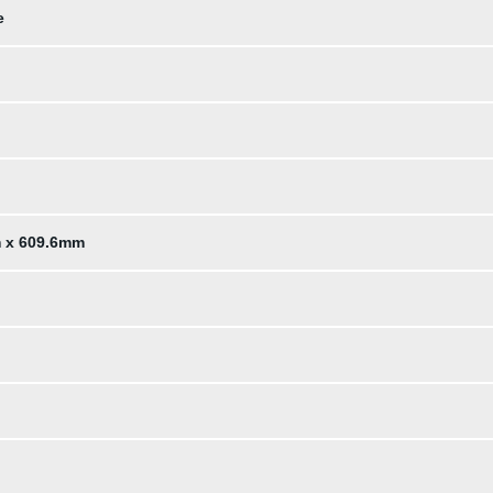
e
m x 609.6mm