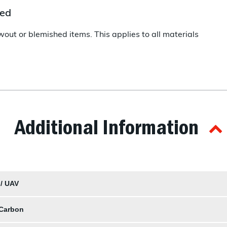
hed
wout or blemished items. This applies to all materials
Additional Information
 / UAV
 Carbon