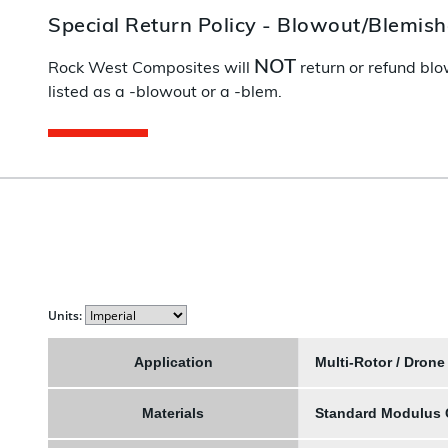
Special Return Policy - Blowout/Blemis
NOT
Rock West Composites will
return or refund blo
listed as a -blowout or a -blem.
Units:
Application
Multi-Rotor / Drone
Materials
Standard Modulus