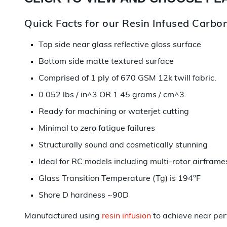
Quick Facts for our Resin Infused Carbon
Top side near glass reflective gloss surface
Bottom side matte textured surface
Comprised of 1 ply of 670 GSM 12k twill fabric.
0.052 lbs / in^3 OR 1.45 grams / cm^3
Ready for machining or waterjet cutting
Minimal to zero fatigue failures
Structurally sound and cosmetically stunning
Ideal for RC models including multi-rotor airframe
Glass Transition Temperature (Tg) is 194°F
Shore D hardness ~90D
Manufactured using
resin infusion
to achieve near per