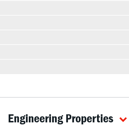
Engineering Properties