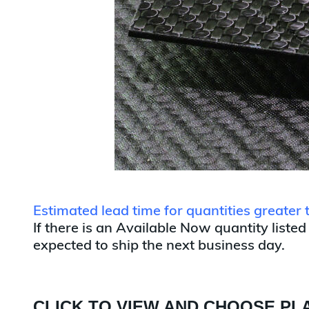
Estimated lead time for quantities greater
If there is an Available Now quantity listed
expected to ship the next business day.
CLICK TO VIEW AND CHOOSE PLA