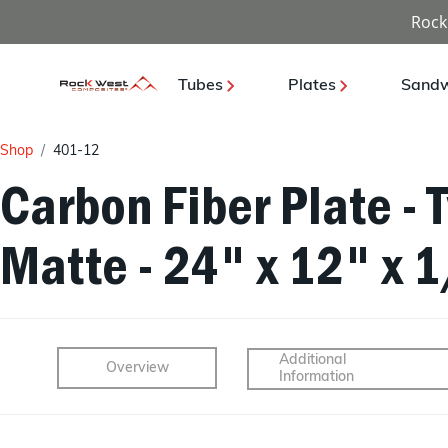
Rock
Tubes
Plates
Sandw
Shop
401-12
Carbon Fiber Plate - 
Matte - 24" x 12" x 
Additional
Overview
Information