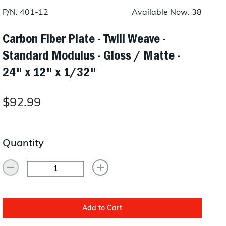
Layup/Molding
P/N: 401-12
Available Now: 38
Request Quote
Cure
Carbon Fiber Plate - Twill Weave -
Standard Modulus - Gloss / Matte -
Trim & Machining
24" x 12" x 1/32"
Paint & Coatings
Assembly
$92.99
Testing
Inspection
Quantity
Qualifications
Equipment
Add to Cart