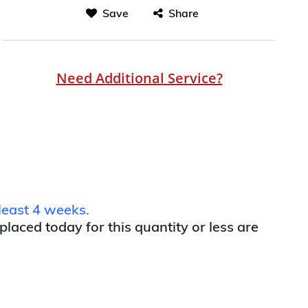
Save
Share
Need Additional Service?
least 4 weeks.
 placed today for this quantity or less are