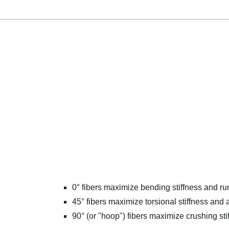
0° fibers maximize bending stiffness and ru
45° fibers maximize torsional stiffness and a
90° (or "hoop") fibers maximize crushing sti