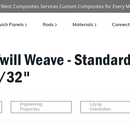
 West Composites Services Custom Composites for Every M
ich Panels
Rods
Materials
Connect
Twill Weave - Standar
1/32"
Engineering
Layup
Properties
Orientation