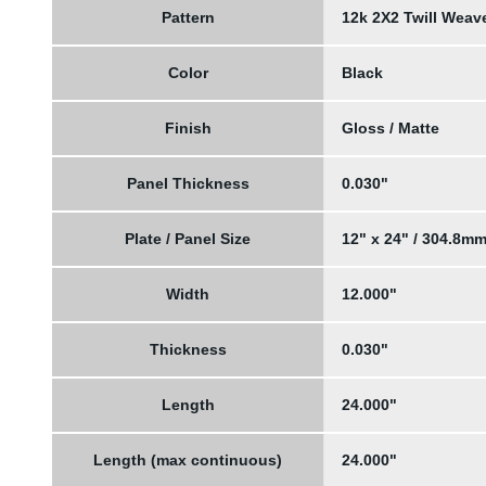
Pattern
12k 2X2 Twill Weav
Color
Black
Finish
Gloss / Matte
Panel Thickness
0.030"
Plate / Panel Size
12" x 24" / 304.8m
Width
12.000"
Thickness
0.030"
Length
24.000"
Length (max continuous)
24.000"