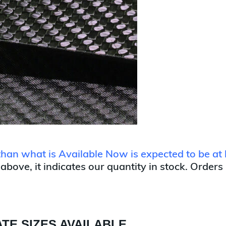
 than what is Available Now is expected to be at 
 above, it indicates our quantity in stock. Orders
TE SIZES AVAILABLE