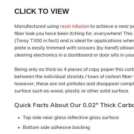
CLICK TO VIEW
Manufactured using
resin infusion
to achieve a near pe
fiber look you have been itching for, everywhere! This
(Toray T300 in fact) and is ideal for applications wh
plate is easily trimmed with scissors (by hand!) allowi
clearing electronics in a dashboard or door sills in yo
Being only as thick as 4 pieces of copy paper this ca
between the individual strands / tows of carbon fiber
however, these are not pinholes and disappear compl
surface such as wood, plastic or other solid surface.
Quick Facts About Our 0.02" Thick Carbo
Top side near glass reflective gloss surface
Bottom side adhesive backing