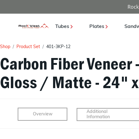
Rock
Tubes
Plates
Sandw
Shop
Product Set
401-3KP-12
Carbon Fiber Veneer 
Gloss / Matte - 24" 
Additional
Overview
Information