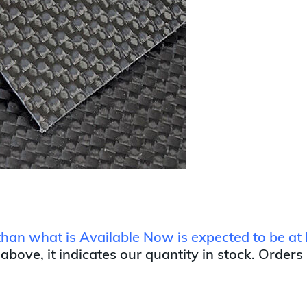
 than what is Available Now is expected to be at 
 above, it indicates our quantity in stock. Orders