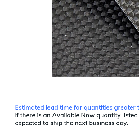
Estimated lead time for quantities greater
If there is an Available Now quantity listed
expected to ship the next business day.