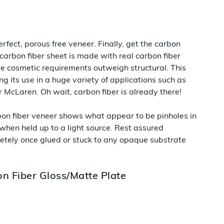
rfect, porous free veneer. Finally, get the carbon
 carbon fiber sheet is made with real carbon fiber
ere cosmetic requirements outweigh structural. This
ng its use in a huge variety of applications such as
ur McLaren. Oh wait, carbon fiber is already there!
rbon fiber veneer shows what appear to be pinholes in
 when held up to a light source. Rest assured
etely once glued or stuck to any opaque substrate
n Fiber Gloss/Matte Plate