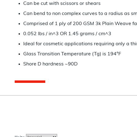
Can be cut with scissors or shears
Can bend to non complex curves to a radius as smal
Comprised of 1 ply of 200 GSM 3k Plain Weave fa
0.052 lbs / in^3 OR 1.45 grams / cm^3
Ideal for cosmetic applications requiring only a th
Glass Transition Temperature (Tg) is 194°F
Shore D hardness ~90D