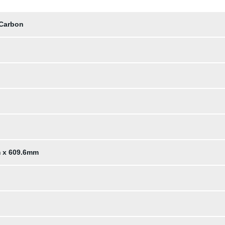
 Carbon
m x 609.6mm