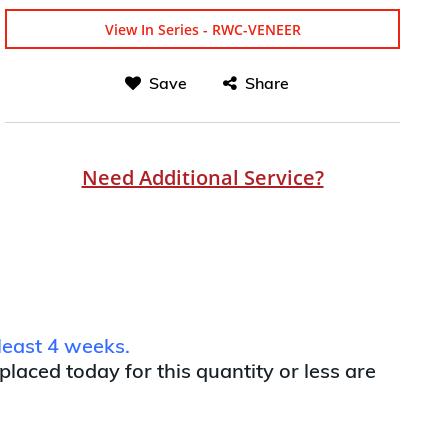
View In Series - RWC-VENEER
Save
Share
Need Additional Service?
least 4 weeks.
 placed today for this quantity or less are