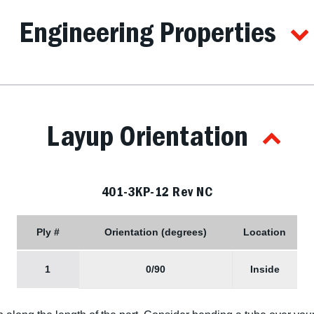
Engineering Properties
Layup Orientation
401-3KP-12 Rev NC
Ply #
Orientation (degrees)
Location
1
0/90
Inside