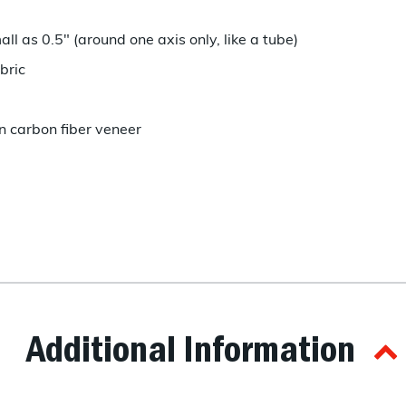
l as 0.5" (around one axis only, like a tube)
bric
in carbon fiber veneer
Additional Information