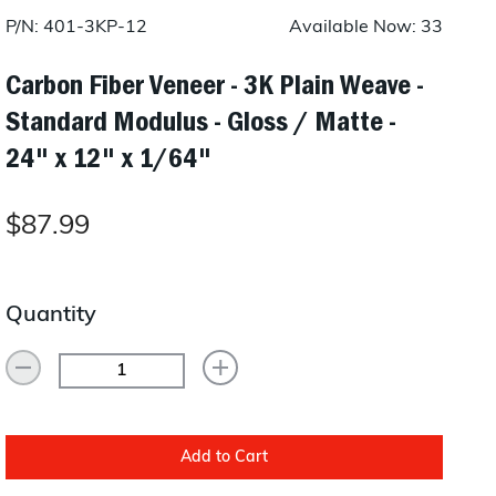
Layup/Molding
P/N: 401-3KP-12
Available Now: 33
Request Quote
Cure
Carbon Fiber Veneer - 3K Plain Weave -
Standard Modulus - Gloss / Matte -
Trim & Machining
24" x 12" x 1/64"
Paint & Coatings
Assembly
$87.99
Testing
Inspection
Quantity
Qualifications
Equipment
Add to Cart