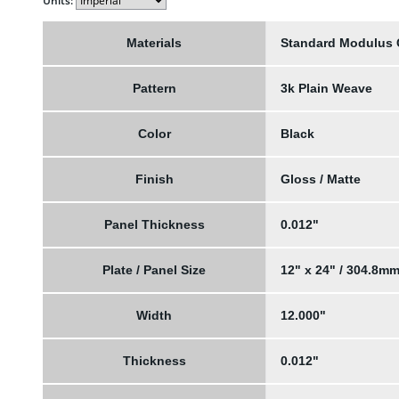
Units:
Materials
Standard Modulus
Pattern
3k Plain Weave
Color
Black
Finish
Gloss / Matte
Panel Thickness
0.012"
Plate / Panel Size
12" x 24" / 304.8m
Width
12.000"
Thickness
0.012"