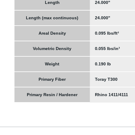
Length
24.000"
Length (max continuous)
24.000"
Areal Density
0.095 lbs/ft²
Volumetric Density
0.055 lbs/in³
Weight
0.190 lb
Primary Fiber
Toray T300
Primary Resin / Hardener
Rhino 1411/4111