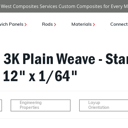
 West Composites Services Custom Composites for Every M
ich Panels
Rods
Materials
Connect
- 3K Plain Weave - St
x 12" x 1/64"
Engineering
Layup
Properties
Orientation