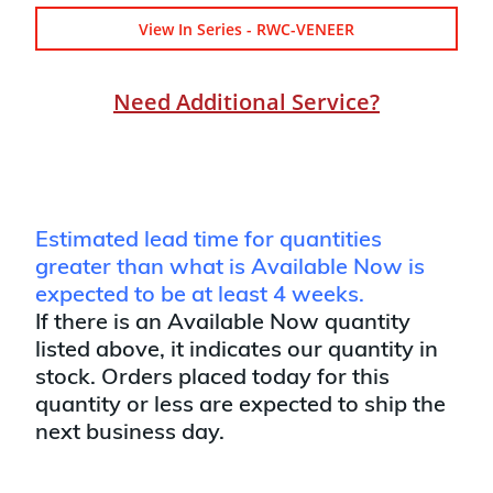
View In Series - RWC-VENEER
Need Additional Service?
Estimated lead time for quantities
greater than what is Available Now is
expected to be at least 4 weeks.
If there is an Available Now quantity
listed above, it indicates our quantity in
stock. Orders placed today for this
quantity or less are expected to ship the
next business day.