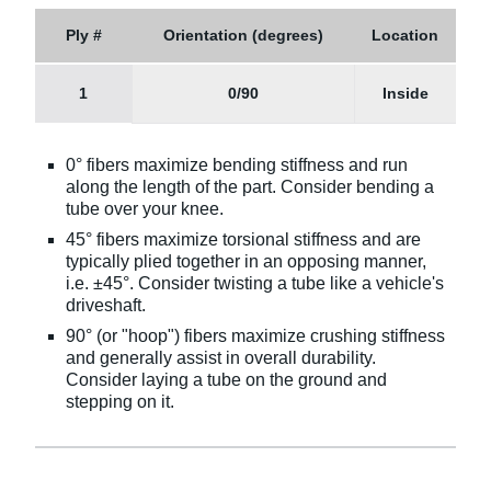
Ply #
Orientation (degrees)
Location
1
0/90
Inside
0° fibers maximize bending stiffness and run
along the length of the part. Consider bending a
tube over your knee.
45° fibers maximize torsional stiffness and are
typically plied together in an opposing manner,
i.e. ±45°. Consider twisting a tube like a vehicle's
driveshaft.
90° (or "hoop") fibers maximize crushing stiffness
and generally assist in overall durability.
Consider laying a tube on the ground and
stepping on it.