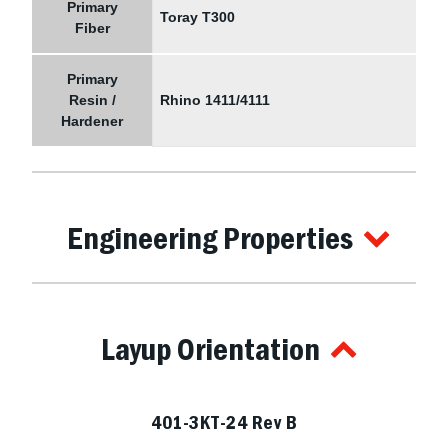
Primary
Toray T300
Fiber
Primary
Resin /
Rhino 1411/4111
Hardener
Engineering Properties
Layup Orientation
401-3KT-24 Rev B