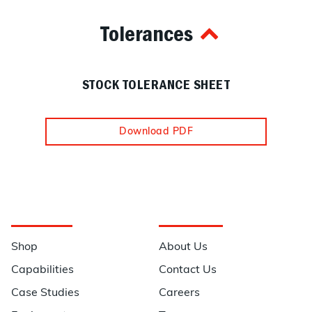
Tolerances
STOCK TOLERANCE SHEET
Download PDF
Navigation
Information
Shop
About Us
Capabilities
Contact Us
Case Studies
Careers