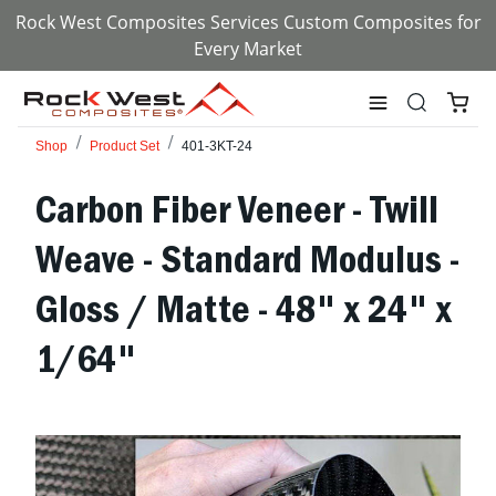
Rock West Composites Services Custom Composites for
Every Market
Shop
Product Set
401-3KT-24
Carbon Fiber Veneer - Twill
Weave - Standard Modulus -
Gloss / Matte - 48" x 24" x
1/64"