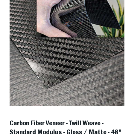
Carbon Fiber Veneer - Twill Weave -
Standard Modulus - Gloss / Matte - 48"