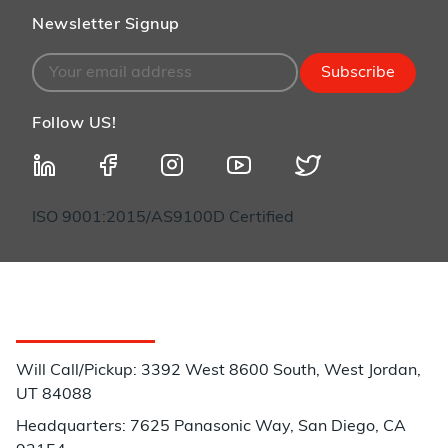
Newsletter Signup
Subscribe
Follow US!
ISO 9001:2015/AS9100D Certified
Customer Service
Will Call/Pickup: 3392 West 8600 South, West Jordan,
UT 84088
Headquarters: 7625 Panasonic Way, San Diego, CA