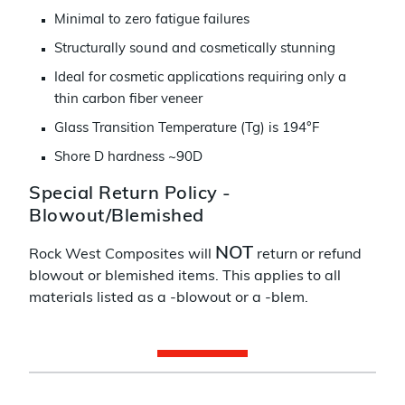
Minimal to zero fatigue failures
Structurally sound and cosmetically stunning
Ideal for cosmetic applications requiring only a
thin carbon fiber veneer
Glass Transition Temperature (Tg) is 194°F
Shore D hardness ~90D
Special Return Policy -
Blowout/Blemished
NOT
Rock West Composites will
return or refund
blowout or blemished items. This applies to all
materials listed as a -blowout or a -blem.