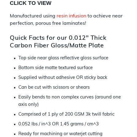
CLICK TO VIEW
Manufactured using
resin infusion
to achieve near
perfection, porous free laminates!
Quick Facts for our 0.012" Thick
Carbon Fiber Gloss/Matte Plate
Top side near glass reflective gloss surface
Bottom side matte textured surface
Supplied without adhesive OR sticky back
Can be cut with scissors or shears
Easily bends to non complex curves (around one
axis only)
Comprised of 1 ply of 200 GSM 3k twill fabric
0.052 lbs / in^3 OR 1.45 grams / cm^3
Ready for machining or waterjet cutting