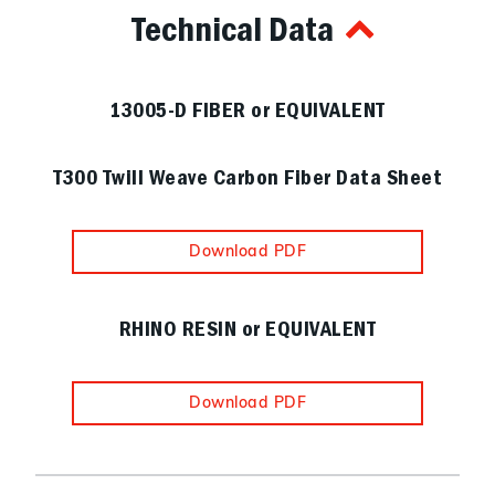
Technical Data
13005-D FIBER or EQUIVALENT
T300 Twill Weave Carbon Fiber Data Sheet
Download PDF
RHINO RESIN or EQUIVALENT
Download PDF