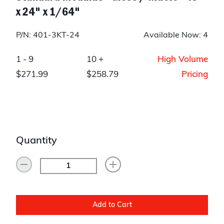
x 24" x 1/64"
P/N: 401-3KT-24
Available Now: 4
1 - 9
10 +
High Volume
$271.99
$258.79
Pricing
Quantity
Add to Cart