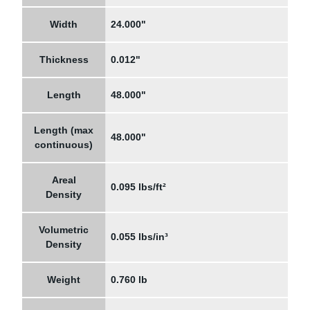
Width
24.000"
Thickness
0.012"
Length
48.000"
Length (max
48.000"
continuous)
Areal
0.095 lbs/ft²
Density
Volumetric
0.055 lbs/in³
Density
Weight
0.760 lb