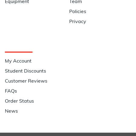
Equipment
Team
Policies
Privacy
Quick Links
My Account
Student Discounts
Customer Reviews
FAQs
Order Status
News