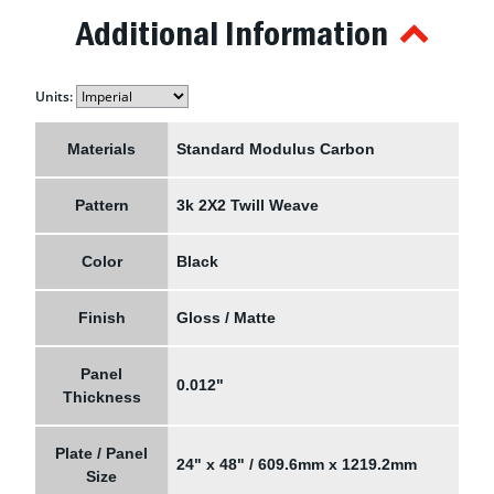
Additional Information
Units:
Materials
Standard Modulus Carbon
Pattern
3k 2X2 Twill Weave
Color
Black
Finish
Gloss / Matte
Panel
0.012"
Thickness
Plate / Panel
24" x 48" / 609.6mm x 1219.2mm
Size