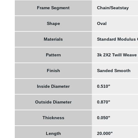
Frame Segment
Chain/Seatstay
Shape
Oval
Materials
Standard Modulus
Pattern
3k 2X2 Twill Weave
Finish
Sanded Smooth
Inside Diameter
0.510"
Outside Diameter
0.870"
Thickness
0.050"
Length
20.000"