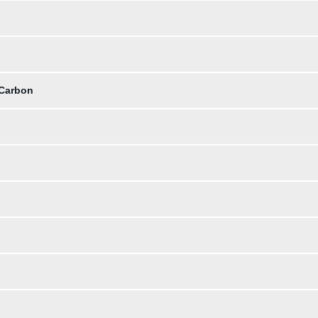
 Carbon