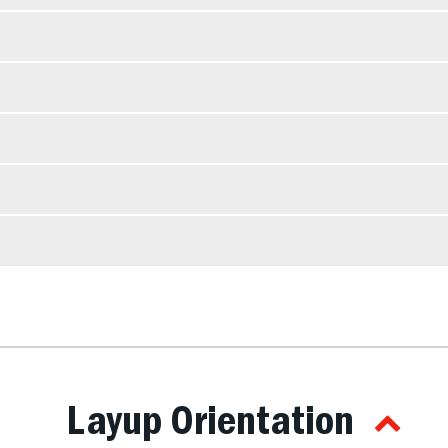
Layup Orientation