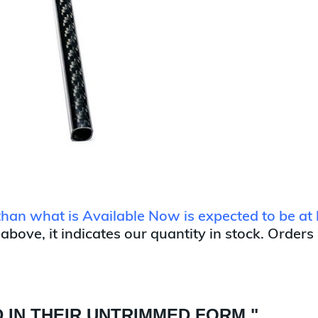
 than what is Available Now is expected to be at 
 above, it indicates our quantity in stock. Orders
 IN THEIR UNTRIMMED FORM "