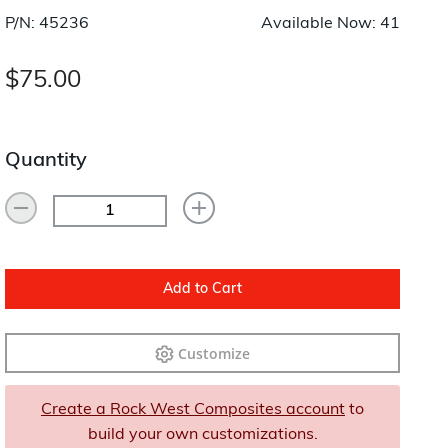
Layup/Molding
P/N: 45236
Available Now: 41
Request Quote
Cure
$75.00
Trim & Machining
Paint & Coatings
Quantity
Assembly
Testing
Inspection
Add to Cart
Qualifications
Customize
Equipment
Create a Rock West Composites account
to
build your own customizations.