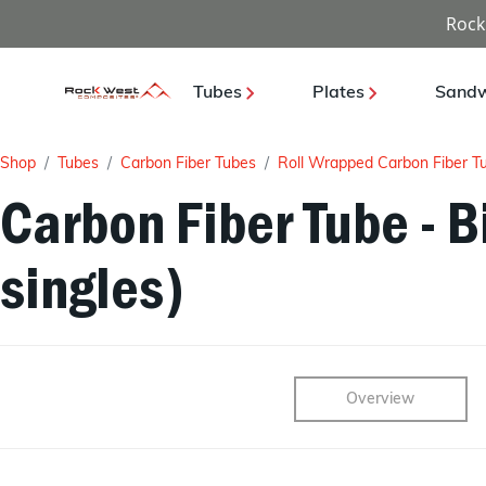
Rock
Tubes
Plates
Sandw
Shop
Tubes
Carbon Fiber Tubes
Roll Wrapped Carbon Fiber T
Carbon Fiber Tube - Bi
singles)
Overview