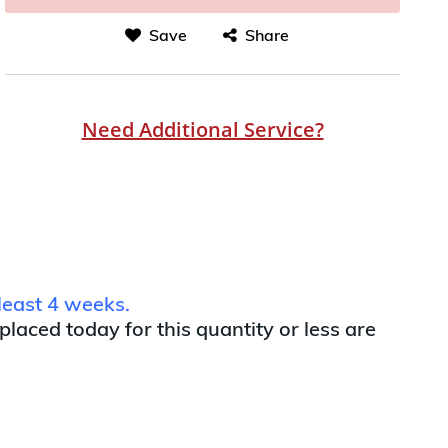
Save
Share
Need Additional Service?
least 4 weeks.
 placed today for this quantity or less are