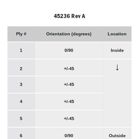
45236 Rev A
Ply #
Orientation (degrees)
Location
1
0/90
Inside
↓
2
+/-45
3
+/-45
4
+/-45
5
+/-45
6
0/90
Outside