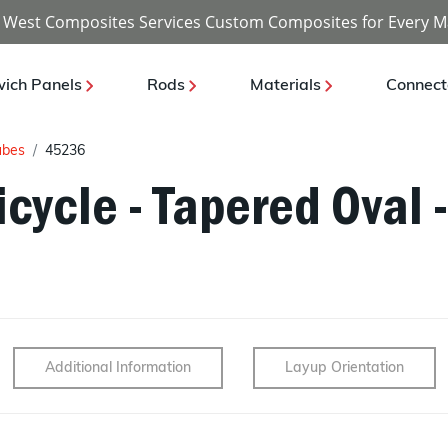
 West Composites Services Custom Composites for Every M
ich Panels
Rods
Materials
Connect
ubes
45236
cycle - Tapered Oval -
Additional Information
Layup Orientation