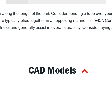
n along the length of the part. Consider bending a tube over you
re typically plied together in an opposing manner, i.e. ±45°. Cons
ffness and generally assist in overall durability. Consider laying
CAD Models