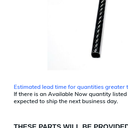
Estimated lead time for quantities greater
If there is an Available Now quantity listed
expected to ship the next business day.
THESE PARTS WILL BE PROVIDED