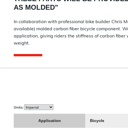
AS MOLDED
"
In collaboration with professional bike builder Chris M
available) molded carbon fiber bicycle component. We 
application, giving riders the stiffness of carbon fiber 
weight.
Units:
Application
Bicycle