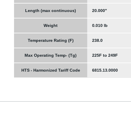
Length (max continuous)
20.000"
Weight
0.010 lb
Temperature Rating (F)
238.0
Max Operating Temp- (Tg)
225F to 249F
HTS - Harmonized Tariff Code
6815.13.0000