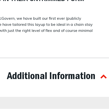
cGovern, we have built our first ever (publicly
have tailored this layup to be ideal in a chain stay
with just the right level of flex and of course minimal
Additional Information