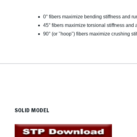
0° fibers maximize bending stiffness and ru
45° fibers maximize torsional stiffness and a
90° (or "hoop") fibers maximize crushing sti
SOLID MODEL