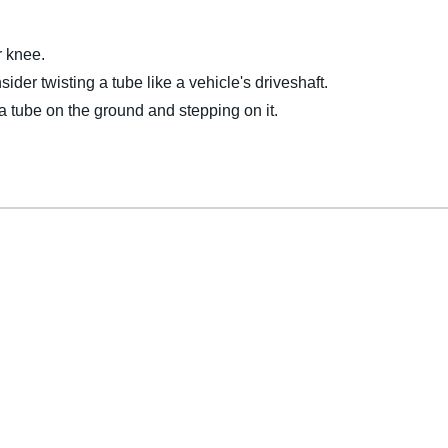
r knee.
ider twisting a tube like a vehicle's driveshaft.
 a tube on the ground and stepping on it.