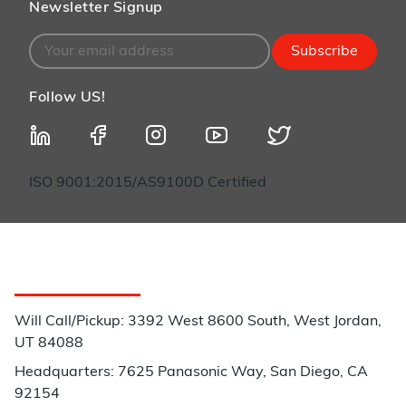
Newsletter Signup
Subscribe
Follow US!
ISO 9001:2015/AS9100D Certified
Customer Service
Will Call/Pickup: 3392 West 8600 South, West Jordan,
UT 84088
Headquarters: 7625 Panasonic Way, San Diego, CA
92154