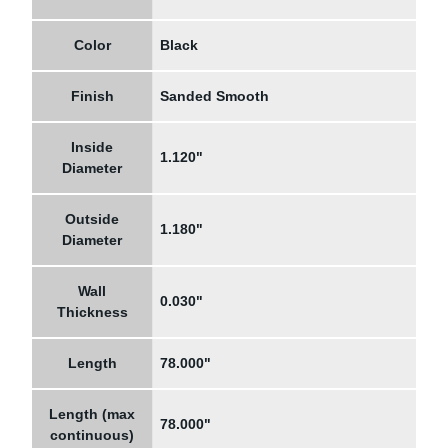
Color
Black
Finish
Sanded Smooth
Inside
1.120"
Diameter
Outside
1.180"
Diameter
Wall
0.030"
Thickness
Length
78.000"
Length (max
78.000"
continuous)