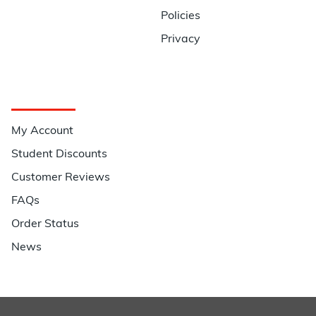
Policies
Privacy
Quick Links
My Account
Student Discounts
Customer Reviews
FAQs
Order Status
News