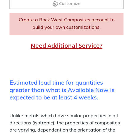
Customize
Create a Rock West Composites account
to
build your own customizations.
Need Additional Service?
Estimated lead time for quantities
greater than what is Available Now is
expected to be at least 4 weeks.
Unlike metals which have similar properties in all
directions (isotropic), the properties of composites
are varying, dependent on the orientation of the