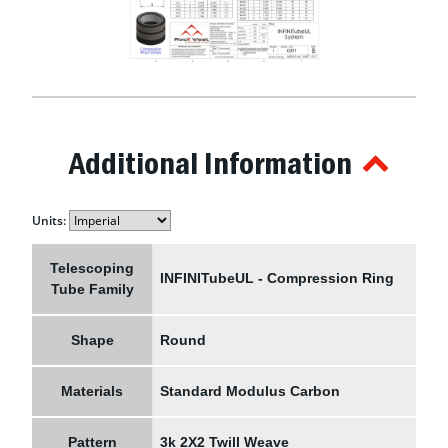
Additional Information
Units:
Telescoping
INFINITubeUL - Compression Ring
Tube Family
Shape
Round
Materials
Standard Modulus Carbon
Pattern
3k 2X2 Twill Weave