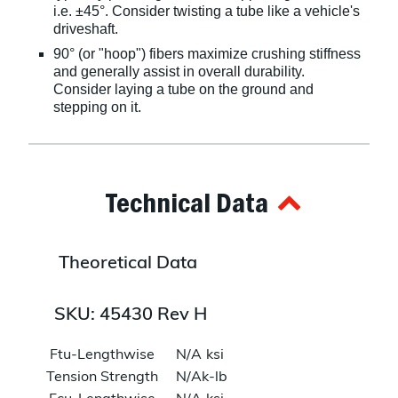
i.e. ±45°. Consider twisting a tube like a vehicle's
driveshaft.
90° (or "hoop") fibers maximize crushing stiffness
and generally assist in overall durability.
Consider laying a tube on the ground and
stepping on it.
Technical Data
Theoretical Data
SKU: 45430 Rev H
Ftu-Lengthwise
N/A
ksi
Tension Strength
N/A
k-lb