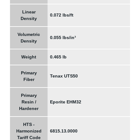
Linear
0.072 lbs/ft
Density
Volumetric
0.055 lbs/in³
Density
Weight
0.465 lb
Primary
Tenax UTS50
Fiber
Primary
Resin /
Eporite EHM32
Hardener
HTS -
Harmonized
6815.13.0000
Tariff Code