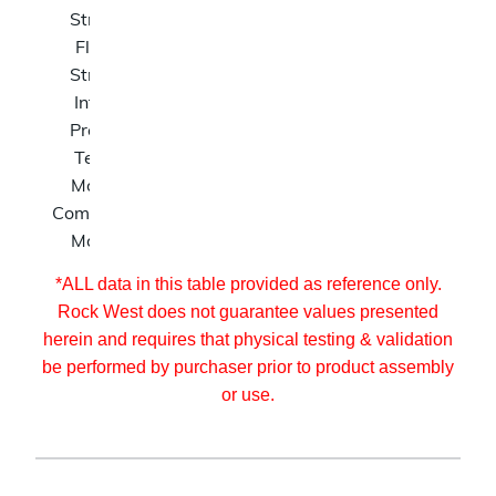
Strength
lb
Flexure
N/A
ksi
Strength
Internal
N/A
psi
Pressure
Tension
N/A
Msi
Modulus
Compression
N/A
Msi
Modulus
*ALL data in this table provided as reference only.
Rock West does not guarantee values presented
herein and requires that physical testing & validation
be performed by purchaser prior to product assembly
or use.