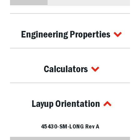
Engineering Properties
Calculators
Layup Orientation
45430-SM-LONG Rev A