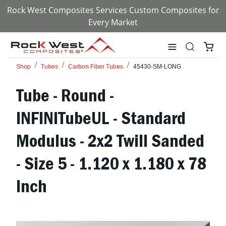
Rock West Composites Services Custom Composites for
Every Market
Shop
Tubes
Carbon Fiber Tubes
45430-SM-LONG
Tube - Round -
INFINITubeUL - Standard
Modulus - 2x2 Twill Sanded
- Size 5 - 1.120 x 1.180 x 78
Inch