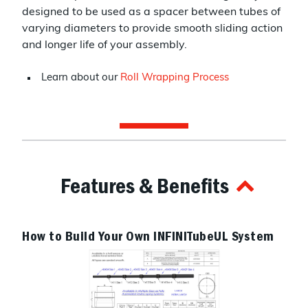
designed to be used as a spacer between tubes of
varying diameters to provide smooth sliding action
and longer life of your assembly.
Learn about our
Roll Wrapping Process
Features & Benefits
How to Build Your Own INFINITubeUL System