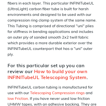
fibers in each layer. This particular INFINITubeUL
(UltraLight) carbon fiber tube is built for harsh
environments and designed to be used with our
compression ring clamp system of the same name.
This Tubing is comprised of directional "uni" plies
for stiffness in bending applications and includes
an outer ply of sanded smooth 2x2 twill fabric
which provides a more durable exterior over the
INFINITubeUL counterpart that has a "uni" outer
ply.
For this particular set up you can
review our
How to build your own
INFINITubeUL Telescoping System
.
INFINITubeUL carbon tubing is manufactured for
use with our
Telescoping Compression rings
and
low Friction
. If you have never used low friction
UHMW tapes, with an adhesive backing. They are