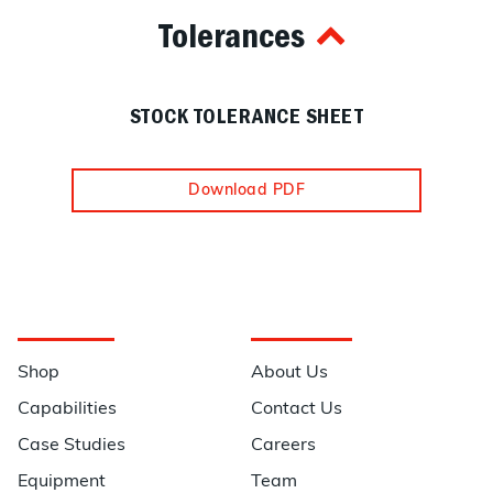
Tolerances
STOCK TOLERANCE SHEET
Download PDF
Navigation
Information
Shop
About Us
Capabilities
Contact Us
Case Studies
Careers
Equipment
Team