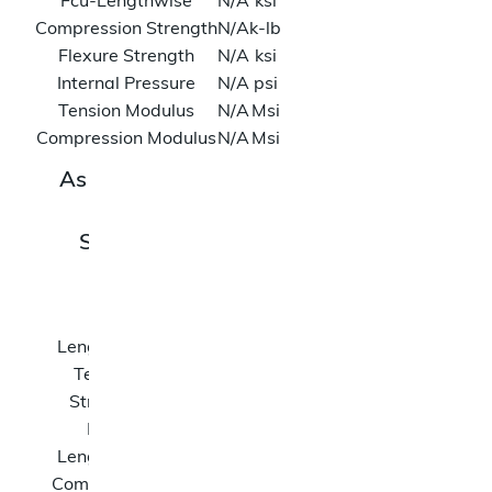
Fcu-Lengthwise
N/A
ksi
Compression Strength
N/A
k-lb
Flexure Strength
N/A
ksi
Internal Pressure
N/A
psi
Tension Modulus
N/A
Msi
Compression Modulus
N/A
Msi
As Tested Data
SKU: 45430
Rev H
Ftu-
N/A
ksi
Lengthwise
Tension
N/A
k-
Strength
lb
Fcu-
N/A
ksi
Lengthwise
Compression
N/A
k-