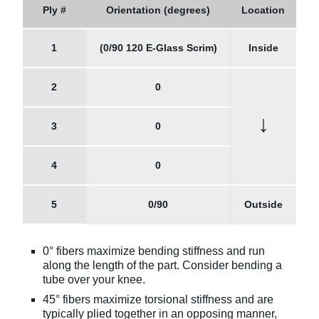
Ply #
Orientation (degrees)
Location
1
(0/90 120 E-Glass Scrim)
Inside
2
0
↓
3
0
4
0
5
0/90
Outside
0° fibers maximize bending stiffness and run
along the length of the part. Consider bending a
tube over your knee.
45° fibers maximize torsional stiffness and are
typically plied together in an opposing manner,