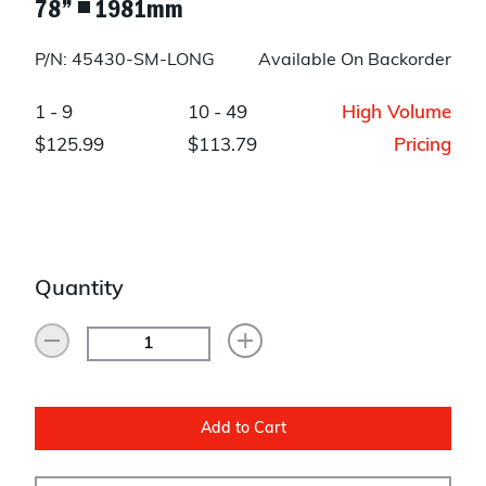
78” ◾ 1981mm
P/N: 45430-SM-LONG
Available On Backorder
1 - 9
10 - 49
High Volume
$125.99
$113.79
Pricing
Quantity
Add to Cart