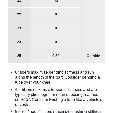
21
45
22
0
23
0
24
0
25
0/90
Outside
0° fibers maximize bending stiffness and run
along the length of the part. Consider bending a
tube over your knee.
45° fibers maximize torsional stiffness and are
typically plied together in an opposing manner,
i.e. ±45°. Consider twisting a tube like a vehicle's
driveshaft.
90° (or "hoop") fibers maximize crushing stiffness