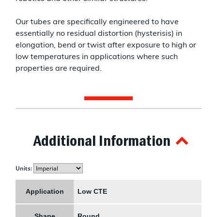
Our tubes are specifically engineered to have
essentially no residual distortion (hysterisis) in
elongation, bend or twist after exposure to high or
low temperatures in applications where such
properties are required.
Additional Information
Units:
Application
Low CTE
Shape
Round