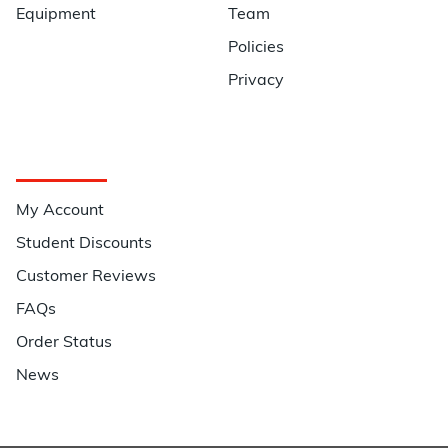
Equipment
Team
Policies
Privacy
Quick Links
My Account
Student Discounts
Customer Reviews
FAQs
Order Status
News