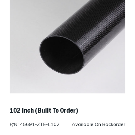
102 Inch (Built To Order)
P/N: 45691-ZTE-L102
Available On Backorder