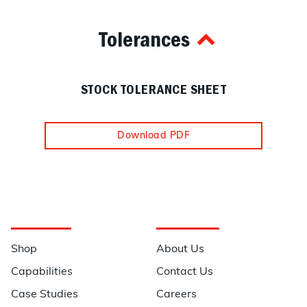
Tolerances
STOCK TOLERANCE SHEET
Download PDF
Navigation
Information
Shop
About Us
Capabilities
Contact Us
Case Studies
Careers