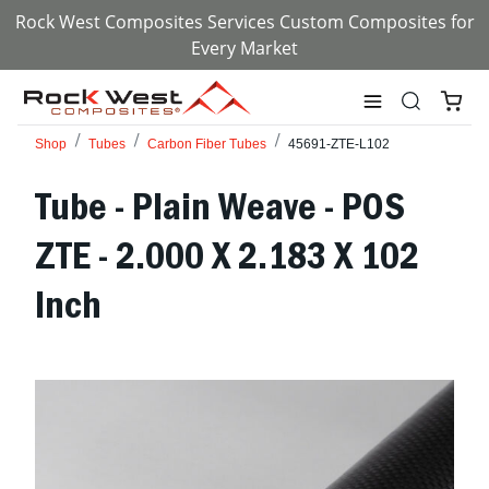
Rock West Composites Services Custom Composites for
Every Market
Shop
Tubes
Carbon Fiber Tubes
45691-ZTE-L102
Tube - Plain Weave - POS
ZTE - 2.000 X 2.183 X 102
Inch