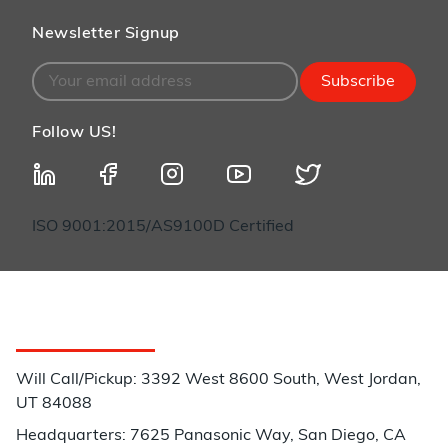
Newsletter Signup
Subscribe
Follow US!
ISO 9001:2015/AS9100D Certified
Customer Service
Will Call/Pickup: 3392 West 8600 South, West Jordan,
UT 84088
Headquarters: 7625 Panasonic Way, San Diego, CA