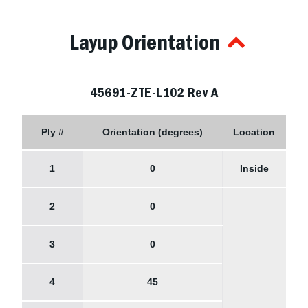
Layup Orientation
45691-ZTE-L102 Rev A
Ply #
Orientation (degrees)
Location
1
0
Inside
2
0
3
0
4
45