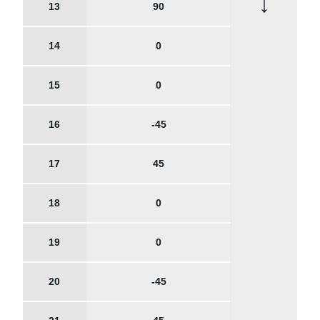
↓
13
90
14
0
15
0
16
-45
17
45
18
0
19
0
20
-45