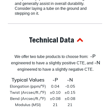
and generally assist in overall durability.
Consider laying a tube on the ground and
stepping on it.
Technical Data
-P
We offer two tube products to choose from:
-N
engineered to have a slightly positive CTE, and
engineered to have a slightly negative CTE.
Typical Values
-P
-N
Elongation (ppm/°F)
0.04
-0.05
Twist (Arcsec/ft./°F)
±0.10
±0.15
Bend (Arcsec/ft./°F)
±0.08
±0.08
Modulus (MSI)
21
21