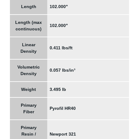
Length
102.000"
Length (max
102.000"
continuous)
Linear
0.411 lbs/ft
Density
Volumetric
0.057 lbs/in³
Density
Weight
3.495 lb
Primary
Pyrofil HR40
Fiber
Primary
Resin /
Newport 321