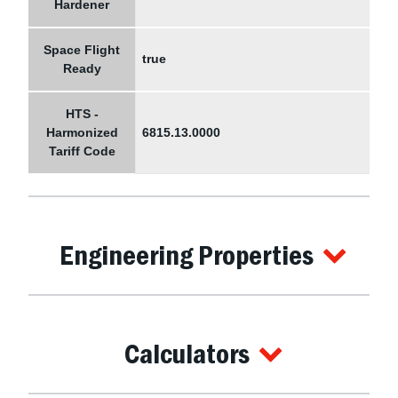
Hardener
Space Flight
true
Ready
HTS -
Harmonized
6815.13.0000
Tariff Code
Engineering Properties
Calculators