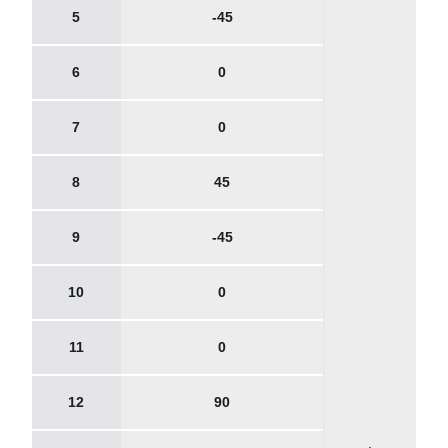
5
-45
6
0
7
0
8
45
9
-45
10
0
11
0
12
90