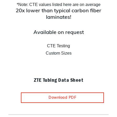
*Note: CTE values listed here are on average
20x lower than typical carbon fiber
laminates!
Available on request
CTE Testing
Custom Sizes
ZTE Tubing Data Sheet
Download PDF