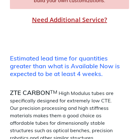
build your own customizations.
Need Additional Service?
Estimated lead time for quantities
greater than what is Available Now is
expected to be at least 4 weeks.
TM
ZTE CARBON
High Modulus tubes are
specifically designed for extremely low CTE.
Our precision processing and high stiffness
materials makes them a good choice as
affordable tubes for dimensionally stable
structures such as optical benches, precision
robotics and other similar structures.