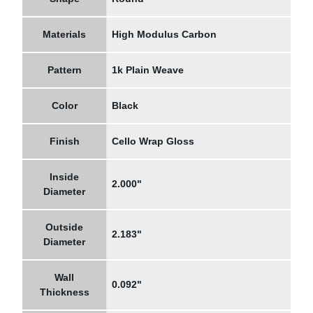
Materials
High Modulus Carbon
Pattern
1k Plain Weave
Color
Black
Finish
Cello Wrap Gloss
Inside
2.000"
Diameter
Outside
2.183"
Diameter
Wall
0.092"
Thickness