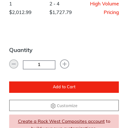
1
2 - 4
High Volume
$2,012.99
$1,727.79
Pricing
Quantity
Add to Cart
Customize
Create a Rock West Composites account
to