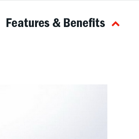
Features & Benefits