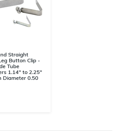
End Straight
Leg Button Clip -
ide Tube
rs 1.14" to 2.25"
n Diameter 0.50
f 5 Customer Rating