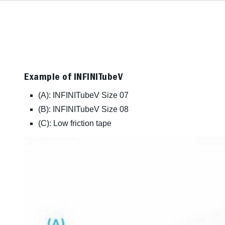
Example of INFINITubeV
(A): INFINITubeV Size 07
(B): INFINITubeV Size 08
(C): Low friction tape