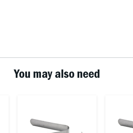
You may also need