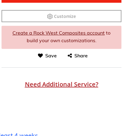
Customize
Create a Rock West Composites account
to
build your own customizations.
Save
Share
Need Additional Service?