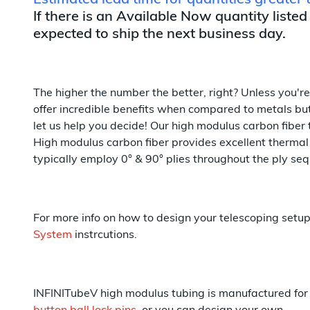
Estimated lead time for quantities greater
If there is an Available Now quantity listed
expected to ship the next business day.
The higher the number the better, right? Unless you'r
offer incredible benefits when compared to metals but 
let us help you decide! Our high modulus carbon fiber 
High modulus carbon fiber provides excellent thermal 
typically employ 0° & 90° plies throughout the ply seq
For more info on how to design your telescoping setu
System
instrcutions.
INFINITubeV high modulus tubing is manufactured for