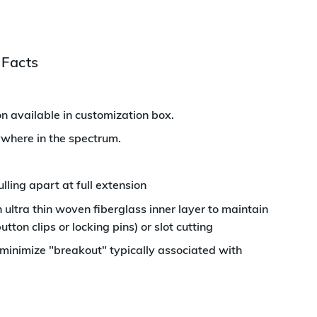
 Facts
n available in customization box
.
ywhere in the spectrum.
ing apart at full extension
ultra thin woven fiberglass inner layer to maintain
utton clips or locking pins) or slot cutting
 minimize "breakout" typically associated with