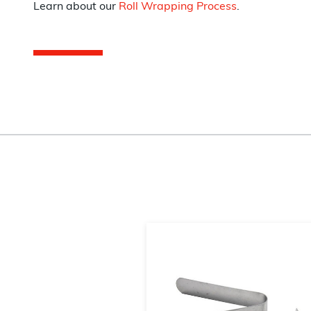
Learn about our
Roll Wrapping Process
.