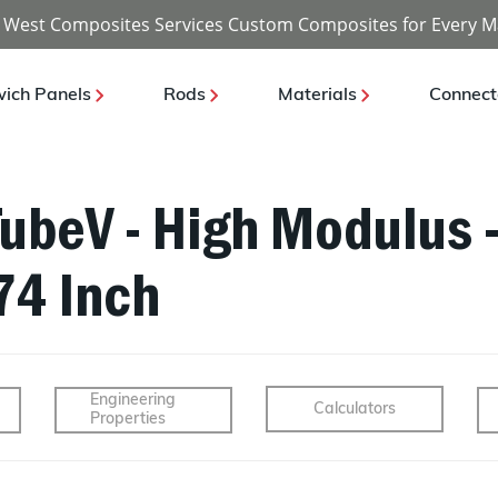
 West Composites Services Custom Composites for Every M
ich Panels
Rods
Materials
Connect
TubeV - High Modulus -
74 Inch
Engineering
Calculators
Properties