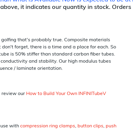
 than what is Available Now is expected to be at 
 above, it indicates our quantity in stock. Orders
e golfing that's probably true. Composite materials
don't forget, there is a time and a place for each. So
tube is 50% stiffer than standard carbon fiber tubes.
conductivity and stability. Our high modulus tubes
uence / laminate orientation.
p review our
How to Build Your Own INFINITubeV
 use with
compression ring clamps
,
button clips
,
push