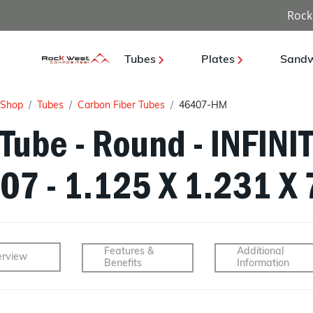
Rock
Tubes
Plates
Sandw
Shop
Tubes
Carbon Fiber Tubes
46407-HM
Tube - Round - INFINI
07 - 1.125 X 1.231 X 
Features &
Additional
rview
Benefits
Information