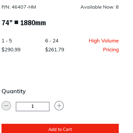
Layup/Molding
P/N: 46407-HM
Available Now: 8
Request Quote
Cure
74” ◾ 1880mm
Trim & Machining
1 - 5
6 - 24
High Volume
Paint & Coatings
$290.99
$261.79
Pricing
Assembly
Testing
Inspection
Quantity
Qualifications
Equipment
Add to Cart