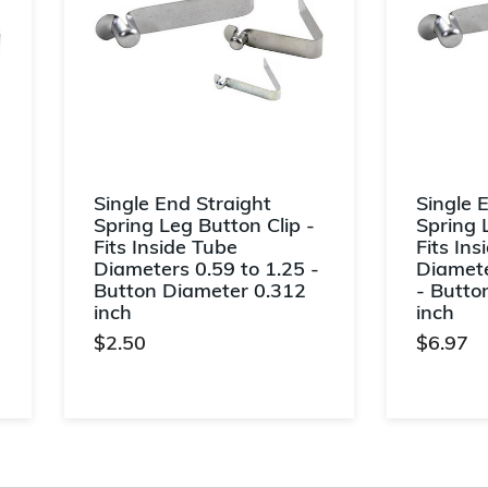
Single End Straight
Single 
Spring Leg Button Clip -
Spring 
Fits Inside Tube
Fits Ins
Diameters 0.59 to 1.25 -
Diamete
Button Diameter 0.312
- Butto
inch
inch
$2.50
$6.97
5 out of 5 Customer Rating
4.6 out o