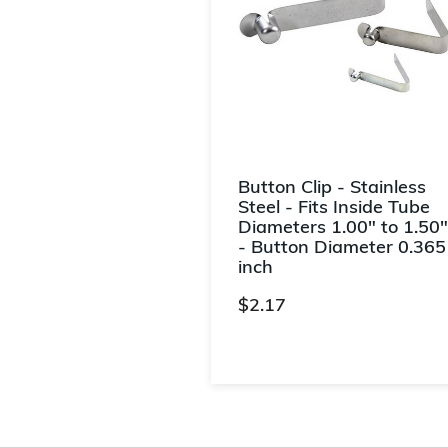
Button Clip - Stainless
Steel - Fits Inside Tube
Diameters 1.00" to 1.50"
- Button Diameter 0.365
inch
$2.17
3.5 out of 5 Customer Rating