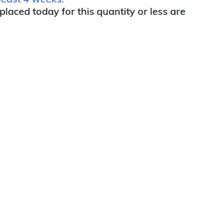
least 4 weeks.
 placed today for this quantity or less are