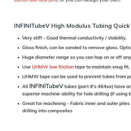
button ball lock pins
, or you can design your own.
INFINITubeV High Modulus Tubing Quick
Very stiff - Good thermal conductivity / stability.
Gloss finish, can be sanded to remove gloss.
Optio
Huge diameter range so you can hop on or off an
Use
UHMW low friction
tape to maintain snug fit.
UHMW tape can be used to prevent tubes from pull
INFINITubeV
All
tubes (part #'s 464xx) have an 
superior machine-ability for hole drilling (if using b
Great for machining - Fabric inner and outer plies
drilling into composites