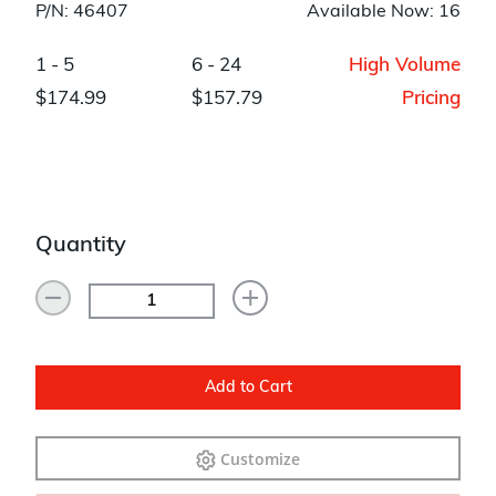
P/N: 46407
Available Now: 16
1 - 5
6 - 24
High Volume
$174.99
$157.79
Pricing
Quantity
Add to Cart
Customize