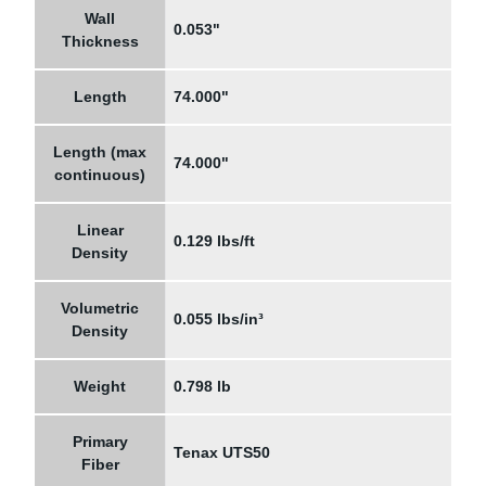
Wall
0.053"
Thickness
Length
74.000"
Length (max
74.000"
continuous)
Linear
0.129 lbs/ft
Density
Volumetric
0.055 lbs/in³
Density
Weight
0.798 lb
Primary
Tenax UTS50
Fiber