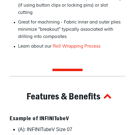
(if using button clips or locking pins) or slot
cutting
Great for machining - Fabric inner and outer plies
minimize "breakout" typically associated with
drilling into composites
Learn about our
Roll Wrapping Process
Features & Benefits
Example of INFINITubeV
(A): INFINITubeV Size 07