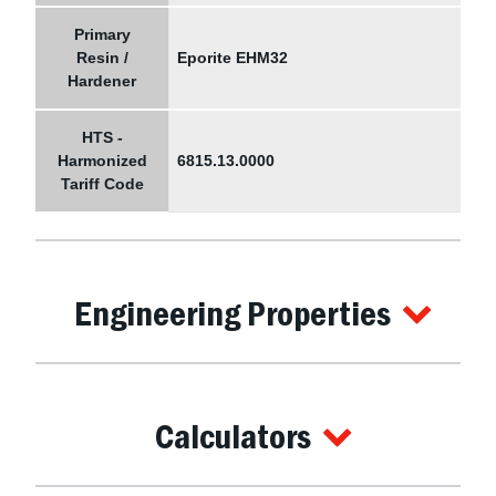
Primary
Resin /
Eporite EHM32
Hardener
HTS -
Harmonized
6815.13.0000
Tariff Code
Engineering Properties
Calculators