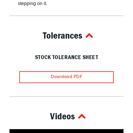
stepping on it.
Tolerances
STOCK TOLERANCE SHEET
Download PDF
Videos