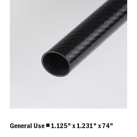
General Use ◾ 1.125" x 1.231" x 74"