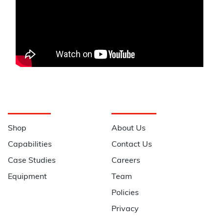
Navigation
Information
Shop
About Us
Capabilities
Contact Us
Case Studies
Careers
Equipment
Team
Policies
Privacy