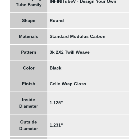
INFINITubeV - Design Your Own
Tube Family
Shape
Round
Materials
Standard Modulus Carbon
Pattern
3k 2X2 Twill Weave
Color
Black
Finish
Cello Wrap Gloss
Inside
1.125"
Diameter
Outside
1.231"
Diameter