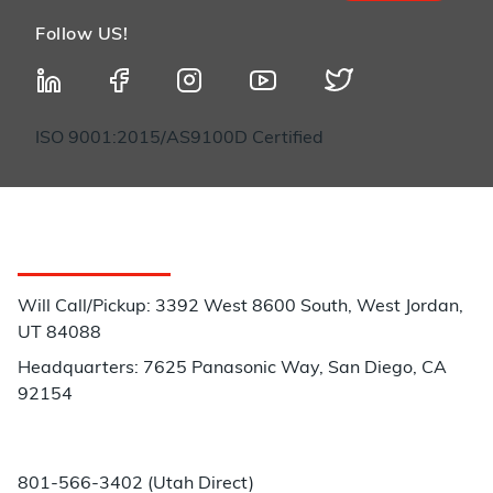
Follow US!
ISO 9001:2015/AS9100D Certified
Customer Service
Will Call/Pickup: 3392 West 8600 South, West Jordan,
UT 84088
Headquarters: 7625 Panasonic Way, San Diego, CA
92154
Phone:
801-566-3402 (Utah Direct)