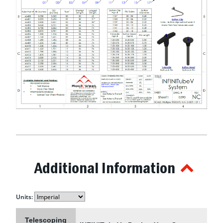
Additional Information
Units:
Telescoping