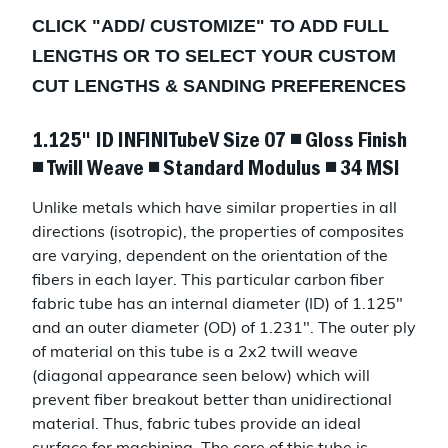
CLICK "
ADD/ CUSTOMIZE
" TO ADD FULL
LENGTHS OR TO SELECT YOUR CUSTOM
CUT LENGTHS & SANDING PREFERENCES
1.125" ID INFINITubeV Size 07 ◾ Gloss Finish
◾ Twill Weave ◾ Standard Modulus ◾ 34 MSI
Unlike metals which have similar properties in all
directions (isotropic), the properties of composites
are varying, dependent on the orientation of the
fibers in each layer. This particular carbon fiber
fabric tube has an internal diameter (ID) of 1.125"
and an outer diameter (OD) of 1.231". The outer ply
of material on this tube is a 2x2 twill weave
(diagonal appearance seen below) which will
prevent fiber breakout better than unidirectional
material. Thus, fabric tubes provide an ideal