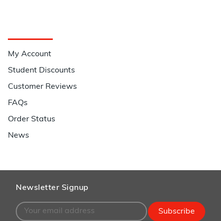
Quick Links
My Account
Student Discounts
Customer Reviews
FAQs
Order Status
News
Newsletter Signup
Subscribe