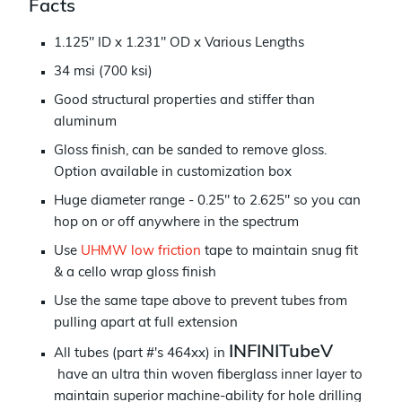
Facts
1.125" ID x 1.231" OD x Various Lengths
34 msi (700 ksi)
Good structural properties and stiffer than
aluminum
Gloss finish, can be sanded to remove gloss.
Option available in customization box
Huge diameter range - 0.25" to 2.625" so you can
h
op on or off anywhere in the spectrum
Use
UHMW low friction
tape to maintain snug fit
& a cello wrap gloss finish
Use the same tape above to prevent tubes from
pulling apart at full extension
INFINITubeV
All tubes (part #'s 464xx) in
have an ultra thin woven fiberglass inner layer to
maintain superior machine-ability for hole drilling