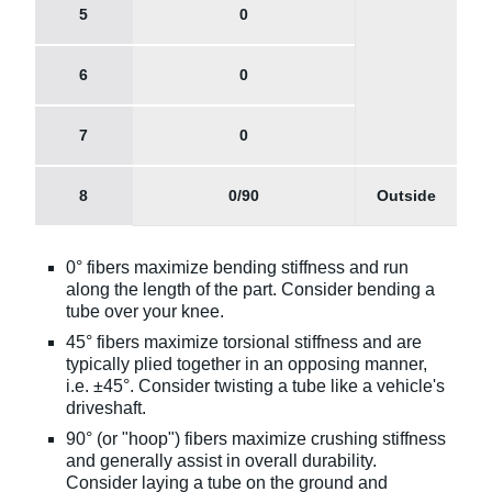
5
0
6
0
7
0
8
0/90
Outside
0° fibers maximize bending stiffness and run
along the length of the part. Consider bending a
tube over your knee.
45° fibers maximize torsional stiffness and are
typically plied together in an opposing manner,
i.e. ±45°. Consider twisting a tube like a vehicle's
driveshaft.
90° (or "hoop") fibers maximize crushing stiffness
and generally assist in overall durability.
Consider laying a tube on the ground and