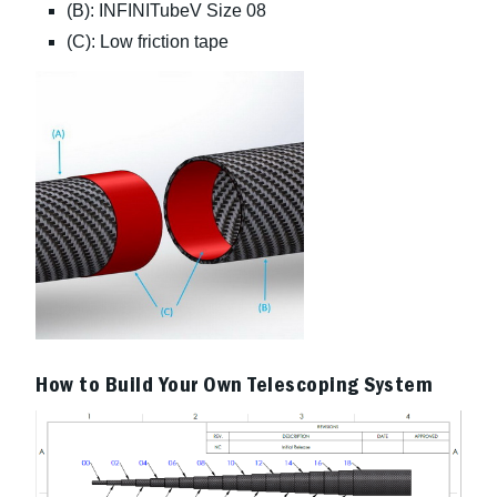
(B): INFINITubeV Size 08
(C): Low friction tape
How to Build Your Own Telescoping System