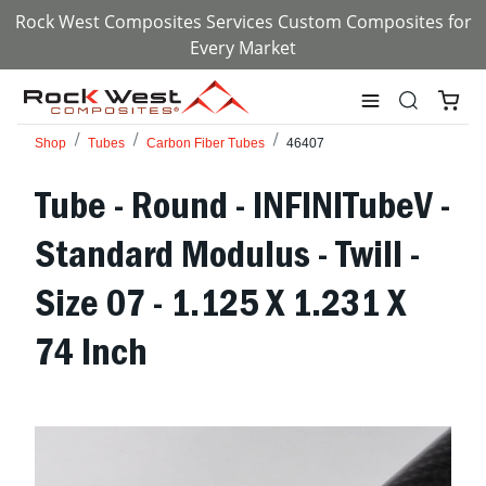
Rock West Composites Services Custom Composites for
Every Market
Shop
Tubes
Carbon Fiber Tubes
46407
Tube - Round - INFINITubeV -
Standard Modulus - Twill -
Size 07 - 1.125 X 1.231 X
74 Inch