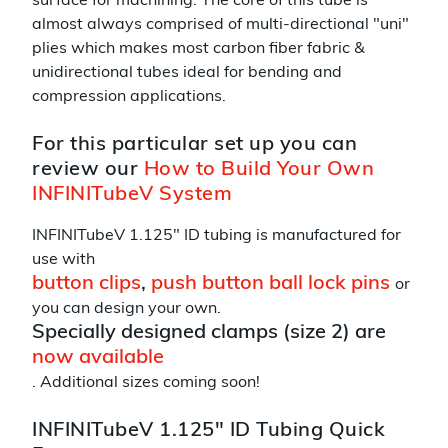
surface for machining. The core of this tube is
almost always comprised of multi-directional "uni"
plies which makes most carbon fiber fabric &
unidirectional tubes ideal for bending and
compression applications.
For this particular set up you can
review our
How to Build Your Own
INFINITubeV System
INFINITubeV 1.125" ID tubing is manufactured for
use with
button clips
,
push button ball lock pins
or
you can design your own.
Specially designed clamps (size 2) are
now available
. Additional sizes coming soon!
INFINITubeV 1.125" ID Tubing Quick