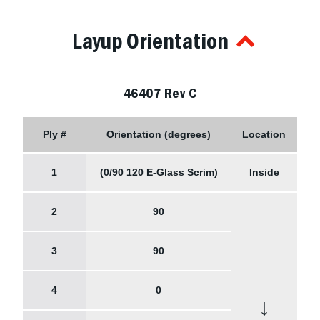
Layup Orientation
46407 Rev C
Ply #
Orientation (degrees)
Location
1
(0/90 120 E-Glass Scrim)
Inside
2
90
3
90
4
0
↓