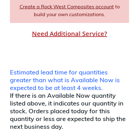
Create a Rock West Composites account
to
build your own customizations.
Need Additional Service?
Estimated lead time for quantities
greater than what is Available Now is
expected to be at least 4 weeks.
If there is an Available Now quantity
listed above, it indicates our quantity in
stock. Orders placed today for this
quantity or less are expected to ship the
next business day.