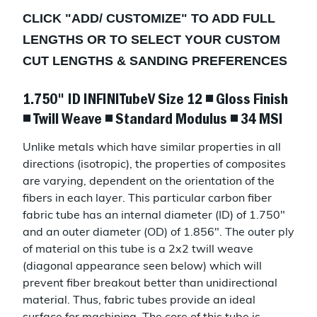
CLICK "
ADD/ CUSTOMIZE
" TO ADD FULL
LENGTHS OR TO SELECT YOUR CUSTOM
CUT LENGTHS & SANDING PREFERENCES
1.750" ID INFINITubeV Size 12 ◾ Gloss Finish
◾ Twill Weave ◾ Standard Modulus ◾ 34 MSI
Unlike metals which have similar properties in all
directions (isotropic), the properties of composites
are varying, dependent on the orientation of the
fibers in each layer. This particular carbon fiber
fabric tube has an internal diameter (ID) of 1.750"
and an outer diameter (OD) of 1.856". The outer ply
of material on this tube is a 2x2 twill weave
(diagonal appearance seen below) which will
prevent fiber breakout better than unidirectional
material. Thus, fabric tubes provide an ideal