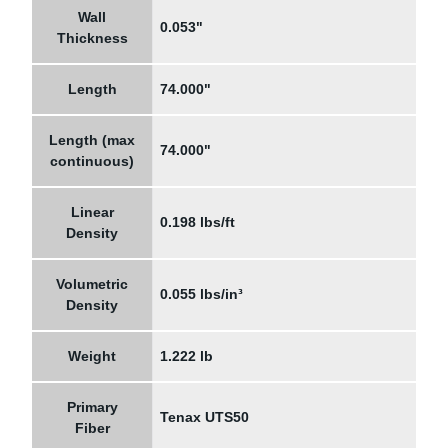
Wall
0.053"
Thickness
Length
74.000"
Length (max
74.000"
continuous)
Linear
0.198 lbs/ft
Density
Volumetric
0.055 lbs/in³
Density
Weight
1.222 lb
Primary
Tenax UTS50
Fiber