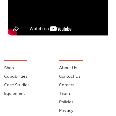
Navigation
Information
Shop
About Us
Capabilities
Contact Us
Case Studies
Careers
Equipment
Team
Policies
Privacy