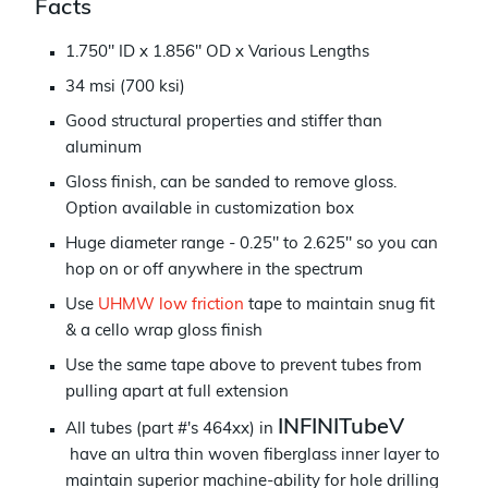
Facts
1.750" ID x 1.856" OD x Various Lengths
34 msi (700 ksi)
Good structural properties and stiffer than
aluminum
Gloss finish, can be sanded to remove gloss.
Option available in customization box
Huge diameter range - 0.25" to 2.625" so you can
h
op on or off anywhere in the spectrum
Use
UHMW low friction
tape to maintain snug fit
& a cello wrap gloss finish
Use the same tape above to prevent tubes from
pulling apart at full extension
INFINITubeV
All tubes (part #'s 464xx) in
have an ultra thin woven fiberglass inner layer to
maintain superior machine-ability for hole drilling