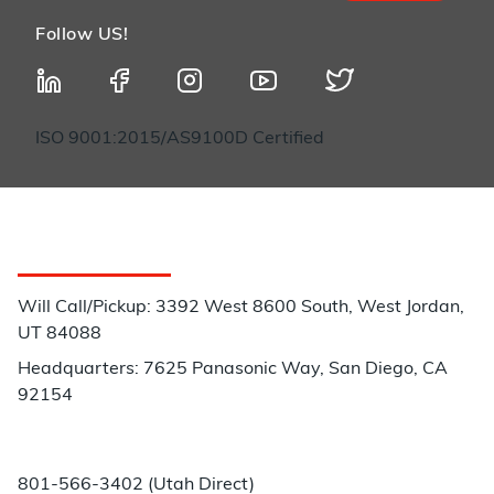
Follow US!
ISO 9001:2015/AS9100D Certified
Customer Service
Will Call/Pickup: 3392 West 8600 South, West Jordan,
UT 84088
Headquarters: 7625 Panasonic Way, San Diego, CA
92154
Phone:
801-566-3402 (Utah Direct)