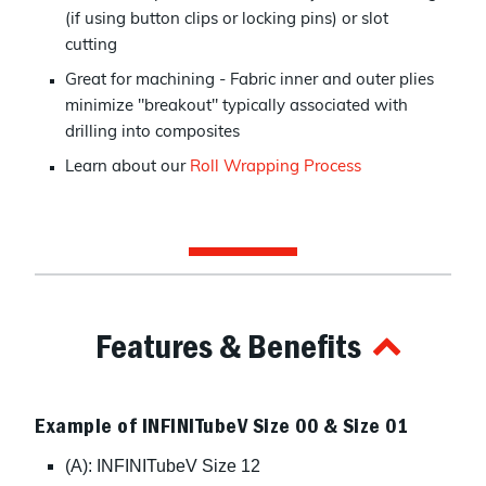
(if using button clips or locking pins) or slot
cutting
Great for machining - Fabric inner and outer plies
minimize "breakout" typically associated with
drilling into composites
Learn about our
Roll Wrapping Process
Features & Benefits
Example of INFINITubeV Size 00 & Size 01
(A): INFINITubeV Size 12