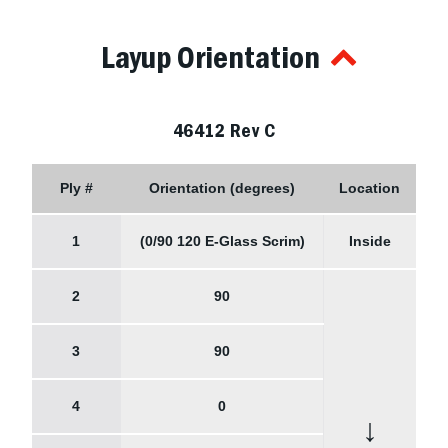
Layup Orientation
46412 Rev C
Ply #
Orientation (degrees)
Location
1
(0/90 120 E-Glass Scrim)
Inside
2
90
3
90
4
0
↓