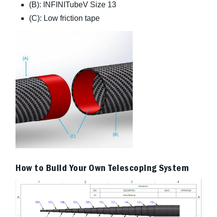
(B): INFINITubeV Size 13
(C): Low friction tape
How to Build Your Own Telescoping System