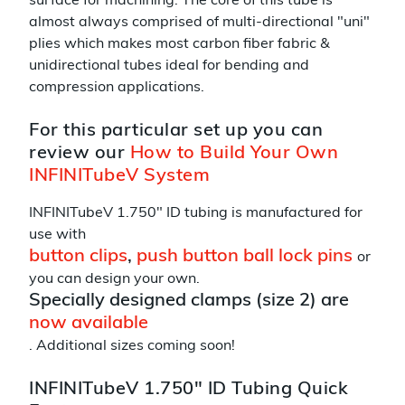
surface for machining. The core of this tube is
almost always comprised of multi-directional "uni"
plies which makes most carbon fiber fabric &
unidirectional tubes ideal for bending and
compression applications.
For this particular set up you can
review our
How to Build Your Own
INFINITubeV System
INFINITubeV 1.750" ID tubing is manufactured for
use with
button clips
,
push button ball lock pins
or
you can design your own.
Specially designed clamps (size 2) are
now available
. Additional sizes coming soon!
INFINITubeV 1.750" ID Tubing Quick