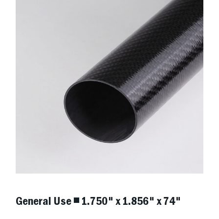
General Use ◾ 1.750" x 1.856" x 74"