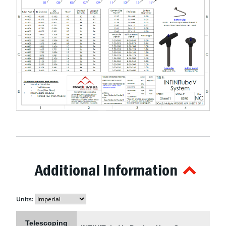
Additional Information
Units:
Telescoping