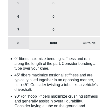
5
0
6
0
7
0
8
0/90
Outside
0° fibers maximize bending stiffness and run
along the length of the part. Consider bending a
tube over your knee.
45° fibers maximize torsional stiffness and are
typically plied together in an opposing manner,
i.e. ±45°. Consider twisting a tube like a vehicle's
driveshaft.
90° (or "hoop") fibers maximize crushing stiffness
and generally assist in overall durability.
Consider laying a tube on the ground and