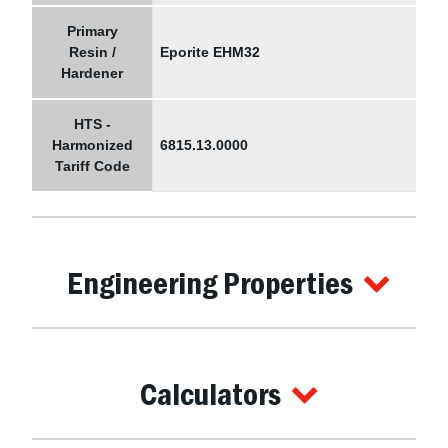
Primary
Resin /
Eporite EHM32
Hardener
HTS -
Harmonized
6815.13.0000
Tariff Code
Engineering Properties
Calculators