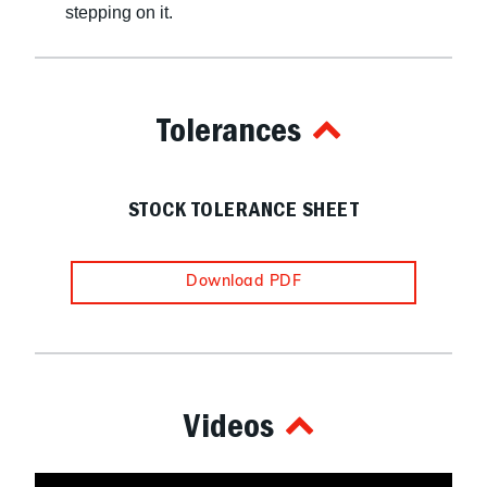
stepping on it.
Tolerances
STOCK TOLERANCE SHEET
Download PDF
Videos