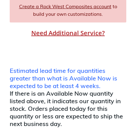
Create a Rock West Composites account
to
build your own customizations.
Need Additional Service?
Estimated lead time for quantities
greater than what is Available Now is
expected to be at least 4 weeks.
If there is an Available Now quantity
listed above, it indicates our quantity in
stock. Orders placed today for this
quantity or less are expected to ship the
next business day.