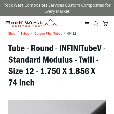
Rock West Composites Services Custom Composites for
Every Market
Shop
Tubes
Carbon Fiber Tubes
46412
Tube - Round - INFINITubeV -
Standard Modulus - Twill -
Size 12 - 1.750 X 1.856 X
74 Inch