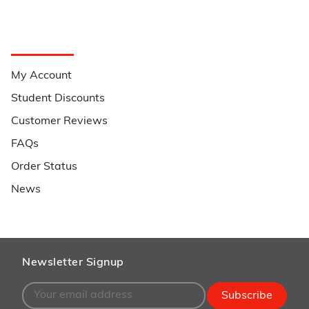
Quick Links
My Account
Student Discounts
Customer Reviews
FAQs
Order Status
News
Newsletter Signup
Subscribe