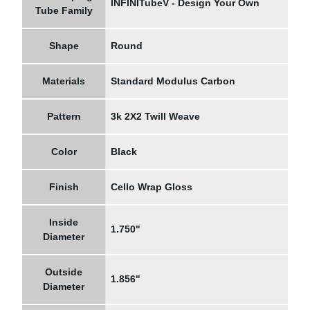
INFINITubeV - Design Your Own
Tube Family
Shape
Round
Materials
Standard Modulus Carbon
Pattern
3k 2X2 Twill Weave
Color
Black
Finish
Cello Wrap Gloss
Inside
1.750"
Diameter
Outside
1.856"
Diameter