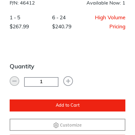
P/N: 46412
Available Now: 1
1 - 5
6 - 24
High Volume
$267.99
$240.79
Pricing
Quantity
Add to Cart
Customize