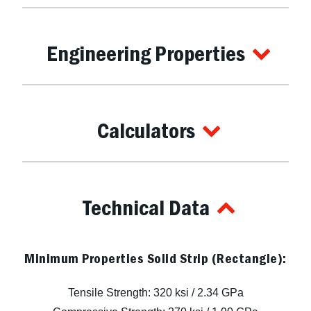
Engineering Properties
Calculators
Technical Data
Minimum Properties Solid Strip (Rectangle):
Tensile Strength: 320 ksi / 2.34 GPa