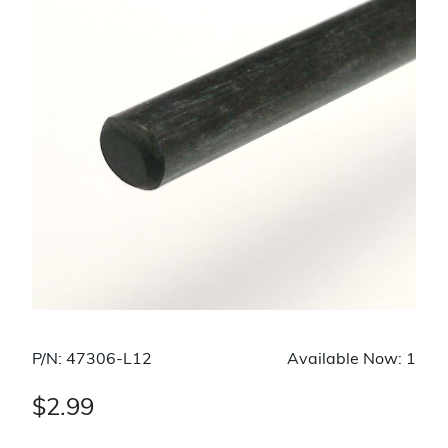
P/N: 47306-L12
Available Now: 1
$2.99