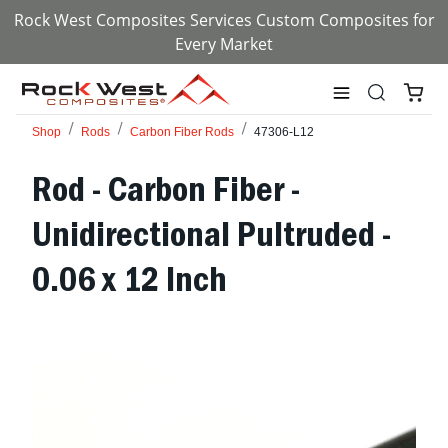
Rock West Composites Services Custom Composites for
Every Market
Shop
Rods
Carbon Fiber Rods
47306-L12
Rod - Carbon Fiber -
Unidirectional Pultruded -
0.06 x 12 Inch