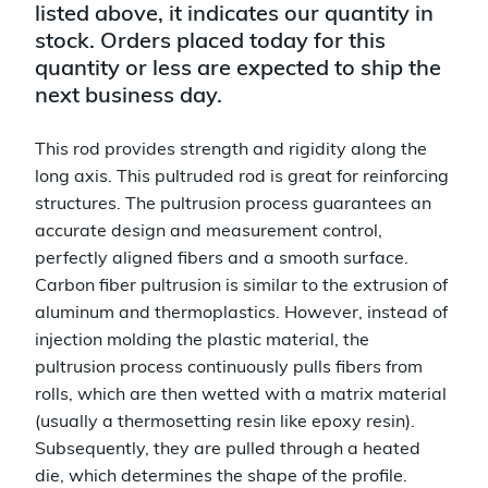
listed above, it indicates our quantity in
stock. Orders placed today for this
quantity or less are expected to ship the
next business day.
This rod provides strength and rigidity along the
long axis. This pultruded rod is great for reinforcing
structures. The pultrusion process guarantees an
accurate design and measurement control,
perfectly aligned fibers and a smooth surface.
Carbon fiber pultrusion is similar to the extrusion of
aluminum and thermoplastics. However, instead of
injection molding the plastic material, the
pultrusion process continuously pulls fibers from
rolls, which are then wetted with a matrix material
(usually a thermosetting resin like epoxy resin).
Subsequently, they are pulled through a heated
die, which determines the shape of the profile.