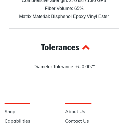
Compressive Strength: 270 ksi / 1.90 GPa
Fiber Volume: 65%
Matrix Material: Bisphenol Epoxy Vinyl Ester
Tolerances
Diameter Tolerance: +/- 0.007"
Navigation
Information
Shop
About Us
Capabilities
Contact Us