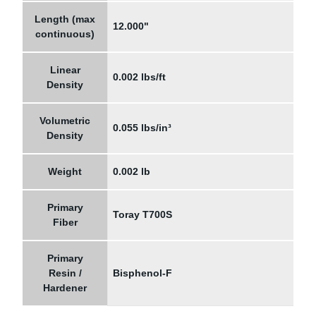
Length (max
12.000"
continuous)
Linear
0.002 lbs/ft
Density
Volumetric
0.055 lbs/in³
Density
Weight
0.002 lb
Primary
Toray T700S
Fiber
Primary
Resin /
Bisphenol-F
Hardener