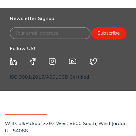
Newsletter Signup
Subscribe
Follow US!
ISO 9001:2015/AS9100D Certified
Customer Service
Will Call/Pickup: 3392 West 8600 South, West Jordan,
UT 84088