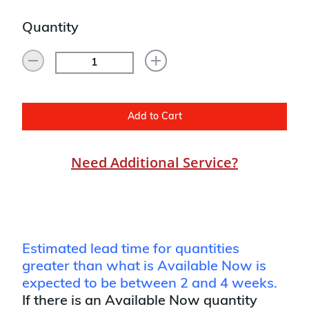
Quantity
Add to Cart
Need Additional Service?
Estimated lead time for quantities
greater than what is Available Now is
expected to be between 2 and 4 weeks.
If there is an Available Now quantity