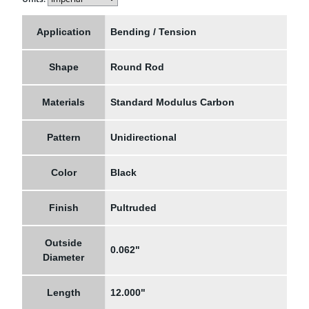
Application
Bending / Tension
Shape
Round Rod
Materials
Standard Modulus Carbon
Pattern
Unidirectional
Color
Black
Finish
Pultruded
Outside
0.062"
Diameter
Length
12.000"