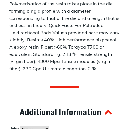
Polymerisation of the resin takes place in the die,
forming a rigid profile with a diameter
corresponding to that of the die and a length that is
endless, in theory. Quick Facts For Pultruded
Unidirectional Rods Values provided here may vary
slightly: Resin: <40% High performance bisphenol
A epoxy resin. Fiber: >60% Torayca T700 or
equivalent Standard Tg: 248 °F Tensile strength
(virgin fiber): 4900 Mpa Tensile modulus (virgin
fiber): 230 Gpa Ultimate elongation: 2 %
Additional Information
Units: