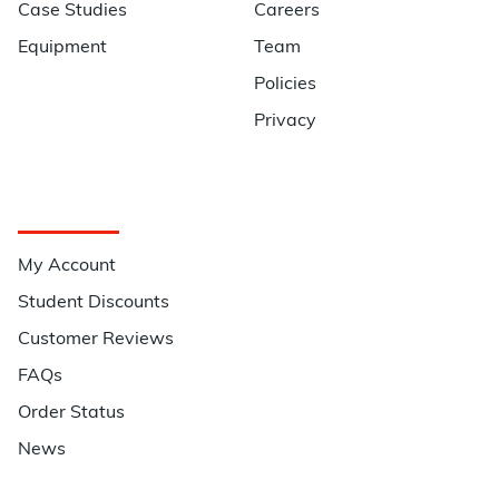
Case Studies
Careers
Equipment
Team
Policies
Privacy
Quick Links
My Account
Student Discounts
Customer Reviews
FAQs
Order Status
News