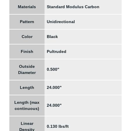
Materials
Standard Modulus Carbon
Pattern
Unidirectional
Color
Black
Finish
Pultruded
Outside
0.500"
Diameter
Length
24.000"
Length (max
24.000"
continuous)
Linear
0.130 lbs/ft
Density