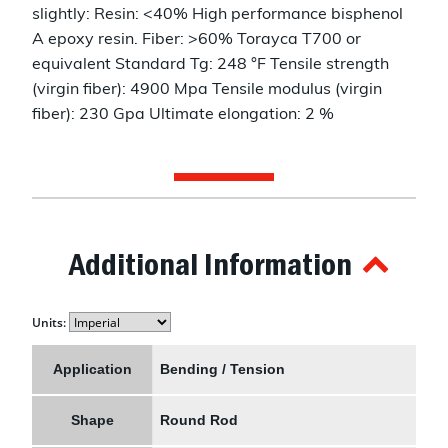
slightly: Resin: <40% High performance bisphenol
A epoxy resin. Fiber: >60% Torayca T700 or
equivalent Standard Tg: 248 °F Tensile strength
(virgin fiber): 4900 Mpa Tensile modulus (virgin
fiber): 230 Gpa Ultimate elongation: 2 %
Additional Information
Units:
Application
Bending / Tension
Shape
Round Rod