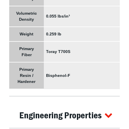
Volumetric
0.055 lbs/in³
Density
Weight
0.259 lb
Primary
Toray T700S
Fiber
Primary
Resin /
Bisphenol-F
Hardener
Engineering Properties