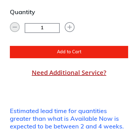
Quantity
Add to Cart
Need Additional Service?
Estimated lead time for quantities
greater than what is Available Now is
expected to be between 2 and 4 weeks.