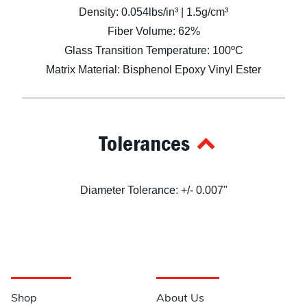
Density: 0.054lbs/in³ | 1.5g/cm³
Fiber Volume: 62%
Glass Transition Temperature: 100ºC
Matrix Material: Bisphenol Epoxy Vinyl Ester
Tolerances
Diameter Tolerance: +/- 0.007"
Navigation
Information
Shop
About Us