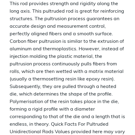
This rod provides strength and rigidity along the
long axis. This pultruded rod is great for reinforcing
structures. The pultrusion process guarantees an
accurate design and measurement control,
perfectly aligned fibers and a smooth surface.
Carbon fiber pultrusion is similar to the extrusion of
aluminum and thermoplastics. However, instead of
injection molding the plastic material, the
pultrusion process continuously pulls fibers from
rolls, which are then wetted with a matrix material
(usually a thermosetting resin like epoxy resin).
Subsequently, they are pulled through a heated
die, which determines the shape of the profile.
Polymerisation of the resin takes place in the die,
forming a rigid profile with a diameter
corresponding to that of the die and a length that is
endless, in theory. Quick Facts For Pultruded
Unidirectional Rods Values provided here may vary