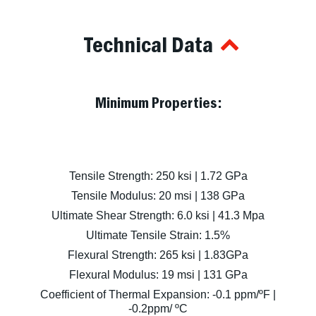
Technical Data
Minimum Properties:
Tensile Strength: 250 ksi | 1.72 GPa
Tensile Modulus: 20 msi | 138 GPa
Ultimate Shear Strength: 6.0 ksi | 41.3 Mpa
Ultimate Tensile Strain: 1.5%
Flexural Strength: 265 ksi | 1.83GPa
Flexural Modulus: 19 msi | 131 GPa
Coefficient of Thermal Expansion: -0.1 ppm/ºF |
-0.2ppm/ ºC