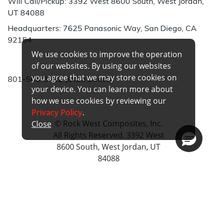
Will Call/Pickup: 3392 West 8600 South, West Jordan,
UT 84088
Headquarters: 7625 Panasonic Way, San Diego, CA
92154
We use cookies to improve the operation
Phone:
of our websites. By using our websites
you agree that we may store cookies on
801-566-3402 (Utah Direct)
your device. You can learn more about
how we use cookies by reviewing our
Privacy Policy
.
© Rock West Composites, Inc.
Close
All Rights Reserved. 3392 West
8600 South, West Jordan, UT
84088