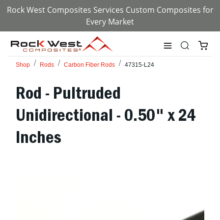
Rock West Composites Services Custom Composites for
Every Market
Shop
Rods
Carbon Fiber Rods
47315-L24
Rod - Pultruded
Unidirectional - 0.50" x 24
Inches