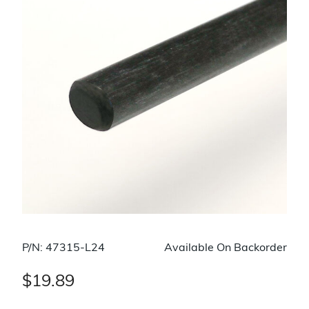
P/N: 47315-L24
Available On Backorder
$19.89