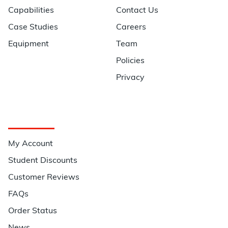
Capabilities
Contact Us
Case Studies
Careers
Equipment
Team
Policies
Privacy
Quick Links
My Account
Student Discounts
Customer Reviews
FAQs
Order Status