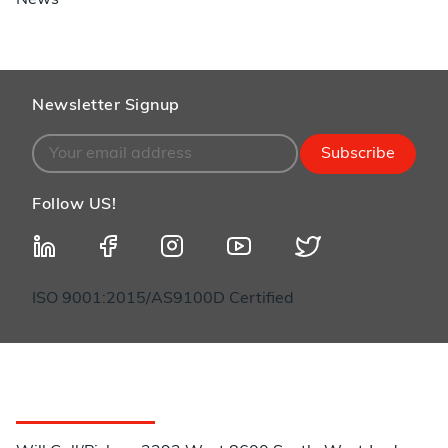
News
Newsletter Signup
Subscribe
Follow US!
ISO 9001:2015/AS9100D Certified
Customer Service