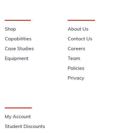
Navigation
Information
Shop
About Us
Capabilities
Contact Us
Case Studies
Careers
Equipment
Team
Policies
Privacy
Quick Links
My Account
Student Discounts