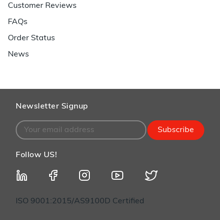
Customer Reviews
FAQs
Order Status
News
Newsletter Signup
Subscribe
Follow US!
ISO 9001:2015/AS9100D Certified