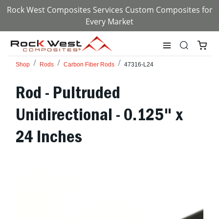
Rock West Composites Services Custom Composites for
Every Market
Shop
Rods
Carbon Fiber Rods
47316-L24
Rod - Pultruded
Unidirectional - 0.125" x
24 Inches