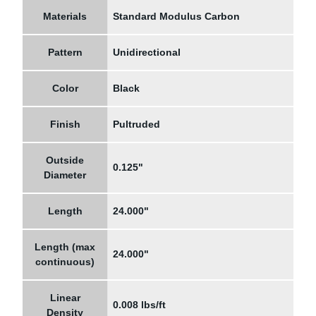
Materials
Standard Modulus Carbon
Pattern
Unidirectional
Color
Black
Finish
Pultruded
Outside
0.125"
Diameter
Length
24.000"
Length (max
24.000"
continuous)
Linear
0.008 lbs/ft
Density