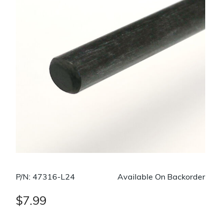
P/N: 47316-L24
Available On Backorder
$7.99