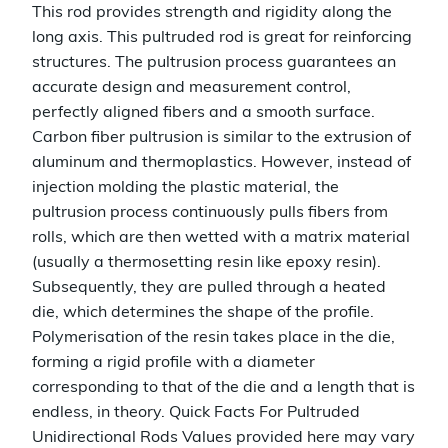
This rod provides strength and rigidity along the
long axis. This pultruded rod is great for reinforcing
structures. The pultrusion process guarantees an
accurate design and measurement control,
perfectly aligned fibers and a smooth surface.
Carbon fiber pultrusion is similar to the extrusion of
aluminum and thermoplastics. However, instead of
injection molding the plastic material, the
pultrusion process continuously pulls fibers from
rolls, which are then wetted with a matrix material
(usually a thermosetting resin like epoxy resin).
Subsequently, they are pulled through a heated
die, which determines the shape of the profile.
Polymerisation of the resin takes place in the die,
forming a rigid profile with a diameter
corresponding to that of the die and a length that is
endless, in theory. Quick Facts For Pultruded
Unidirectional Rods Values provided here may vary