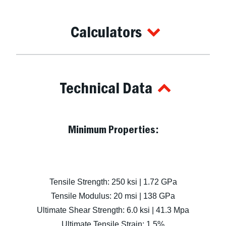
Calculators
Technical Data
Minimum Properties:
Tensile Strength: 250 ksi | 1.72 GPa
Tensile Modulus: 20 msi | 138 GPa
Ultimate Shear Strength: 6.0 ksi | 41.3 Mpa
Ultimate Tensile Strain: 1.5%