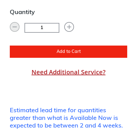
Quantity
Add to Cart
Need Additional Service?
Estimated lead time for quantities
greater than what is Available Now is
expected to be between 2 and 4 weeks.