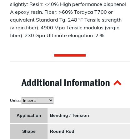
slightly: Resin: <40% High performance bisphenol
A epoxy resin. Fiber: >60% Torayca T700 or
equivalent Standard Tg: 248 °F Tensile strength
(virgin fiber): 4900 Mpa Tensile modulus (virgin
fiber): 230 Gpa Ultimate elongation: 2 %
Additional Information
Units:
Application
Bending / Tension
Shape
Round Rod