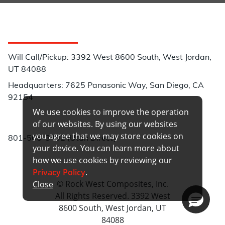
Customer Service
Will Call/Pickup: 3392 West 8600 South, West Jordan,
UT 84088
Headquarters: 7625 Panasonic Way, San Diego, CA
92154
We use cookies to improve the operation
Phone:
of our websites. By using our websites
you agree that we may store cookies on
801-566-3402 (Utah Direct)
your device. You can learn more about
how we use cookies by reviewing our
Privacy Policy
.
© Rock West Composites, Inc.
Close
All Rights Reserved. 3392 West
8600 South, West Jordan, UT
84088