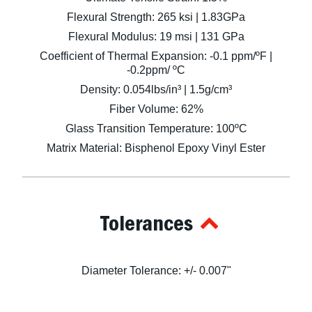
Flexural Strength: 265 ksi | 1.83GPa
Flexural Modulus: 19 msi | 131 GPa
Coefficient of Thermal Expansion: -0.1 ppm/ºF |
-0.2ppm/ ºC
Density: 0.054lbs/in³ | 1.5g/cm³
Fiber Volume: 62%
Glass Transition Temperature: 100ºC
Matrix Material: Bisphenol Epoxy Vinyl Ester
Tolerances
Diameter Tolerance: +/- 0.007"