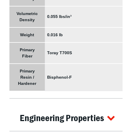
Volumetric
0.055 lbs/in³
Density
Weight
0.016 lb
Primary
Toray T700S
Fiber
Primary
Resin /
Bisphenol-F
Hardener
Engineering Properties