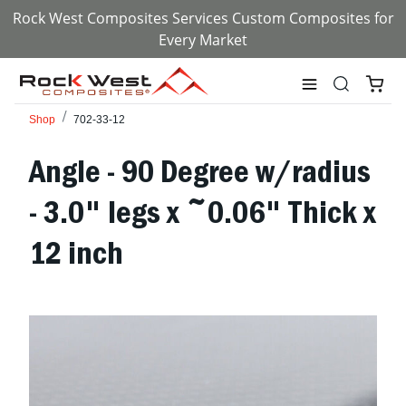
Rock West Composites Services Custom Composites for
Every Market
Shop
702-33-12
Angle - 90 Degree w/radius
- 3.0" legs x ~0.06" Thick x
12 inch