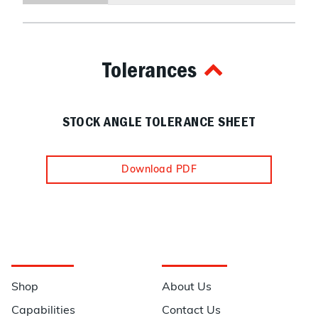
Tolerances
STOCK ANGLE TOLERANCE SHEET
Download PDF
Navigation
Information
Shop
About Us
Capabilities
Contact Us