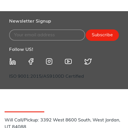
Newsletter Signup
Subscribe
Follow US!
ISO 9001:2015/AS9100D Certified
Customer Service
Will Call/Pickup: 3392 West 8600 South, West Jordan,
UT 84088