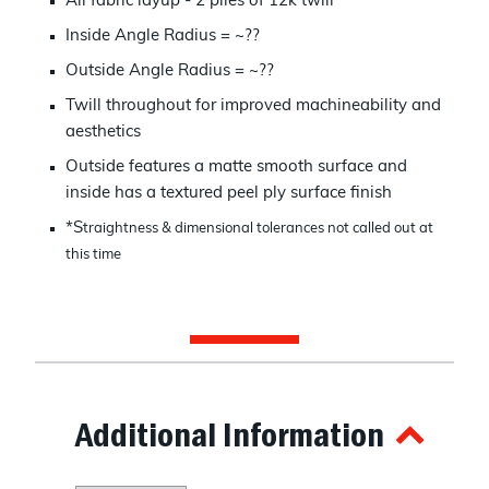
All fabric layup - 2 plies of 12k twill
Inside Angle Radius = ~??
Outside Angle Radius = ~??
Twill throughout for improved machineability and
aesthetics
Outside features a matte smooth surface and
inside has a textured peel ply surface finish
*S
traightness & dimensional tolerances not called out at
this time
Additional Information