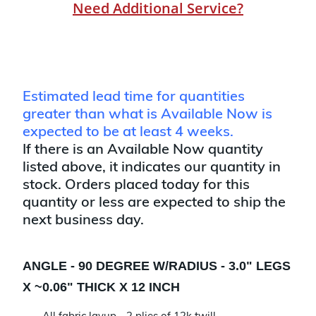
Need Additional Service?
Estimated lead time for quantities
greater than what is Available Now is
expected to be at least 4 weeks.
If there is an Available Now quantity
listed above, it indicates our quantity in
stock. Orders placed today for this
quantity or less are expected to ship the
next business day.
ANGLE - 90 DEGREE W/RADIUS - 3.0" LEGS
X ~0.06" THICK X 12 INCH