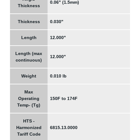
0.06" (1.5mm)
Thickness
Thickness
0.030"
Length
12.000"
Length (max
12.000"
continuous)
Weight
0.010 lb
Max
Operating
150F to 174F
Temp- (Tg)
HTS -
Harmonized
6815.13.0000
Tariff Code