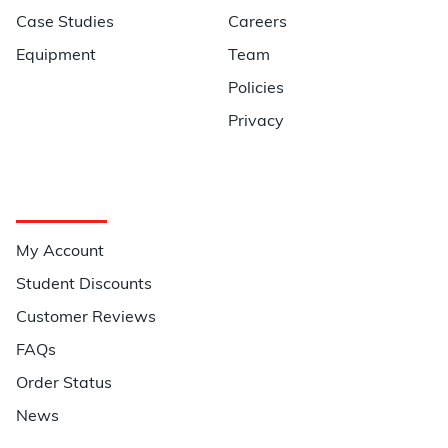
Case Studies
Careers
Equipment
Team
Policies
Privacy
Quick Links
My Account
Student Discounts
Customer Reviews
FAQs
Order Status
News