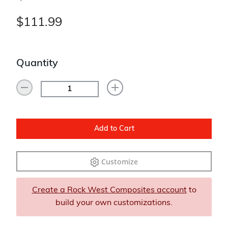
$111.99
Quantity
Add to Cart
Customize
Create a Rock West Composites account
to
build your own customizations.