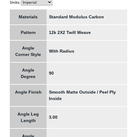
Units:
Materials
Standard Modulus Carbon
Pattern
12k 2X2 Twill Weave
Angle
With Radius
Corner Style
Angle
90
Degree
Angle Finish
Smooth Matte Outside / Peel Ply
Inside
Angle Leg
3.00
Length
Angle