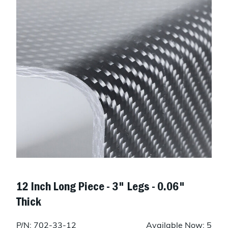
12 Inch Long Piece - 3" Legs - 0.06"
Thick
P/N: 702-33-12
Available Now: 5