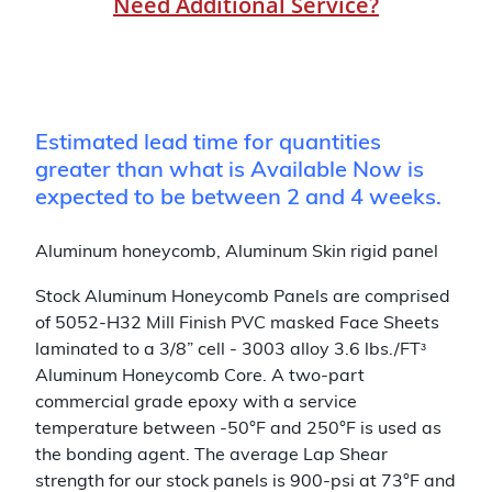
Need Additional Service?
Estimated lead time for quantities
greater than what is Available Now is
expected to be between 2 and 4 weeks.
Aluminum honeycomb, Aluminum Skin rigid panel
Stock Aluminum Honeycomb Panels are comprised
of 5052-H32 Mill Finish PVC masked Face Sheets
laminated to a 3/8” cell - 3003 alloy 3.6 lbs./FTᶟ
Aluminum Honeycomb Core. A two-part
commercial grade epoxy with a service
temperature between -50°F and 250°F is used as
the bonding agent. The average Lap Shear
strength for our stock panels is 900-psi at 73°F and