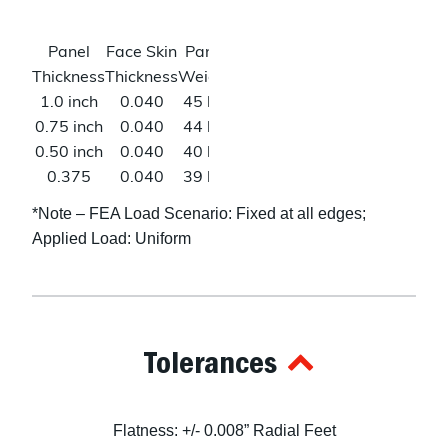
(W)*
Poisson’s
0.33
Shear
46
Panel
Face Skin
Panel
Deflection
Ratio
Modulus
ksi (L)
Thickness
Thickness
Weight
@500lbs*
23
1.0 inch
0.040
45 lbs
0.008 in
ksi
0.75 inch
0.040
44 lbs
0.014 in
(W)*
0.50 inch
0.040
40 lbs
0.032 in
0.375
0.040
39 lbs
0.059 in
inch
*Note – FEA Load Scenario: Fixed at all edges;
0.25 inch
0.040
38 lbs
0.147 in
Applied Load: Uniform
0.125
0.040
22 lbs
N/A
inch
Tolerances
Flatness: +/- 0.008” Radial Feet