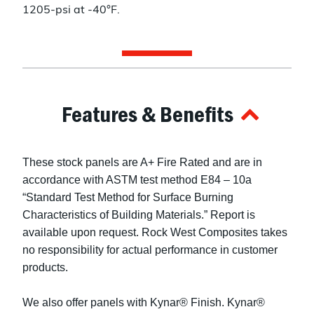
1205-psi at -40°F.
Features & Benefits
These stock panels are A+ Fire Rated and are in
accordance with ASTM test method E84 – 10a
“Standard Test Method for Surface Burning
Characteristics of Building Materials.” Report is
available upon request. Rock West Composites takes
no responsibility for actual performance in customer
products.
We also offer panels with Kynar® Finish. Kynar®