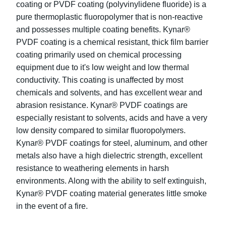
coating or PVDF coating (polyvinylidene fluoride) is a
pure thermoplastic fluoropolymer that is non-reactive
and possesses multiple coating benefits. Kynar®
PVDF coating is a chemical resistant, thick film barrier
coating primarily used on chemical processing
equipment due to it's low weight and low thermal
conductivity. This coating is unaffected by most
chemicals and solvents, and has excellent wear and
abrasion resistance. Kynar® PVDF coatings are
especially resistant to solvents, acids and have a very
low density compared to similar fluoropolymers.
Kynar® PVDF coatings for steel, aluminum, and other
metals also have a high dielectric strength, excellent
resistance to weathering elements in harsh
environments. Along with the ability to self extinguish,
Kynar® PVDF coating material generates little smoke
in the event of a fire.