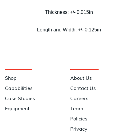
Thickness: +/- 0.015in
Length and Width: +/- 0.125in
Navigation
Information
Shop
About Us
Capabilities
Contact Us
Case Studies
Careers
Equipment
Team
Policies
Privacy