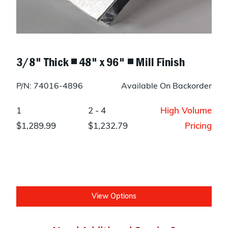
3/8" Thick ◾ 48" x 96" ◾ Mill Finish
P/N: 74016-4896
Available On Backorder
1
2 - 4
High Volume
$1,289.99
$1,232.79
Pricing
View Options