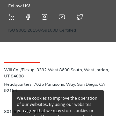
Follow US!
ISO 9001:2015/AS9100D Certified
Customer Service
Will Call/Pickup: 3392 West 8600 South, West Jordan,
UT 84088
Headquarters: 7625 Panasonic Way, San Diego, CA
92154
We use cookies to improve the operation
Phone:
of our websites. By using our websites
you agree that we may store cookies on
801-566-3402 (Utah Direct)