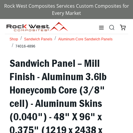
Rock West Composites Services Custom Composites for
Every Market
Shop
Sandwich Panels
Aluminum Core Sandwich Panels
74016-4896
Sandwich Panel – Mill
Finish - Aluminum 3.6lb
Honeycomb Core (3/8"
cell) - Aluminum Skins
(0.040") - 48" X 96" x
0.375" (1219 x 2438 x