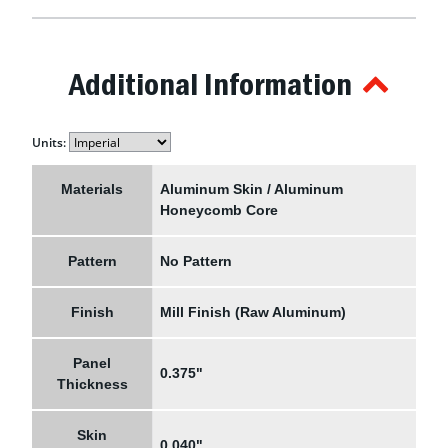
Additional Information
Units:
Materials
Aluminum Skin / Aluminum
Honeycomb Core
Pattern
No Pattern
Finish
Mill Finish (Raw Aluminum)
Panel
0.375"
Thickness
Skin
0.040"