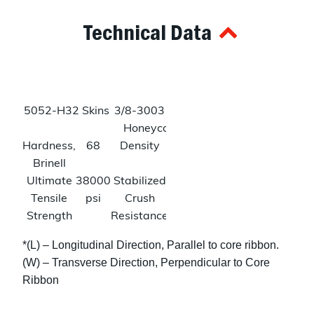
Technical Data
5052-H32 Skins
3/8-3003 Alum
Honeycomb
Hardness,
68
Density
3.6
Brinell
lbs/ftᶟ
Ultimate
38000
Stabilized
150
Tensile
psi
Crush
psi
Strength
Resistance
Tensile
31000
Shear
240
*(L) – Longitudinal Direction, Parallel to core ribbon.
Strength
psi
Strength
psi
(W) – Transverse Direction, Perpendicular to Core
(L)
Ribbon
140
psi