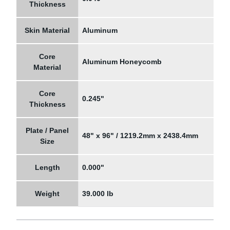
Thickness
Skin Material
Aluminum
Core
Aluminum Honeycomb
Material
Core
0.245"
Thickness
Plate / Panel
48" x 96" / 1219.2mm x 2438.4mm
Size
Length
0.000"
Weight
39.000 lb