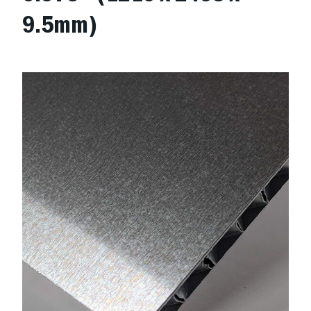
9.5mm)