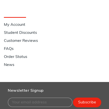
Quick Links
My Account
Student Discounts
Customer Reviews
FAQs
Order Status
News
Newsletter Signup
Subscribe