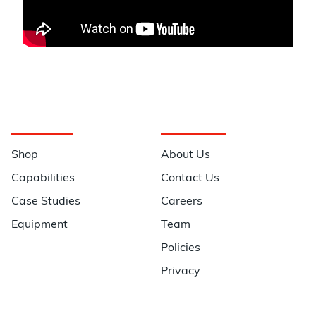
Navigation
Information
Shop
About Us
Capabilities
Contact Us
Case Studies
Careers
Equipment
Team
Policies
Privacy