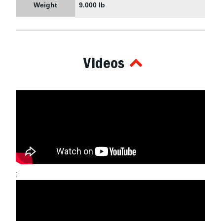
Weight
9.000 lb
Videos
;