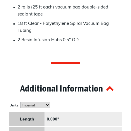
2 rolls (25 ft each) vacuum bag double-sided
sealant tape
18 ft Clear - Polyethylene Spiral Vacuum Bag
Tubing
2 Resin Infusion Hubs 0.5" OD
Additional Information
Units:
Length
0.000"