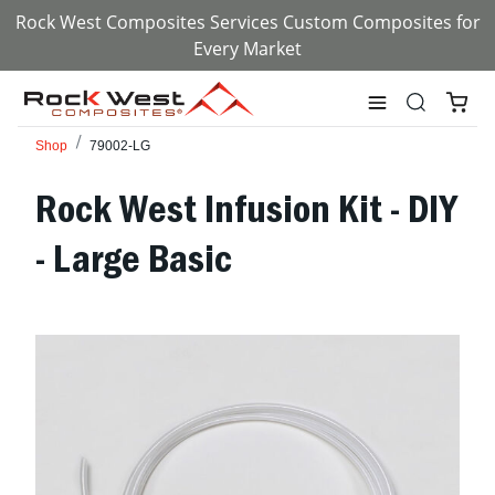
Rock West Composites Services Custom Composites for
Every Market
Shop
79002-LG
Rock West Infusion Kit - DIY
- Large Basic