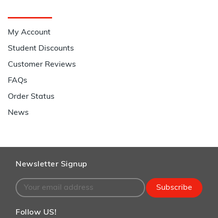
Quick Links
My Account
Student Discounts
Customer Reviews
FAQs
Order Status
News
Newsletter Signup
Subscribe
Follow US!