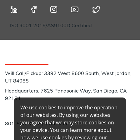
ISO 9001:2015/AS9100D Certified
Customer Service
Will Call/Pickup: 3392 West 8600 South, West Jordan,
UT 84088
Headquarters: 7625 Panasonic Way, San Diego, CA
92154
We use cookies to improve the operation
Phone:
of our websites. By using our websites
you agree that we may store cookies on
801-566-3402 (Utah Direct)
your device. You can learn more about
how we use cookies by reviewing our