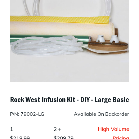
Rock West Infusion Kit - DIY - Large Basic
P/N: 79002-LG
Available On Backorder
1
2 +
High Volume
$218.99
$209.79
Pricing