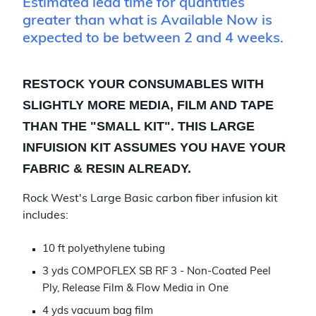
Estimated lead time for quantities
greater than what is Available Now is
expected to be between 2 and 4 weeks.
RESTOCK YOUR CONSUMABLES WITH
SLIGHTLY MORE MEDIA, FILM AND TAPE
THAN THE "SMALL KIT". THIS LARGE
INFUISION KIT ASSUMES YOU HAVE YOUR
FABRIC & RESIN ALREADY.
Rock West's Large Basic carbon fiber infusion kit
includes:
10 ft polyethylene tubing
3 yds COMPOFLEX SB RF 3 - Non-Coated Peel
Ply, Release Film & Flow Media in One
4 yds vacuum bag film