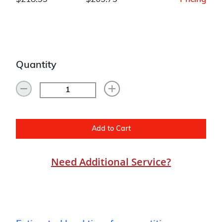
Quantity
Add to Cart
Need Additional Service?