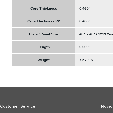
Core Thickness
0.460"
Core Thickness V2
0.460"
Plate / Panel Size
48" x 48" / 1219.2
Length
0.000"
Weight
7.570 lb
Customer Service
Navig