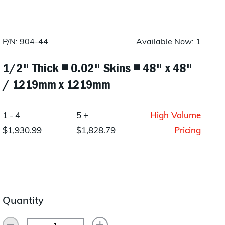
Layup/Molding
Request Quote
Cure
P/N: 904-44
Available Now: 1
Trim & Machining
1/2" Thick ◾ 0.02" Skins ◾ 48" x 48"
Paint & Coatings
/ 1219mm x 1219mm
Assembly
1 - 4
5 +
High Volume
Testing
$1,930.99
$1,828.79
Pricing
Inspection
Qualifications
Equipment
Quantity