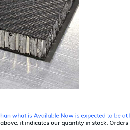
 than what is Available Now is expected to be at 
 above, it indicates our quantity in stock. Orders