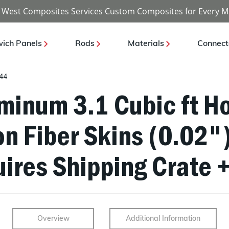
 West Composites Services Custom Composites for Every M
ich Panels
Rods
Materials
Connect
44
uminum 3.1 Cubic ft 
on Fiber Skins (0.02"
ires Shipping Crate +
Overview
Additional Information