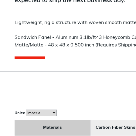
expected to ship the next business day.
Lightweight, rigid structure with woven smooth matte 
Sandwich Panel - Aluminum 3.1lb/ft^3 Honeycomb Core 
Matte/Matte - 48 x 48 x 0.500 inch (Requires Shippin
Units:
Materials
Carbon Fiber Skin