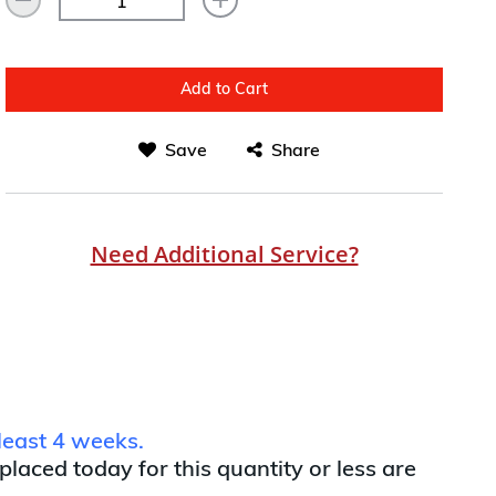
Add to Cart
Save
Share
Need Additional Service?
least 4 weeks.
 placed today for this quantity or less are