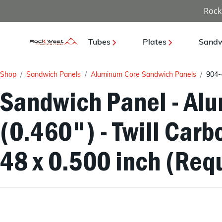
Rock
Tubes
Plates
Sandw
Shop
Sandwich Panels
Aluminum Core Sandwich Panels
904-
Sandwich Panel - Al
(0.460") - Twill Carb
48 x 0.500 inch (Requ