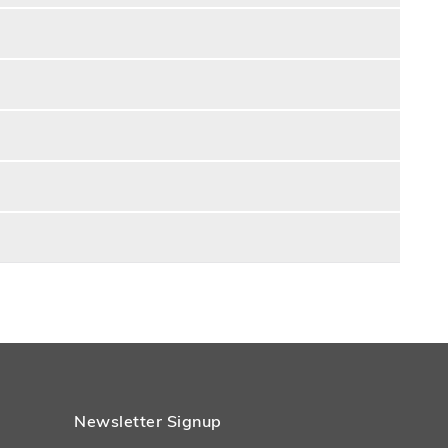
Newsletter Signup