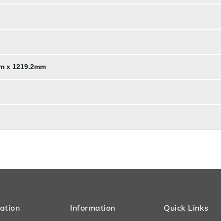
mm x 1219.2mm
ation
Information
Quick Links