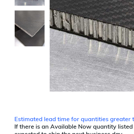
Estimated lead time for quantities greater
If there is an Available Now quantity listed