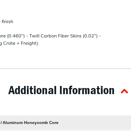
finish
(0.460") - Twill Carbon Fiber Skins (0.02") -
g Crate + Freight)
Additional Information
s / Aluminum Honeycomb Core