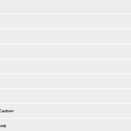
 Carbon
omb