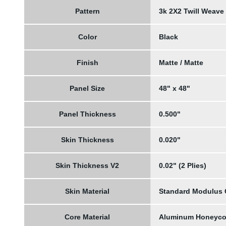
Pattern
3k 2X2 Twill Weave
Color
Black
Finish
Matte / Matte
Panel Size
48" x 48"
Panel Thickness
0.500"
Skin Thickness
0.020"
Skin Thickness V2
0.02" (2 Plies)
Skin Material
Standard Modulus
Core Material
Aluminum Honeyc