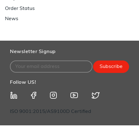
Order Status
News
Newsletter Signup
Subscribe
Follow US!
ISO 9001:2015/AS9100D Certified