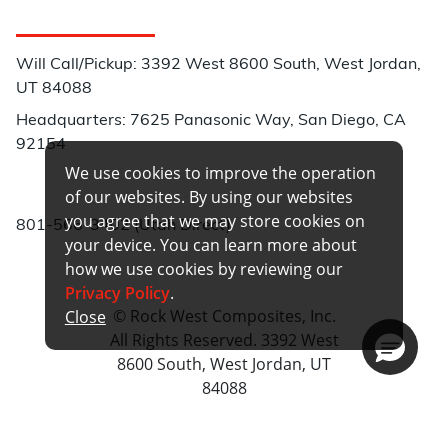
Customer Service
Will Call/Pickup: 3392 West 8600 South, West Jordan,
UT 84088
Headquarters: 7625 Panasonic Way, San Diego, CA
92154
We use cookies to improve the operation
Phone:
of our websites. By using our websites
you agree that we may store cookies on
801-566-3402 (Utah Direct)
your device. You can learn more about
how we use cookies by reviewing our
Privacy Policy
.
© Rock West Composites, Inc.
Close
All Rights Reserved. 3392 West
8600 South, West Jordan, UT
84088