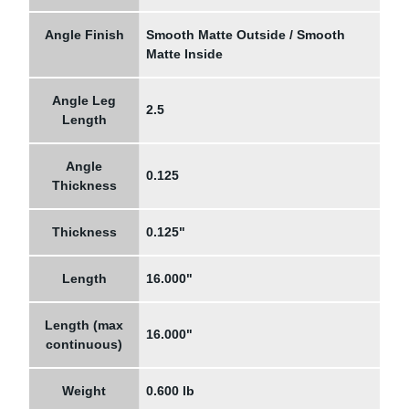
Angle Finish
Smooth Matte Outside / Smooth
Matte Inside
Angle Leg
2.5
Length
Angle
0.125
Thickness
Thickness
0.125"
Length
16.000"
Length (max
16.000"
continuous)
Weight
0.600 lb