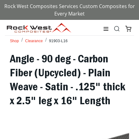
Rock West Composites Services Custom Composites for
Every Market
Shop
Clearance
91903-L16
Angle - 90 deg - Carbon
Fiber (Upcycled) - Plain
Weave - Satin - .125" thick
x 2.5" leg x 16" Length