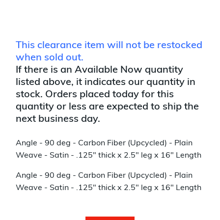
This clearance item will not be restocked
when sold out.
If there is an Available Now quantity
listed above, it indicates our quantity in
stock. Orders placed today for this
quantity or less are expected to ship the
next business day.
Angle - 90 deg - Carbon Fiber (Upcycled) - Plain
Weave - Satin - .125" thick x 2.5" leg x 16" Length
Angle - 90 deg - Carbon Fiber (Upcycled) - Plain
Weave - Satin - .125" thick x 2.5" leg x 16" Length