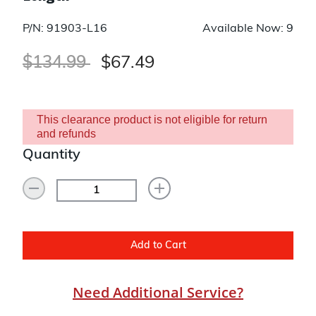
P/N: 91903-L16
Available Now: 9
Price reduced from
to
$134.99
$67.49
This clearance product is not eligible for return
and refunds
Quantity
Add to Cart
Need Additional Service?