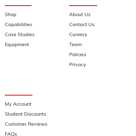
Navigation
Information
Shop
About Us
Capabilities
Contact Us
Case Studies
Careers
Equipment
Team
Policies
Privacy
Quick Links
My Account
Student Discounts
Customer Reviews
FAQs