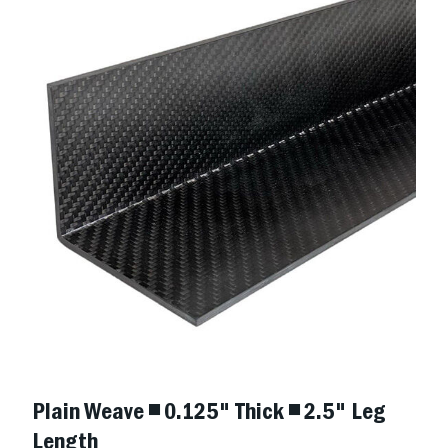
Plain Weave ◾ 0.125" Thick ◾ 2.5" Leg
Length