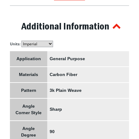
Additional Information
Units:
Application
General Purpose
Materials
Carbon Fiber
Pattern
3k Plain Weave
Angle
Sharp
Corner Style
Angle
90
Degree