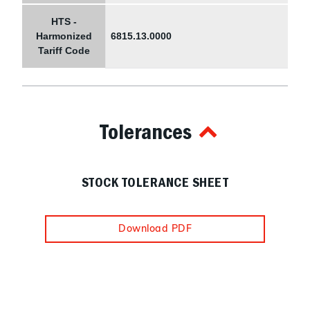
HTS -
Harmonized
6815.13.0000
Tariff Code
Tolerances
STOCK TOLERANCE SHEET
Download PDF