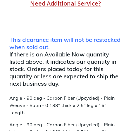
Need Additional Service?
This clearance item will not be restocked
when sold out.
If there is an Available Now quantity
listed above, it indicates our quantity in
stock. Orders placed today for this
quantity or less are expected to ship the
next business day.
Angle - 90 deg - Carbon Fiber (Upcycled) - Plain
Weave - Satin - 0.188" thick x 2.5" leg x 16"
Length
Angle - 90 deg - Carbon Fiber (Upcycled) - Plain