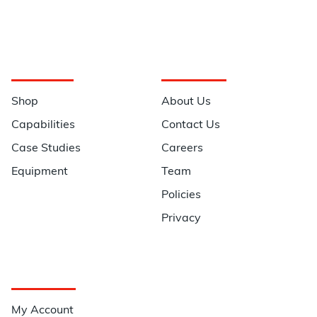
Navigation
Information
Shop
About Us
Capabilities
Contact Us
Case Studies
Careers
Equipment
Team
Policies
Privacy
Quick Links
My Account