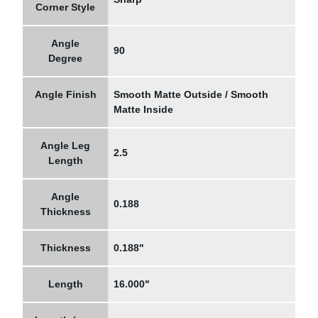
Corner Style
Angle
90
Degree
Angle Finish
Smooth Matte Outside / Smooth
Matte Inside
Angle Leg
2.5
Length
Angle
0.188
Thickness
Thickness
0.188"
Length
16.000"