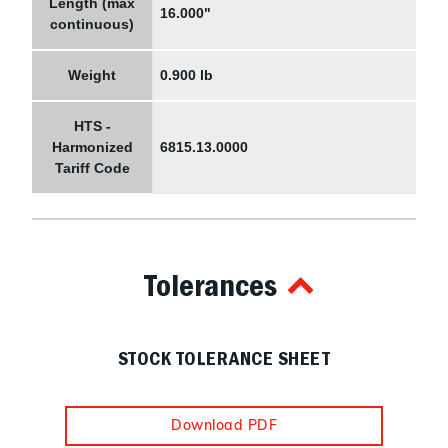
Length (max
16.000"
continuous)
Weight
0.900 lb
HTS -
Harmonized
6815.13.0000
Tariff Code
Tolerances
STOCK TOLERANCE SHEET
Download PDF