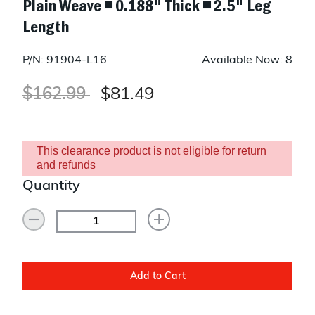
Plain Weave ◾ 0.188" Thick ◾ 2.5" Leg
Length
P/N: 91904-L16
Available Now: 8
Price reduced from
to
$162.99
$81.49
This clearance product is not eligible for return
and refunds
Quantity
Add to Cart