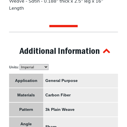
Weave - Satin - 0.188" thick x 2.5" leg x 16"
Length
Additional Information
Units:
Application
General Purpose
Materials
Carbon Fiber
Pattern
3k Plain Weave
Angle
Sharp