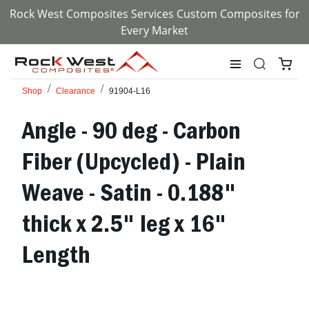
Rock West Composites Services Custom Composites for
Every Market
Shop
Clearance
91904-L16
Angle - 90 deg - Carbon
Fiber (Upcycled) - Plain
Weave - Satin - 0.188"
thick x 2.5" leg x 16"
Length