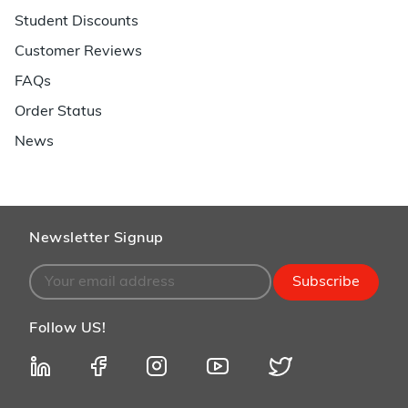
Student Discounts
Customer Reviews
FAQs
Order Status
News
Newsletter Signup
Subscribe
Follow US!