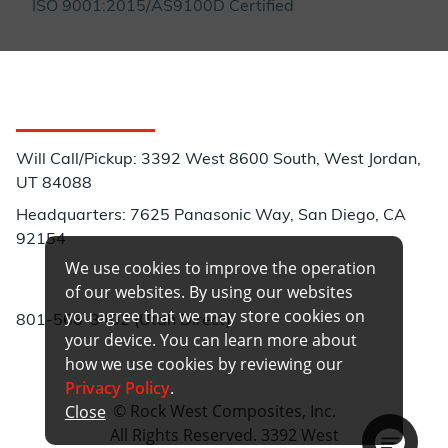
ISO 9001:2015/AS9100D Certified
Customer Service
Will Call/Pickup: 3392 West 8600 South, West Jordan,
UT 84088
Headquarters: 7625 Panasonic Way, San Diego, CA
92154
We use cookies to improve the operation
Phone:
of our websites. By using our websites
you agree that we may store cookies on
801-566-3402 (Utah Direct)
your device. You can learn more about
how we use cookies by reviewing our
Privacy Policy
.
© Rock West Composites, Inc.
Close
All Rights Reserved. 3392 West