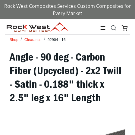
Rock West Composites Services Custom Composites for
Every Market
Shop
Clearance
92904-L16
Angle - 90 deg - Carbon
Fiber (Upcycled) - 2x2 Twill
- Satin - 0.188" thick x
2.5" leg x 16" Length