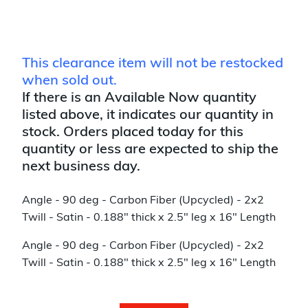
This clearance item will not be restocked
when sold out.
If there is an Available Now quantity
listed above, it indicates our quantity in
stock. Orders placed today for this
quantity or less are expected to ship the
next business day.
Angle - 90 deg - Carbon Fiber (Upcycled) - 2x2
Twill - Satin - 0.188" thick x 2.5" leg x 16" Length
Angle - 90 deg - Carbon Fiber (Upcycled) - 2x2
Twill - Satin - 0.188" thick x 2.5" leg x 16" Length