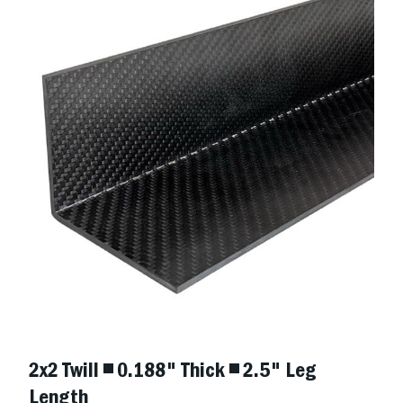
2x2 Twill ◾ 0.188" Thick ◾ 2.5" Leg
Length