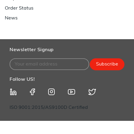
Order Status
News
Newsletter Signup
Subscribe
Follow US!
ISO 9001:2015/AS9100D Certified