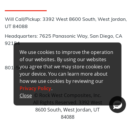
Customer Service
Will Call/Pickup: 3392 West 8600 South, West Jordan,
UT 84088
Headquarters: 7625 Panasonic Way, San Diego, CA
92154
We use cookies to improve the operation
Phone:
of our websites. By using our websites
you agree that we may store cookies on
801-566-3402 (Utah Direct)
your device. You can learn more about
how we use cookies by reviewing our
Privacy Policy
.
© Rock West Composites, Inc.
Close
All Rights Reserved. 3392 West
8600 South, West Jordan, UT
84088