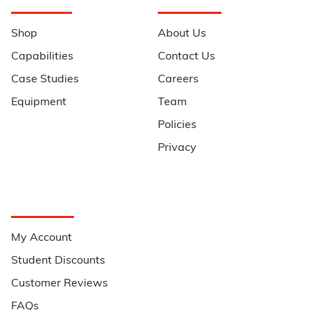
Navigation
Information
Shop
About Us
Capabilities
Contact Us
Case Studies
Careers
Equipment
Team
Policies
Privacy
Quick Links
My Account
Student Discounts
Customer Reviews
FAQs