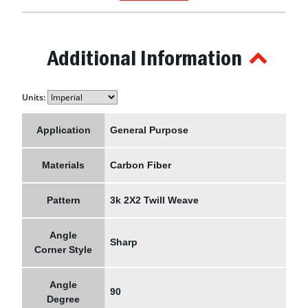
Additional Information
Units:
Application
General Purpose
Materials
Carbon Fiber
Pattern
3k 2X2 Twill Weave
Angle
Sharp
Corner Style
Angle
90
Degree