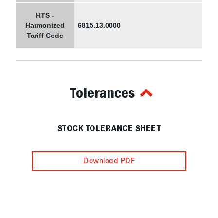
HTS -
Harmonized
6815.13.0000
Tariff Code
Tolerances
STOCK TOLERANCE SHEET
Download PDF