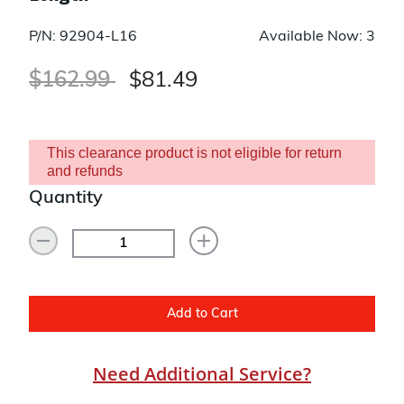
P/N: 92904-L16
Available Now: 3
Price reduced from
to
$162.99
$81.49
This clearance product is not eligible for return
and refunds
Quantity
Add to Cart
Need Additional Service?