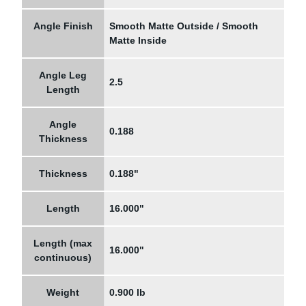
Angle Finish
Smooth Matte Outside / Smooth
Matte Inside
Angle Leg
2.5
Length
Angle
0.188
Thickness
Thickness
0.188"
Length
16.000"
Length (max
16.000"
continuous)
Weight
0.900 lb