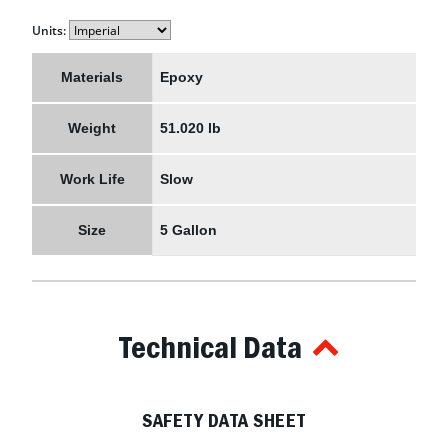
Units:
Materials
Epoxy
Weight
51.020 lb
Work Life
Slow
Size
5 Gallon
Technical Data
SAFETY DATA SHEET