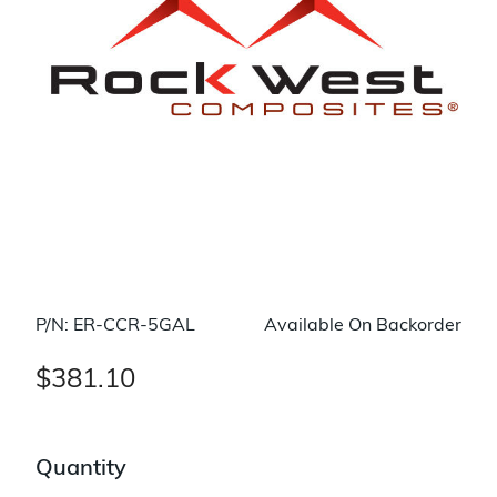
P/N: ER-CCR-5GAL
Available On Backorder
$381.10
Quantity