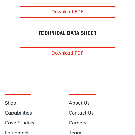
Download PDF
TECHNICAL DATA SHEET
Download PDF
Navigation
Information
Shop
About Us
Capabilities
Contact Us
Case Studies
Careers
Equipment
Team