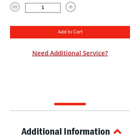
Add to Cart
Need Additional Service?
Additional Information