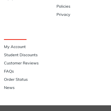
Policies
Privacy
Quick Links
My Account
Student Discounts
Customer Reviews
FAQs
Order Status
News