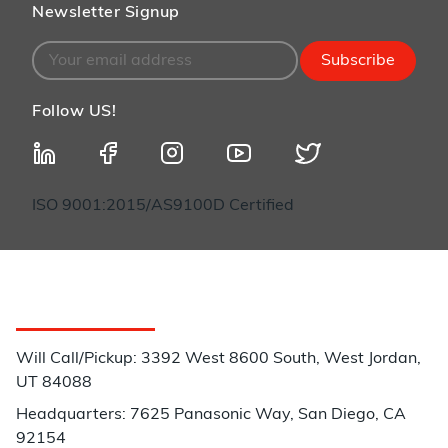
Newsletter Signup
Subscribe
Follow US!
ISO 9001:2015/AS9100D Certified
Customer Service
Will Call/Pickup: 3392 West 8600 South, West Jordan,
UT 84088
Headquarters: 7625 Panasonic Way, San Diego, CA
92154