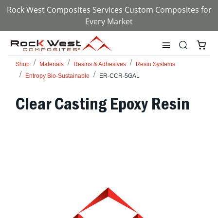
Rock West Composites Services Custom Composites for
Every Market
Shop
Materials
Resins & Adhesives
Resin Systems
Entropy Bio-Sustainable
ER-CCR-5GAL
Clear Casting Epoxy Resin