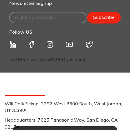
Newsletter Signup
Subscribe
Follow US!
ISO 9001:2015/AS9100D Certified
Customer Service
Will Call/Pickup: 3392 West 8600 South, West Jordan,
UT 84088
Headquarters: 7625 Panasonic Way, San Diego, CA
92154