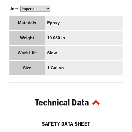
Units:
Materials
Epoxy
Weight
10.080 lb
Work Life
Slow
Size
1 Gallon
Technical Data
SAFETY DATA SHEET