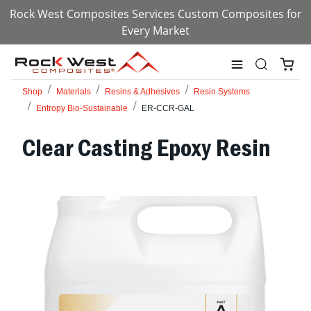
Rock West Composites Services Custom Composites for
Every Market
Shop
Materials
Resins & Adhesives
Resin Systems
Entropy Bio-Sustainable
ER-CCR-GAL
Clear Casting Epoxy Resin