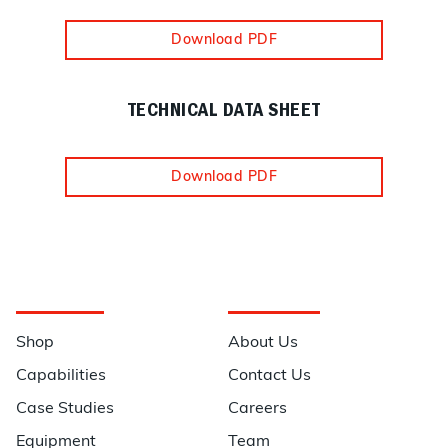
Download PDF
TECHNICAL DATA SHEET
Download PDF
Navigation
Information
Shop
About Us
Capabilities
Contact Us
Case Studies
Careers
Equipment
Team