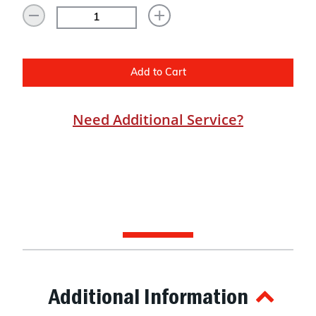
Add to Cart
Need Additional Service?
Additional Information