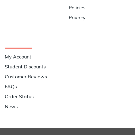
Policies
Privacy
Quick Links
My Account
Student Discounts
Customer Reviews
FAQs
Order Status
News