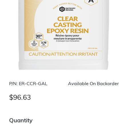
P/N: ER-CCR-GAL
Available On Backorder
$96.63
Quantity