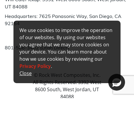
Will Call/Pickup: 3392 West 8600 South, West Jordan,
UT 84088
Headquarters: 7625 Panasonic Way, San Diego, CA
92154
We use cookies to improve the operation
Phone:
of our websites. By using our websites
you agree that we may store cookies on
801-566-3402 (Utah Direct)
your device. You can learn more about
how we use cookies by reviewing our
Privacy Policy
.
Close
© Rock West Composites, Inc.
All Rights Reserved. 3392 West
8600 South, West Jordan, UT
84088