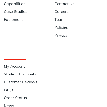
Capabilities
Contact Us
Case Studies
Careers
Equipment
Team
Policies
Privacy
Quick Links
My Account
Student Discounts
Customer Reviews
FAQs
Order Status
News