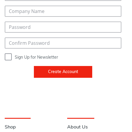
Sign Up for Newsletter
Create Account
Navigation
Information
Shop
About Us