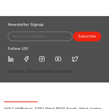
Newsletter Signup
Subscribe
Follow US!
ISO 9001:2015/AS9100D Certified
Customer Service