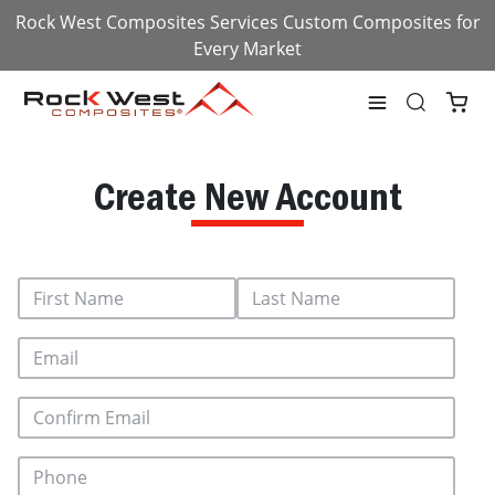
Rock West Composites Services Custom Composites for
Every Market
Create New Account