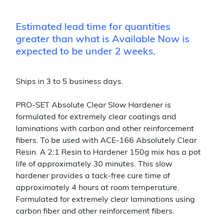
Estimated lead time for quantities
greater than what is Available Now is
expected to be under 2 weeks.
Ships in 3 to 5 business days.
PRO-SET Absolute Clear Slow Hardener is
formulated for extremely clear coatings and
laminations with carbon and other reinforcement
fibers. To be used with ACE-166 Absolutely Clear
Resin. A 2:1 Resin to Hardener 150g mix has a pot
life of approximately 30 minutes. This slow
hardener provides a tack-free cure time of
approximately 4 hours at room temperature.
Formulated for extremely clear laminations using
carbon fiber and other reinforcement fibers.