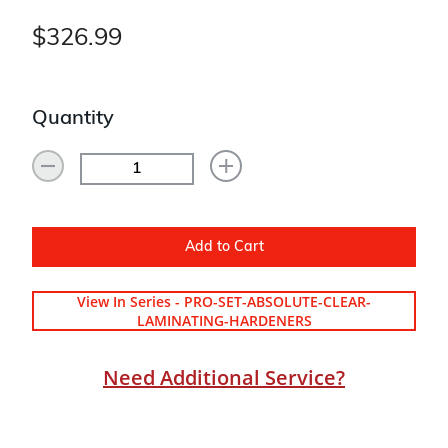
$326.99
Quantity
Add to Cart
View In Series - PRO-SET-ABSOLUTE-CLEAR-
LAMINATING-HARDENERS
Need Additional Service?