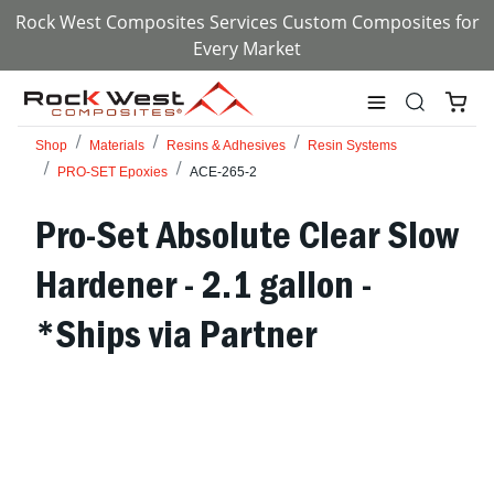
Rock West Composites Services Custom Composites for
Every Market
Shop
Materials
Resins & Adhesives
Resin Systems
PRO-SET Epoxies
ACE-265-2
Pro-Set Absolute Clear Slow
Hardener - 2.1 gallon -
*Ships via Partner