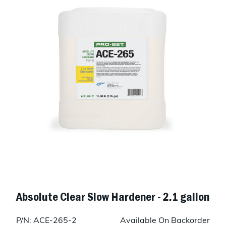
Absolute Clear Slow Hardener - 2.1 gallon
P/N: ACE-265-2
Available On Backorder