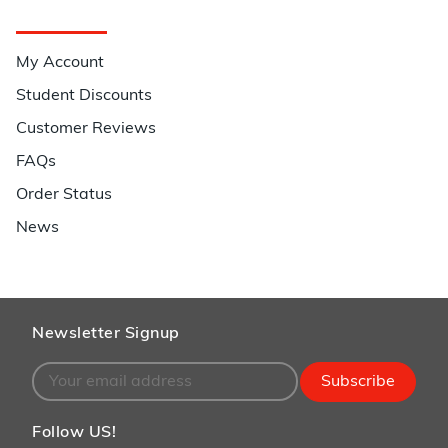
Quick Links
My Account
Student Discounts
Customer Reviews
FAQs
Order Status
News
Newsletter Signup
Subscribe
Follow US!