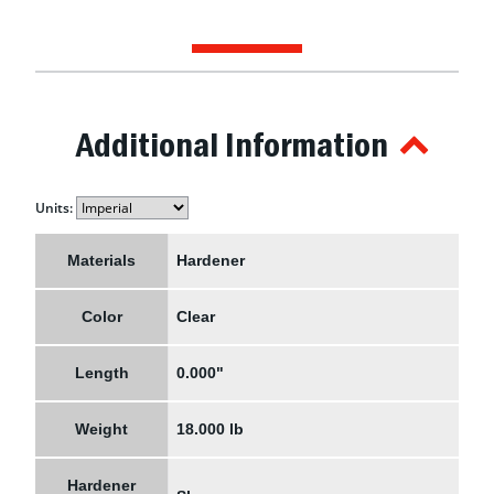
Additional Information
Units:
Materials
Hardener
Color
Clear
Length
0.000"
Weight
18.000 lb
Hardener