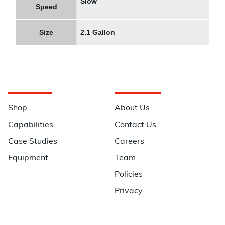
Slow
Speed
Size
2.1 Gallon
Navigation
Information
Shop
About Us
Capabilities
Contact Us
Case Studies
Careers
Equipment
Team
Policies
Privacy