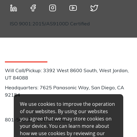
ISO 9001:2015/AS9100D Certified
Customer Service
Will Call/Pickup: 3392 West 8600 South, West Jordan,
UT 84088
Headquarters: 7625 Panasonic Way, San Diego, CA
92154
We use cookies to improve the operation
Phone:
of our websites. By using our websites
you agree that we may store cookies on
801-566-3402 (Utah Direct)
your device. You can learn more about
how we use cookies by reviewing our