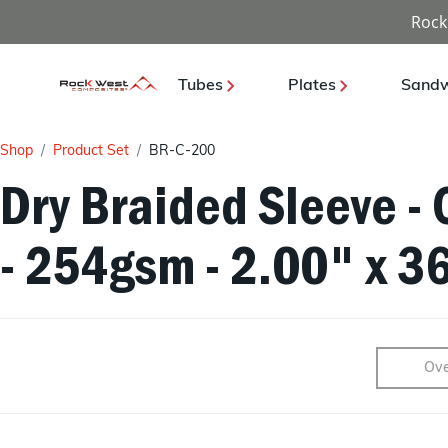
Rock
Tubes
Plates
Sandw
Shop
Product Set
BR-C-200
Dry Braided Sleeve - 
- 254gsm - 2.00" x 3
Ove