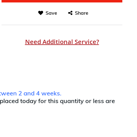
Save
Share
Need Additional Service?
between 2 and 4 weeks.
 placed today for this quantity or less are