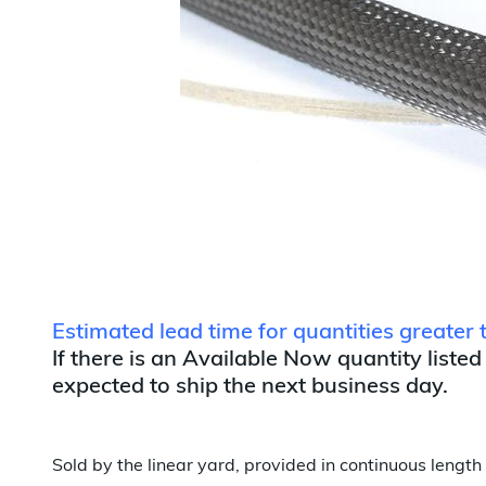
Estimated lead time for quantities greate
If there is an Available Now quantity listed
expected to ship the next business day.
Sold by the linear yard, provided in continuous length 