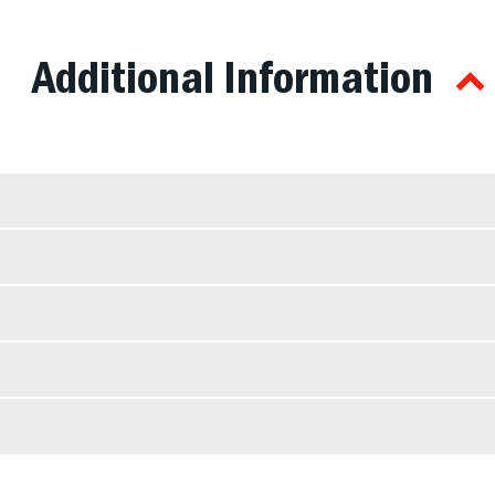
Additional Information