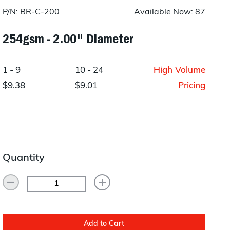
Layup/Molding
P/N: BR-C-200
Available Now: 87
Request Quote
Cure
254gsm - 2.00" Diameter
Trim & Machining
1 - 9
10 - 24
High Volume
Paint & Coatings
$9.38
$9.01
Pricing
Assembly
Testing
Inspection
Quantity
Qualifications
Equipment
Add to Cart