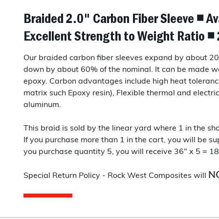
Braided 2.0" Carbon Fiber Sleeve ◾ Av
Excellent Strength to Weight Ratio 
Our braided carbon fiber sleeves expand by about 20-
down by about 60% of the nominal. It can be made wa
epoxy. Carbon advantages include high heat toleranc
matrix such Epoxy resin), Flexible thermal and electri
aluminum.
This braid is sold by the linear yard where 1 in the sho
If you purchase more than 1 in the cart, you will be sup
you purchase quantity 5, you will receive 36" x 5 = 18
N
Special Return Policy - Rock West Composites will