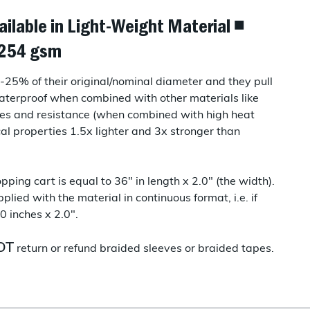
ailable in Light-Weight Material ◾
◾ 254 gsm
25% of their original/nominal diameter and they pull
terproof when combined with other materials like
es and resistance (when combined with high heat
cal properties 1.5x lighter and 3x stronger than
pping cart is equal to 36" in length x 2.0" (the width).
plied with the material in continuous format, i.e. if
0 inches x 2.0".
OT
return or refund braided sleeves or braided tapes.