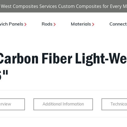
 West Composites Services Custom Composites for Every M
ich Panels
Rods
Materials
Connect
Carbon Fiber Light-We
6"
rview
Additional Information
Technica