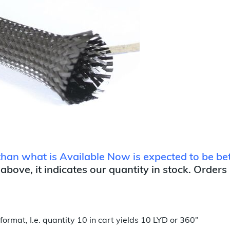
r than what is Available Now is expected to be 
 above, it indicates our quantity in stock. Orders
format, I.e. quantity 10 in cart yields 10 LYD or 360"