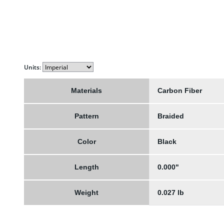
Units:
Materials
Carbon Fiber
Pattern
Braided
Color
Black
Length
0.000"
Weight
0.027 lb