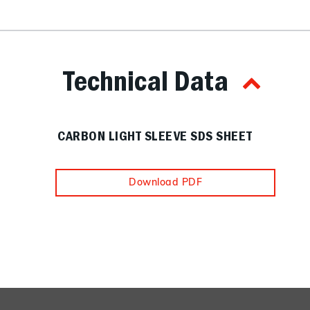
Technical Data
CARBON LIGHT SLEEVE SDS SHEET
Download PDF