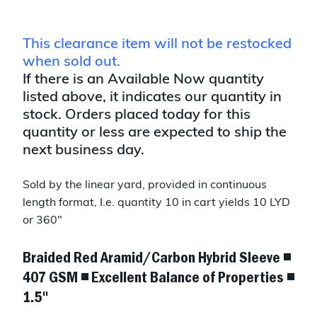
This clearance item will not be restocked
when sold out.
If there is an Available Now quantity
listed above, it indicates our quantity in
stock. Orders placed today for this
quantity or less are expected to ship the
next business day.
Sold by the linear yard, provided in continuous
length format, I.e. quantity 10 in cart yields 10 LYD
or 360"
Braided Red Aramid/Carbon Hybrid Sleeve ◾
407 GSM ◾ Excellent Balance of Properties ◾
1.5"