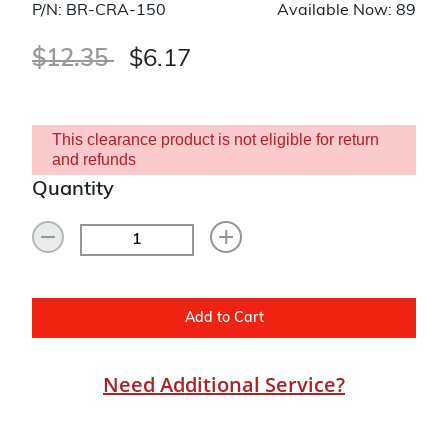
P/N: BR-CRA-150
Available Now: 89
Price reduced from
to
$12.35
$6.17
This clearance product is not eligible for return
and refunds
Quantity
Add to Cart
Need Additional Service?