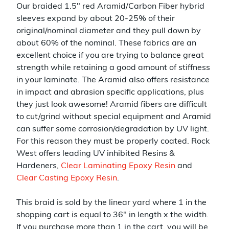
Our braided 1.5" red Aramid/Carbon Fiber hybrid
sleeves expand by about 20-25% of their
original/nominal diameter and they pull down by
about 60% of the nominal. These fabrics are an
excellent choice if you are trying to balance great
strength while retaining a good amount of stiffness
in your laminate. The Aramid also offers resistance
in impact and abrasion specific applications, plus
they just look awesome! Aramid fibers are difficult
to cut/grind without special equipment and Aramid
can suffer some corrosion/degradation by UV light.
For this reason they must be properly coated. Rock
West offers leading UV inhibited Resins &
Hardeners,
Clear Laminating Epoxy Resin
and
Clear Casting Epoxy Resin
.
This braid is sold by the linear yard where 1 in the
shopping cart is equal to 36" in length x the width.
If you purchase more than 1 in the cart, you will be