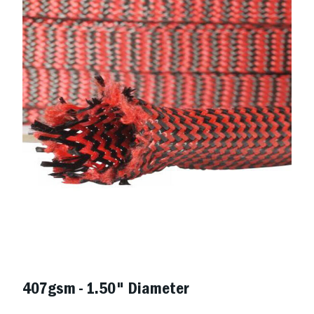
407gsm - 1.50" Diameter