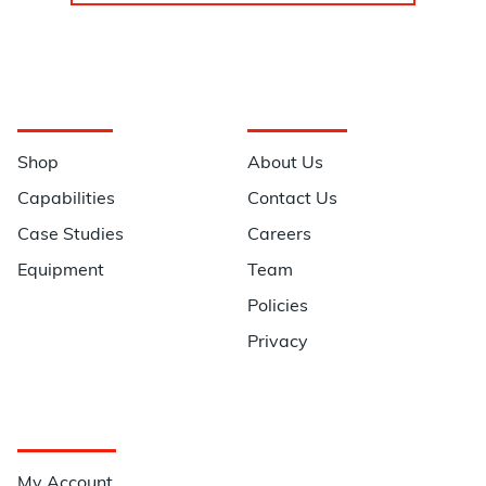
Navigation
Information
Shop
About Us
Capabilities
Contact Us
Case Studies
Careers
Equipment
Team
Policies
Privacy
Quick Links
My Account