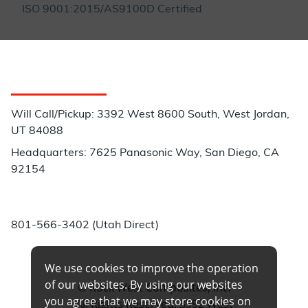
ISO 9001:2015/AS9100D Certified
Customer Service
Will Call/Pickup: 3392 West 8600 South, West Jordan,
UT 84088
Headquarters: 7625 Panasonic Way, San Diego, CA
92154
Phone:
801-566-3402 (Utah Direct)
We use cookies to improve the operation
of our websites. By using our websites
© Rock West Composites, Inc.
you agree that we may store cookies on
All Rights Reserved. 3392 West