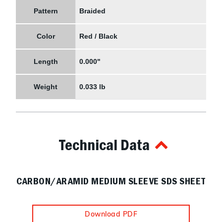
Pattern
Braided
Color
Red / Black
Length
0.000"
Weight
0.033 lb
Technical Data
CARBON/ARAMID MEDIUM SLEEVE SDS SHEET
Download PDF