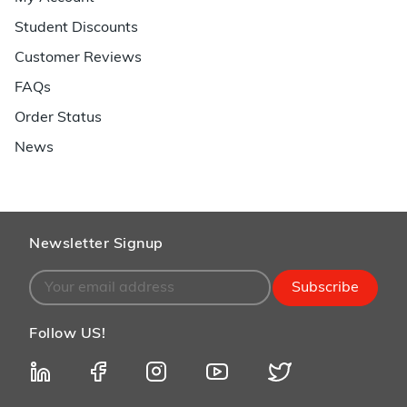
Student Discounts
Customer Reviews
FAQs
Order Status
News
Newsletter Signup
Subscribe
Follow US!