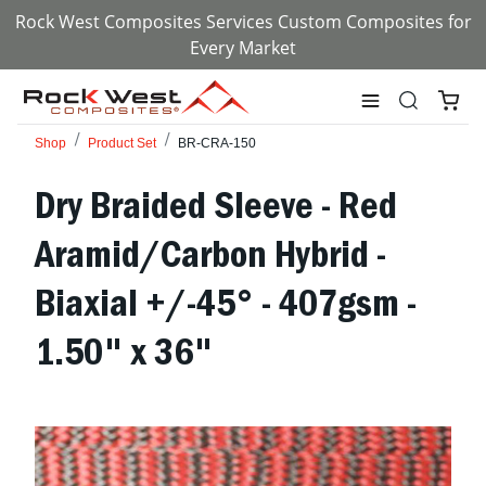
Rock West Composites Services Custom Composites for
Every Market
Shop
Product Set
BR-CRA-150
Dry Braided Sleeve - Red
Aramid/Carbon Hybrid -
Biaxial +/-45° - 407gsm -
1.50" x 36"