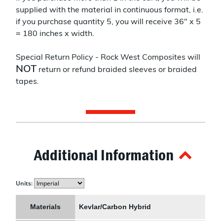
supplied with the material in continuous format, i.e.
if you purchase quantity 5, you will receive 36" x 5
= 180 inches x width.
Special Return Policy - Rock West Composites will
NOT
return or refund braided sleeves or braided
tapes.
Additional Information
Units:
Materials
Kevlar/Carbon Hybrid