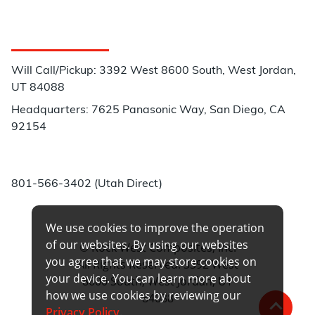
Customer Service
Will Call/Pickup: 3392 West 8600 South, West Jordan,
UT 84088
Headquarters: 7625 Panasonic Way, San Diego, CA
92154
Phone:
801-566-3402 (Utah Direct)
We use cookies to improve the operation
of our websites. By using our websites
© Rock West Composites, Inc.
you agree that we may store cookies on
All Rights Reserved. 3392 West
your device. You can learn more about
8600 South, West Jordan, UT
how we use cookies by reviewing our
84088
Privacy Policy
.