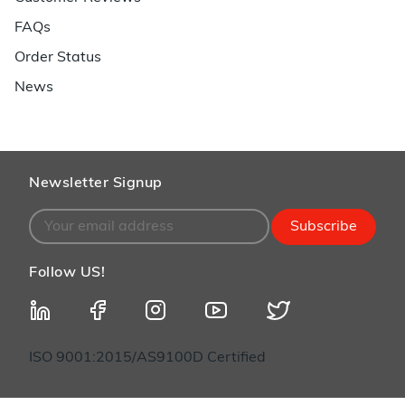
FAQs
Order Status
News
Newsletter Signup
Subscribe
Follow US!
ISO 9001:2015/AS9100D Certified