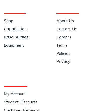
Navigation
Information
Shop
About Us
Capabilities
Contact Us
Case Studies
Careers
Equipment
Team
Policies
Privacy
Quick Links
My Account
Student Discounts
Customer Reviews