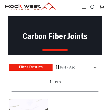
Shop
Connectors
Joints
Carbon Fiber Joints
Carbon Fiber Joints
Filter Results
1 item