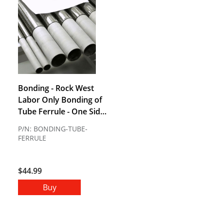
Bonding - Rock West
Labor Only Bonding of
Tube Ferrule - One Side
Bonding - Includes
P/N: BONDING-TUBE-
Adhesive Does Not
FERRULE
Include Hole Drilling (1-
2 week lead time)
$44.99
Buy