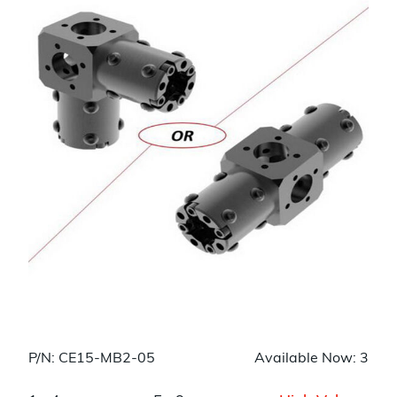
P/N: CE15-MB2-05
Available Now: 3