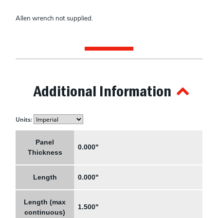
Allen wrench not supplied.
Additional Information
Units:
Panel
0.000"
Thickness
Length
0.000"
Length (max
1.500"
continuous)