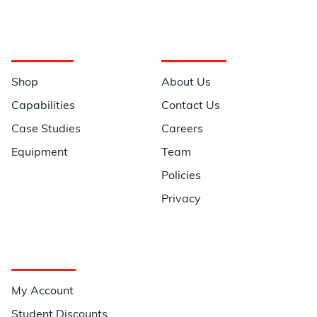
Navigation
Information
Shop
About Us
Capabilities
Contact Us
Case Studies
Careers
Equipment
Team
Policies
Privacy
Quick Links
My Account
Student Discounts