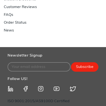
Customer Reviews
FAQs
Order Status
News
Newsletter Signup
Subscribe
Follow US!
ISO 9001:2015/AS9100D Certified