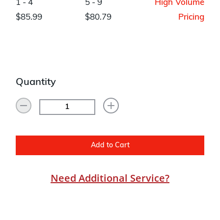
1 - 4
5 - 9
High Volume
$85.99
$80.79
Pricing
Quantity
Add to Cart
Need Additional Service?