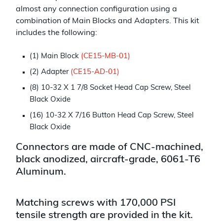
almost any connection configuration using a
combination of Main Blocks and Adapters. This kit
includes the following:
(1) Main Block
(CE15-MB-01)
(2) Adapter
(CE15-AD-01)
(8) 10-32 X 1 7/8 Socket Head Cap Screw, Steel
Black Oxide
(16) 10-32 X 7/16 Button Head Cap Screw, Steel
Black Oxide
Connectors are made of CNC-machined,
black anodized, aircraft-grade, 6061-T6
Aluminum.
Matching screws with 170,000 PSI
tensile strength are provided in the kit.