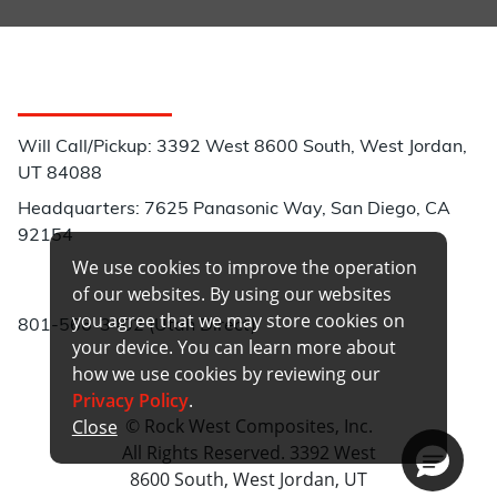
Customer Service
Will Call/Pickup: 3392 West 8600 South, West Jordan,
UT 84088
Headquarters: 7625 Panasonic Way, San Diego, CA
92154
We use cookies to improve the operation
Phone:
of our websites. By using our websites
you agree that we may store cookies on
801-566-3402 (Utah Direct)
your device. You can learn more about
how we use cookies by reviewing our
Privacy Policy
.
© Rock West Composites, Inc.
Close
All Rights Reserved. 3392 West
8600 South, West Jordan, UT