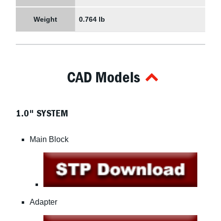
Weight
0.764 lb
CAD Models
1.0" SYSTEM
Main Block
Adapter