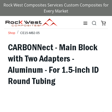
Rock West Composites Services Custom Composites for
Every Market
Shop
CE15-MB2-05
CARBONNect - Main Block
with Two Adapters -
Aluminum - For 1.5-inch ID
Round Tubing