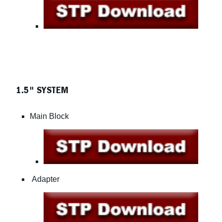
1.5" SYSTEM
Main Block
Adapter