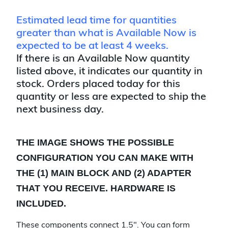
Estimated lead time for quantities
greater than what is Available Now is
expected to be at least 4 weeks.
If there is an Available Now quantity
listed above, it indicates our quantity in
stock. Orders placed today for this
quantity or less are expected to ship the
next business day.
THE IMAGE SHOWS THE POSSIBLE
CONFIGURATION YOU CAN MAKE WITH
THE (1) MAIN BLOCK AND (2) ADAPTER
THAT YOU RECEIVE. HARDWARE IS
INCLUDED.
These components connect 1.5". You can form