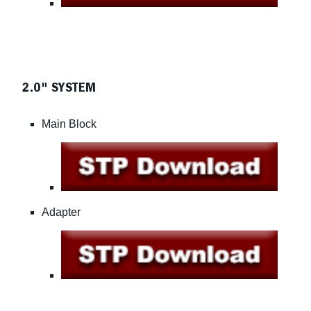
2.0" SYSTEM
Main Block
Adapter