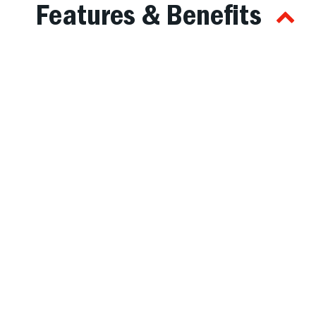
Features & Benefits