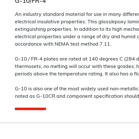
G-10/FR-4
An industry standard material for use in many different
electrical insulative properties. This glass/epoxy lamin
extinguishing properties. In addition to its high mechan
electrical properties under a range of dry and humid co
accordance with NEMA test method 7.11.
G-10 / FR-4 plates are rated at 140 degrees C (284 
thermosets, no melting will occur with these grades; 
periods above the temperature rating. It also has a fl
G-10 is also one of the most widely used non-metallic
noted as G-10CR and component specification should 