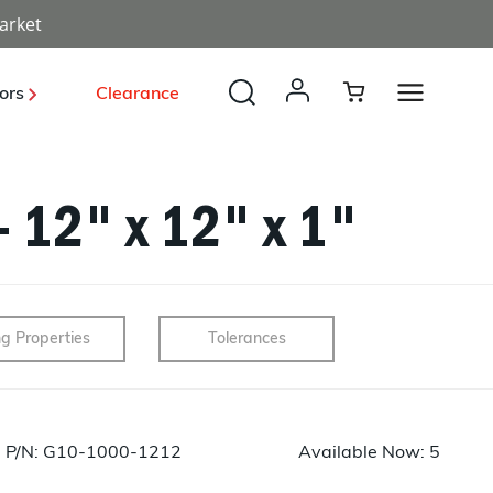
arket
ors
Clearance
- 12" x 12" x 1"
Payload, Optical, Deployables
Launch Vehicle Structures
Radomes
Solar Power
Unmanned Systems
Industrial
ng Properties
Tolerances
BUS Structures
Structures
Energy
Sporting
Development
P/N: G10-1000-1212
Available Now: 5
Tooling