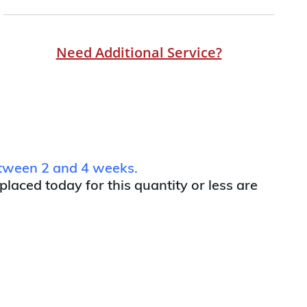
Need Additional Service?
between 2 and 4 weeks.
 placed today for this quantity or less are