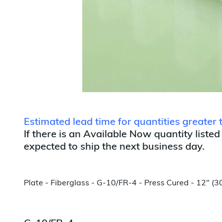
Estimated lead time for quantities greate
If there is an Available Now quantity listed
expected to ship the next business day.
Plate - Fiberglass - G-10/FR-4 - Press Cured - 12" 