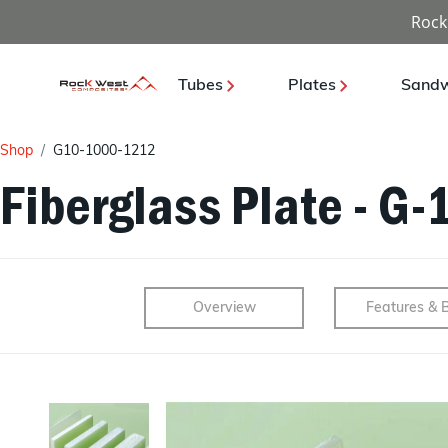
Rock
Tubes
Plates
Sandw
Shop
G10-1000-1212
Fiberglass Plate - G-
Overview
Features & B