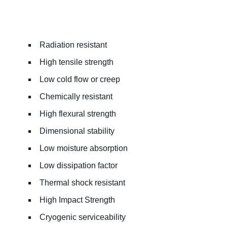
Radiation resistant
High tensile strength
Low cold flow or creep
Chemically resistant
High flexural strength
Dimensional stability
Low moisture absorption
Low dissipation factor
Thermal shock resistant
High Impact Strength
Cryogenic serviceability