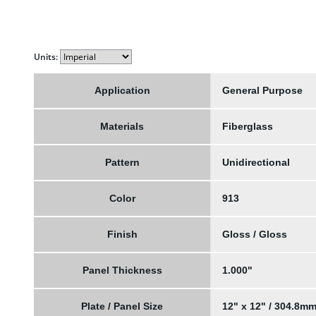
Units:
Application
General Purpose
Materials
Fiberglass
Pattern
Unidirectional
Color
913
Finish
Gloss / Gloss
Panel Thickness
1.000"
Plate / Panel Size
12" x 12" / 304.8m