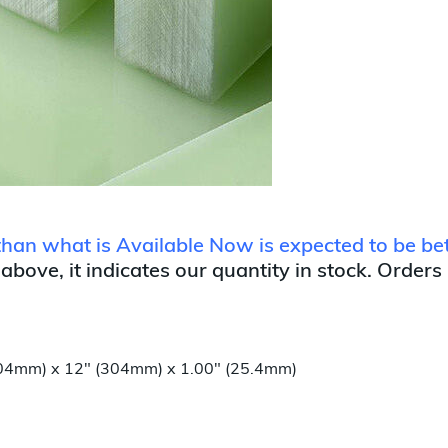
r than what is Available Now is expected to be 
 above, it indicates our quantity in stock. Orders
(304mm) x 12" (304mm) x 1.00" (25.4mm)