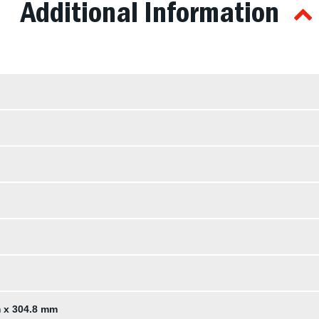
Additional Information
m x 304.8 mm