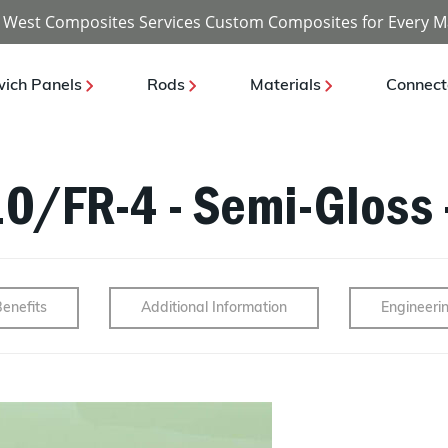
 West Composites Services Custom Composites for Every M
ich Panels
Rods
Materials
Connect
10/FR-4 - Semi-Gloss 
enefits
Additional Information
Engineeri