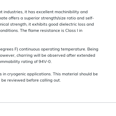
 industries, it has excellent machinibility and
ate offers a superior strength/size ratio and self-
ical strength, it exhibits good dielectric loss and
nditions. The flame resistance is Class I in
degrees F) continuous operating temperature. Being
however, charring will be observed after extended
ammability rating of 94V-0.
s in cryogenic applications. This material should be
be reviewed before calling out.