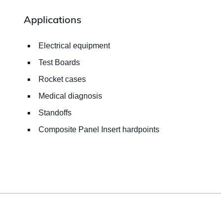
Applications
Electrical equipment
Test Boards
Rocket cases
Medical diagnosis
Standoffs
Composite Panel Insert hardpoints