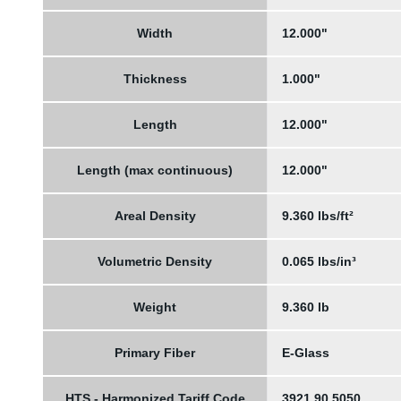
Width
12.000"
Thickness
1.000"
Length
12.000"
Length (max continuous)
12.000"
Areal Density
9.360 lbs/ft²
Volumetric Density
0.065 lbs/in³
Weight
9.360 lb
Primary Fiber
E-Glass
HTS - Harmonized Tariff Code
3921.90.5050