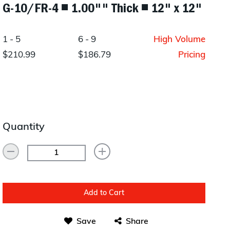
G-10/FR-4 ◾ 1.00"" Thick ◾ 12" x 12"
Layup/Molding
Request Quote
Cure
1 - 5
6 - 9
High Volume
Trim & Machining
$210.99
$186.79
Pricing
Paint & Coatings
Assembly
Testing
Quantity
Inspection
Qualifications
Equipment
Add to Cart
Save
Share