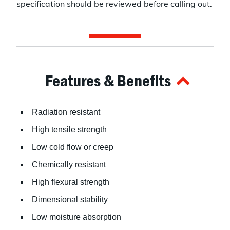
specification should be reviewed before calling out.
Features & Benefits
Radiation resistant
High tensile strength
Low cold flow or creep
Chemically resistant
High flexural strength
Dimensional stability
Low moisture absorption