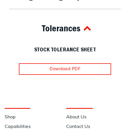
Tolerances
STOCK TOLERANCE SHEET
Download PDF
Navigation
Information
Shop
About Us
Capabilities
Contact Us