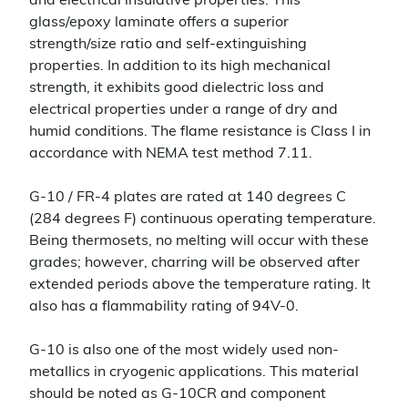
and electrical insulative properties. This
glass/epoxy laminate offers a superior
strength/size ratio and self-extinguishing
properties. In addition to its high mechanical
strength, it exhibits good dielectric loss and
electrical properties under a range of dry and
humid conditions. The flame resistance is Class I in
accordance with NEMA test method 7.11.
G-10 / FR-4 plates are rated at 140 degrees C
(284 degrees F) continuous operating temperature.
Being thermosets, no melting will occur with these
grades; however, charring will be observed after
extended periods above the temperature rating. It
also has a flammability rating of 94V-0.
G-10 is also one of the most widely used non-
metallics in cryogenic applications. This material
should be noted as G-10CR and component