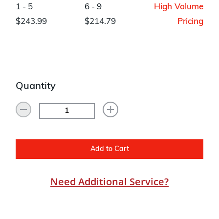
1 - 5
6 - 9
High Volume
$243.99
$214.79
Pricing
Quantity
Add to Cart
Need Additional Service?