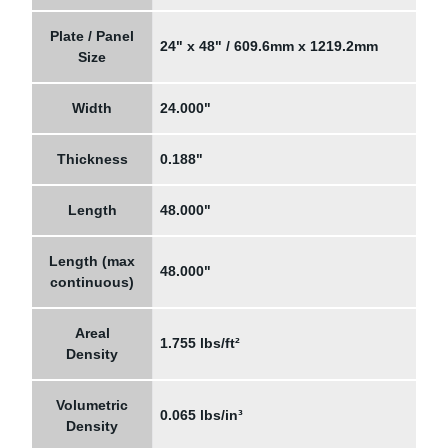
Plate / Panel
24" x 48" / 609.6mm x 1219.2mm
Size
Width
24.000"
Thickness
0.188"
Length
48.000"
Length (max
48.000"
continuous)
Areal
1.755 lbs/ft²
Density
Volumetric
0.065 lbs/in³
Density