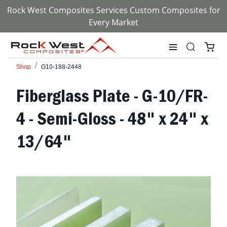
Rock West Composites Services Custom Composites for
Every Market
Shop
G10-188-2448
Fiberglass Plate - G-10/FR-
4 - Semi-Gloss - 48" x 24" x
13/64"