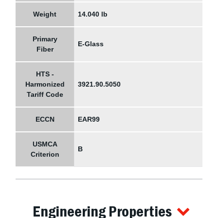
Weight
14.040 lb
Primary
E-Glass
Fiber
HTS -
Harmonized
3921.90.5050
Tariff Code
ECCN
EAR99
USMCA
B
Criterion
Engineering Properties