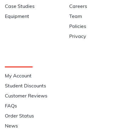
Case Studies
Careers
Equipment
Team
Policies
Privacy
Quick Links
My Account
Student Discounts
Customer Reviews
FAQs
Order Status
News