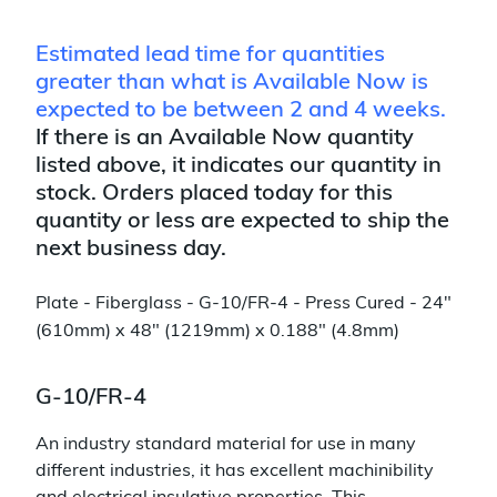
Estimated lead time for quantities
greater than what is Available Now is
expected to be between 2 and 4 weeks.
If there is an Available Now quantity
listed above, it indicates our quantity in
stock. Orders placed today for this
quantity or less are expected to ship the
next business day.
Plate - Fiberglass - G-10/FR-4 - Press Cured - 24"
(610mm) x 48" (1219mm) x 0.188" (4.8mm)
G-10/FR-4
An industry standard material for use in many
different industries, it has excellent machinibility