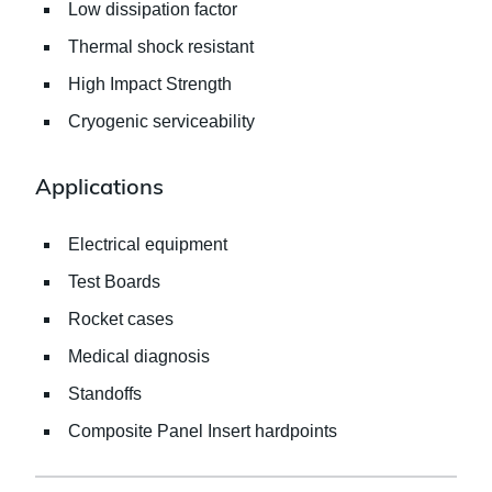
Low dissipation factor
Thermal shock resistant
High Impact Strength
Cryogenic serviceability
Applications
Electrical equipment
Test Boards
Rocket cases
Medical diagnosis
Standoffs
Composite Panel Insert hardpoints