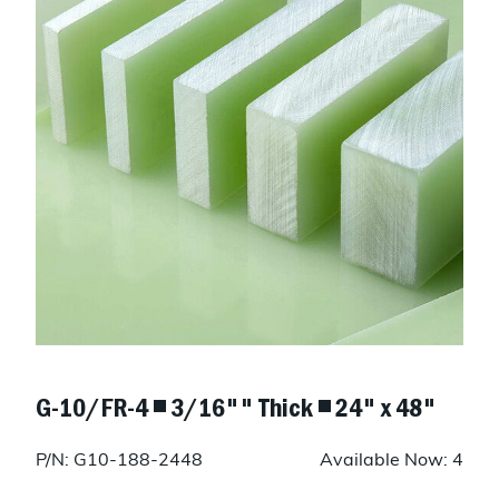
G-10/FR-4 ◾ 3/16"" Thick ◾ 24" x 48"
P/N: G10-188-2448
Available Now: 4