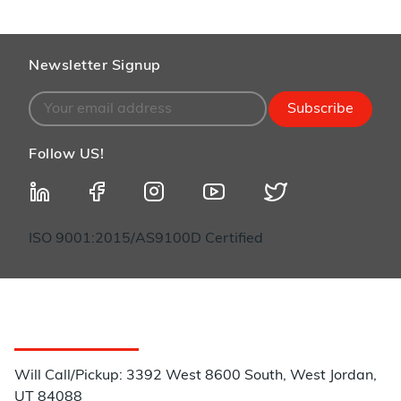
Newsletter Signup
Subscribe
Follow US!
ISO 9001:2015/AS9100D Certified
Customer Service
Will Call/Pickup: 3392 West 8600 South, West Jordan,
UT 84088