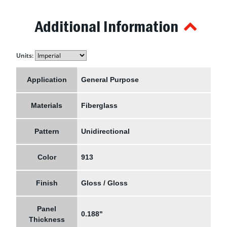
Additional Information
Units:
Application
General Purpose
Materials
Fiberglass
Pattern
Unidirectional
Color
913
Finish
Gloss / Gloss
Panel
0.188"
Thickness