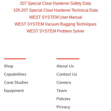
207 Special Clear Hardener Safety Data
105-207 Special Clear Hardener Technical Data
WEST SYSTEM User Manual
WEST SYSTEM Vacuum Bagging Techniques
WEST SYSTEM Problem Solver
Navigation
Information
Shop
About Us
Capabilities
Contact Us
Case Studies
Careers
Equipment
Team
Policies
Privacy