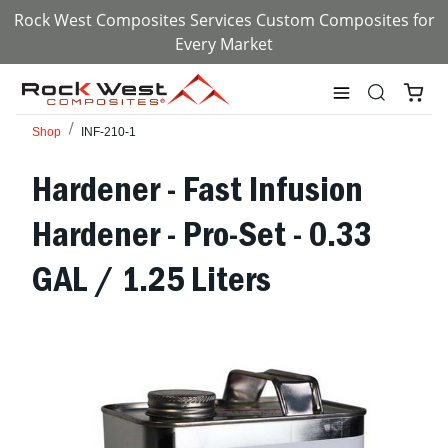
Rock West Composites Services Custom Composites for
Every Market
Shop
INF-210-1
Hardener - Fast Infusion
Hardener - Pro-Set - 0.33
GAL / 1.25 Liters