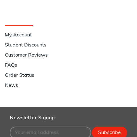
Quick Links
My Account
Student Discounts
Customer Reviews
FAQs
Order Status
News
Newsletter Signup
Subscribe