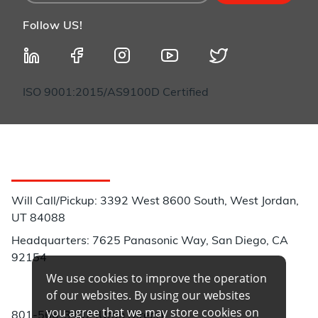
Follow US!
ISO 9001:2015/AS9100D Certified
Customer Service
Will Call/Pickup: 3392 West 8600 South, West Jordan,
UT 84088
Headquarters: 7625 Panasonic Way, San Diego, CA
92154
We use cookies to improve the operation
Phone:
of our websites. By using our websites
you agree that we may store cookies on
801-566-3402 (Utah Direct)