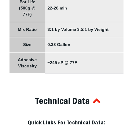
Pot Life
(500g @
22-28 min
77F)
Mix Ratio
3:1 by Volume 3.5:1 by Weight
Size
0.33 Gallon
Adhesive
~245 cP @ 77F
Viscosity
Technical Data
Quick Links For Technical Data: