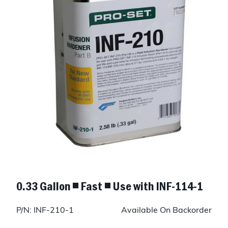
0.33 Gallon ◾ Fast ◾ Use with INF-114-1
P/N: INF-210-1
Available On Backorder