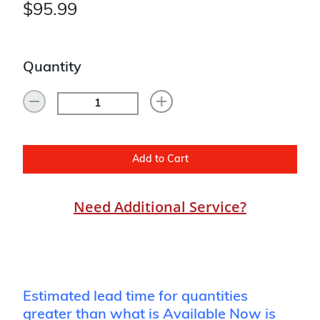
$95.99
Quantity
Add to Cart
Need Additional Service?
Estimated lead time for quantities
greater than what is Available Now is