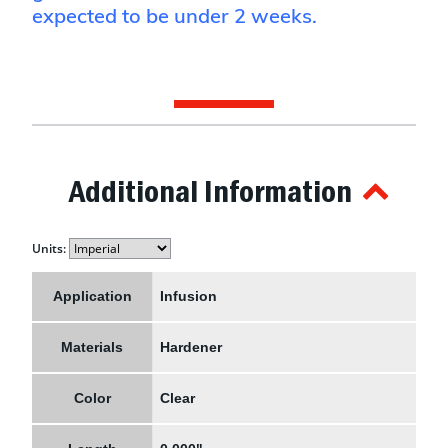
expected to be under 2 weeks.
Additional Information
Units:
Application
Infusion
Materials
Hardener
Color
Clear