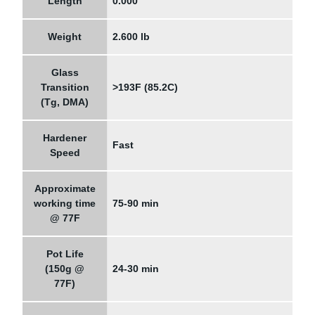
Length
0.000"
Weight
2.600 lb
Glass
Transition
>193F (85.2C)
(Tg, DMA)
Hardener
Fast
Speed
Approximate
working time
75-90 min
@ 77F
Pot Life
(150g @
24-30 min
77F)