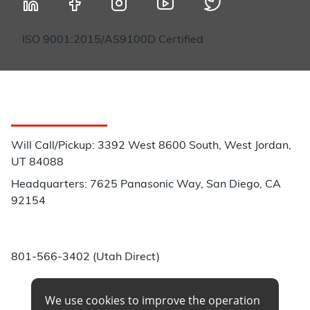
ISO 9001:2015/AS9100D Certified
Customer Service
Will Call/Pickup: 3392 West 8600 South, West Jordan,
UT 84088
Headquarters: 7625 Panasonic Way, San Diego, CA
92154
Phone:
801-566-3402 (Utah Direct)
We use cookies to improve the operation