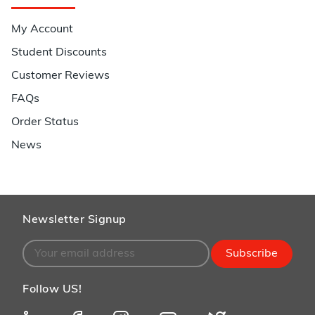
My Account
Student Discounts
Customer Reviews
FAQs
Order Status
News
Newsletter Signup
Subscribe
Follow US!