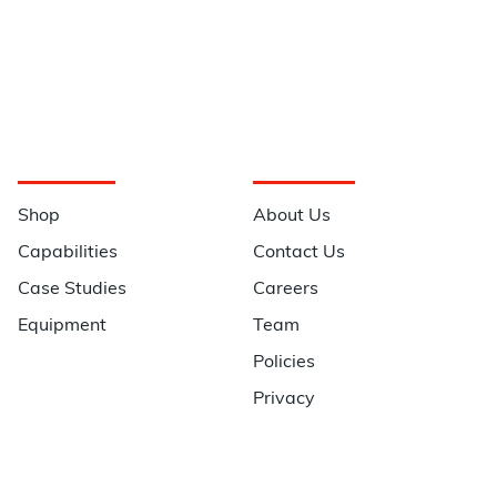
Navigation
Information
Shop
About Us
Capabilities
Contact Us
Case Studies
Careers
Equipment
Team
Policies
Privacy
Quick Links