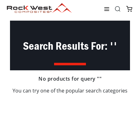
Shop
Search
Search Results For: ''
No products for query ""
You can try one of the popular search categories
Tubes
Plates
Rods
Materials