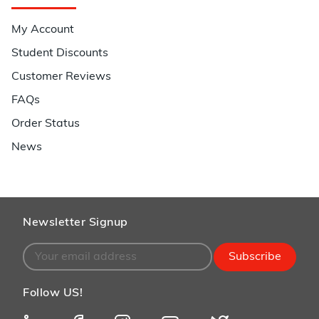
My Account
Student Discounts
Customer Reviews
FAQs
Order Status
News
Newsletter Signup
Subscribe
Follow US!