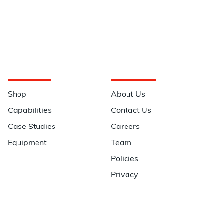
Navigation
Information
Shop
About Us
Capabilities
Contact Us
Case Studies
Careers
Equipment
Team
Policies
Privacy
Quick Links