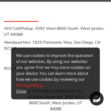
Customer Service
Will Call/Pickup: 3392 West 8600 South, West Jordan,
UT 84088
Headquarters: 7625 Panasonic Way, San Diego, CA
92154
We use cookies to improve the operation
Phone:
of our websites. By using our websites
you agree that we may store cookies on
801-566-3402 (Utah Direct)
your device. You can learn more about
how we use cookies by reviewing our
Privacy Policy
.
© Rock West Composites, Inc.
Close
All Rights Reserved. 3392 West
8600 South, West Jordan, UT
84088