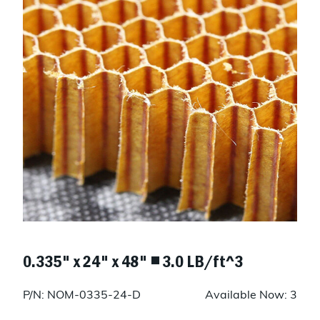
0.335" x 24" x 48" ◾ 3.0 LB/ft^3
P/N: NOM-0335-24-D
Available Now: 3