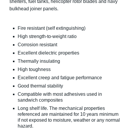
shelters, fuel tanks, helicopter rotor blades and navy
bulkhead joiner panels.
Fire resistant (self extinguishing)
High strength-to-weight ratio
Corrosion resistant
Excellent dielectric properties
Thermally insulating
High toughness
Excellent creep and fatigue performance
Good thermal stability
Compatible with most adhesives used in
sandwich composites
Long shelf life. The mechanical properties
referenced are maintained for 10 years minimum
if not exposed to moisture, weather or any normal
hazard.