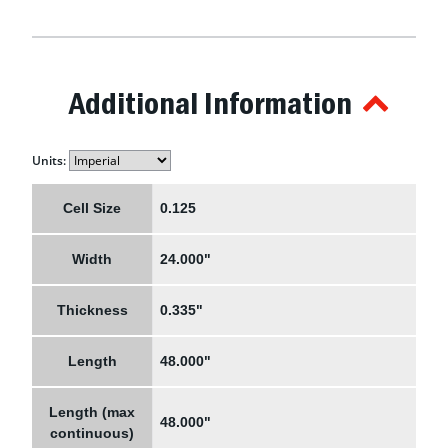
Additional Information
Units:
Cell Size
0.125
Width
24.000"
Thickness
0.335"
Length
48.000"
Length (max
48.000"
continuous)