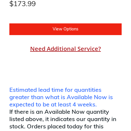
$173.99
View Options
Need Additional Service?
Estimated lead time for quantities
greater than what is Available Now is
expected to be at least 4 weeks.
If there is an Available Now quantity
listed above, it indicates our quantity in
stock. Orders placed today for this