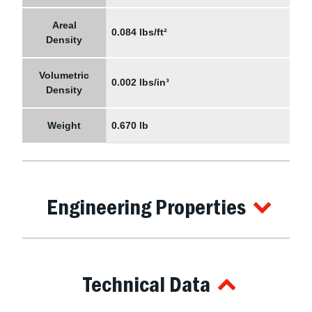
Areal
0.084 lbs/ft²
Density
Volumetric
0.002 lbs/in³
Density
Weight
0.670 lb
Engineering Properties
Technical Data