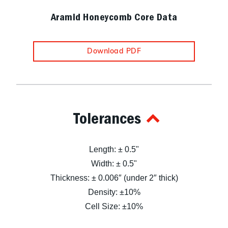
Aramid Honeycomb Core Data
Download PDF
Tolerances
Length: ± 0.5"
Width: ± 0.5"
Thickness: ± 0.006″ (under 2″ thick)
Density: ±10%
Cell Size: ±10%