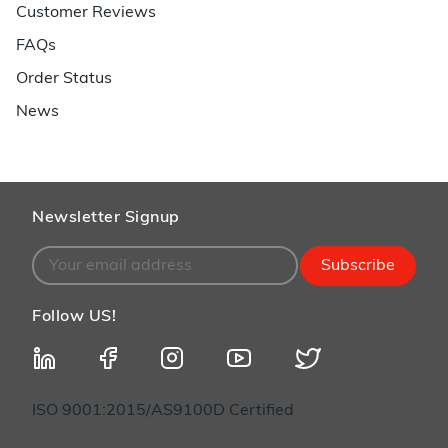
Customer Reviews
FAQs
Order Status
News
Newsletter Signup
Subscribe
Follow US!
ISO 9001:2015/AS9100D Certified