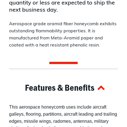
quantity or less are expected to ship the
next business day.
Aerospace grade aramid fiber honeycomb exhibits
outstanding flammability properties. It is
manufactured from Meta-Aramid paper and
coated with a heat resistant phenolic resin.
Features & Benefits
This aerospace honeycomb uses include aircraft
galleys, flooring, partitions, aircraft leading and trailing
edges, missile wings, radomes, antennas, military