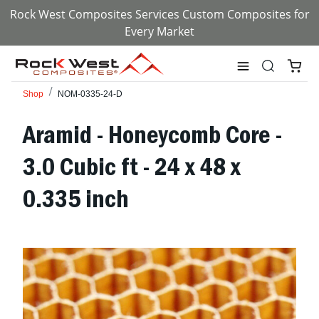
Rock West Composites Services Custom Composites for
Every Market
Shop
NOM-0335-24-D
Aramid - Honeycomb Core -
3.0 Cubic ft - 24 x 48 x
0.335 inch