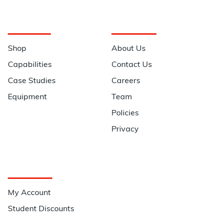
Navigation
Information
Shop
About Us
Capabilities
Contact Us
Case Studies
Careers
Equipment
Team
Policies
Privacy
Quick Links
My Account
Student Discounts