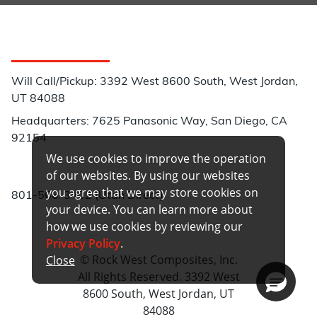
Customer Service
Will Call/Pickup: 3392 West 8600 South, West Jordan,
UT 84088
Headquarters: 7625 Panasonic Way, San Diego, CA
92154
We use cookies to improve the operation
Phone:
of our websites. By using our websites
you agree that we may store cookies on
801-566-3402 (Utah Direct)
your device. You can learn more about
how we use cookies by reviewing our
Privacy Policy
.
© Rock West Composites, Inc.
Close
All Rights Reserved. 3392 West
8600 South, West Jordan, UT
84088