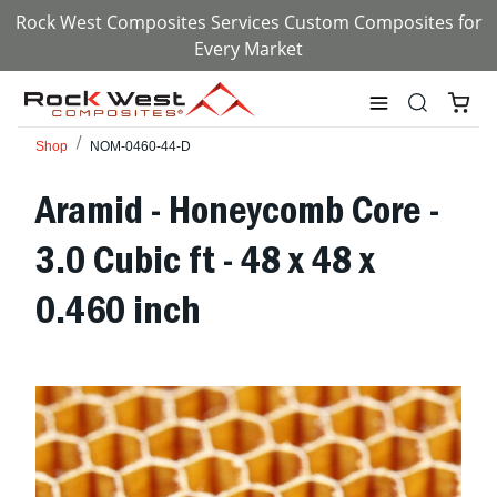
Rock West Composites Services Custom Composites for
Every Market
Shop
NOM-0460-44-D
Aramid - Honeycomb Core -
3.0 Cubic ft - 48 x 48 x
0.460 inch