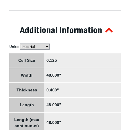
Additional Information
Units:
Cell Size
0.125
Width
48.000"
Thickness
0.460"
Length
48.000"
Length (max
48.000"
continuous)