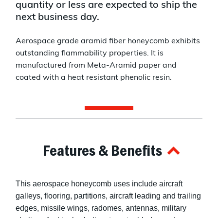
quantity or less are expected to ship the
next business day.
Aerospace grade aramid fiber honeycomb exhibits
outstanding flammability properties. It is
manufactured from Meta-Aramid paper and
coated with a heat resistant phenolic resin.
Features & Benefits
This aerospace honeycomb uses include aircraft
galleys, flooring, partitions, aircraft leading and trailing
edges, missile wings, radomes, antennas, military