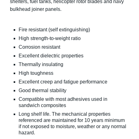
shelters, fuel tanks, helicopter rotor blades and navy
bulkhead joiner panels.
Fire resistant (self extinguishing)
High strength-to-weight ratio
Corrosion resistant
Excellent dielectric properties
Thermally insulating
High toughness
Excellent creep and fatigue performance
Good thermal stability
Compatible with most adhesives used in
sandwich composites
Long shelf life. The mechanical properties
referenced are maintained for 10 years minimum
if not exposed to moisture, weather or any normal
hazard.