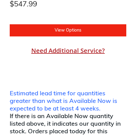
$547.99
View Options
Need Additional Service?
Estimated lead time for quantities
greater than what is Available Now is
expected to be at least 4 weeks.
If there is an Available Now quantity
listed above, it indicates our quantity in
stock. Orders placed today for this