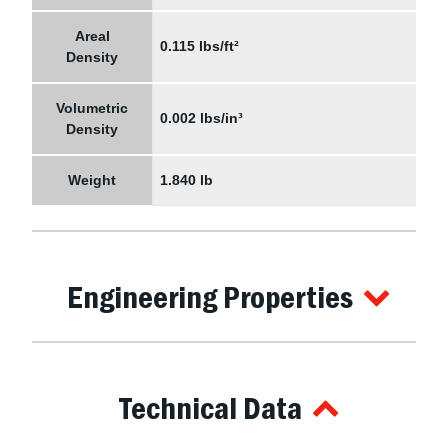
Areal
0.115 lbs/ft²
Density
Volumetric
0.002 lbs/in³
Density
Weight
1.840 lb
Engineering Properties
Technical Data