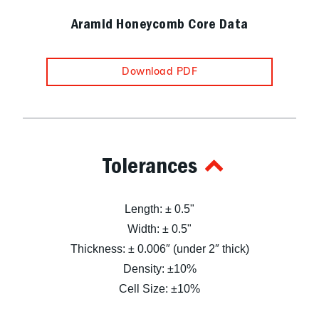
Aramid Honeycomb Core Data
Download PDF
Tolerances
Length: ± 0.5"
Width: ± 0.5"
Thickness: ± 0.006″ (under 2″ thick)
Density: ±10%
Cell Size: ±10%