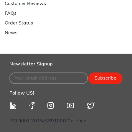
Customer Reviews
FAQs
Order Status
News
Newsletter Signup
Subscribe
Follow US!
ISO 9001:2015/AS9100D Certified