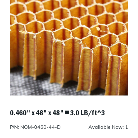
0.460" x 48" x 48" ◾ 3.0 LB/ft^3
P/N: NOM-0460-44-D
Available Now: 1