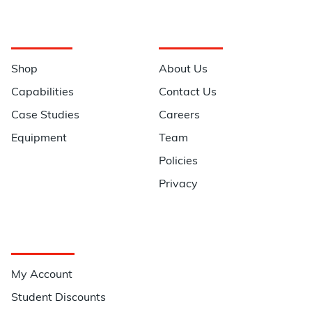
Navigation
Information
Shop
About Us
Capabilities
Contact Us
Case Studies
Careers
Equipment
Team
Policies
Privacy
Quick Links
My Account
Student Discounts