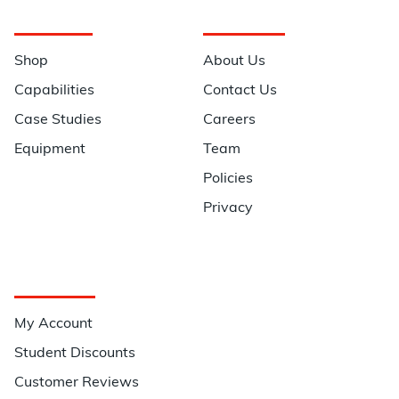
Navigation
Information
Shop
About Us
Capabilities
Contact Us
Case Studies
Careers
Equipment
Team
Policies
Privacy
Quick Links
My Account
Student Discounts
Customer Reviews