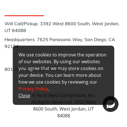
Customer Service
Will Call/Pickup: 3392 West 8600 South, West Jordan,
UT 84088
Headquarters: 7625 Panasonic Way, San Diego, CA
92154
We use cookies to improve the operation
Phone:
of our websites. By using our websites
you agree that we may store cookies on
801-566-3402 (Utah Direct)
your device. You can learn more about
how we use cookies by reviewing our
Privacy Policy
.
© Rock West Composites, Inc.
Close
All Rights Reserved. 3392 West
8600 South, West Jordan, UT
84088