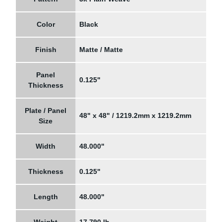
Color
Black
Finish
Matte / Matte
Panel
0.125"
Thickness
Plate / Panel
48" x 48" / 1219.2mm x 1219.2mm
Size
Width
48.000"
Thickness
0.125"
Length
48.000"