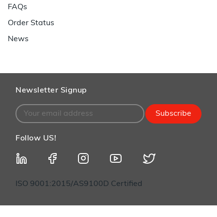
FAQs
Order Status
News
Newsletter Signup
Subscribe
Follow US!
ISO 9001:2015/AS9100D Certified