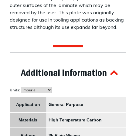
outer surfaces of the laminate which may be
removed by the user. This plate was originally
designed for use in tooling applications as backing
structures although its use expands far beyond.
Additional Information
Units:
Application
General Purpose
Materials
High Temperature Carbon
Pattern
3k Plain Weave