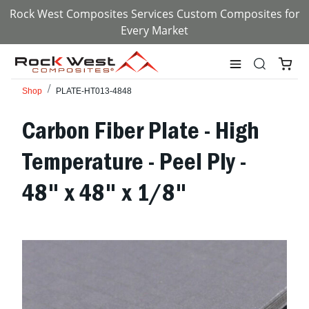
Rock West Composites Services Custom Composites for
Every Market
Shop
PLATE-HT013-4848
Carbon Fiber Plate - High
Temperature - Peel Ply -
48" x 48" x 1/8"