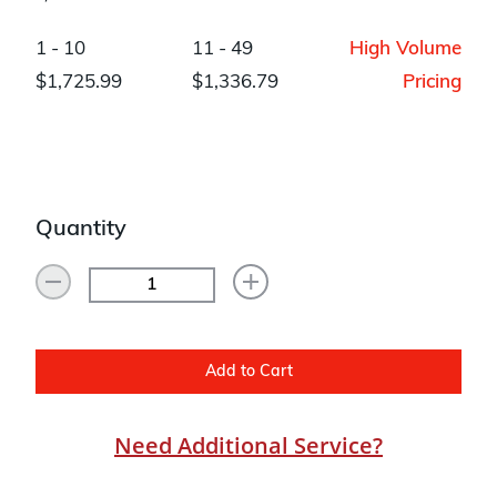
1 - 10
11 - 49
High Volume
$1,725.99
$1,336.79
Pricing
Quantity
Add to Cart
Need Additional Service?