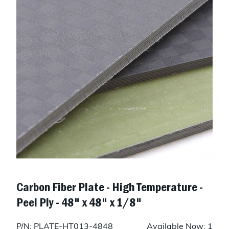
Carbon Fiber Plate - High Temperature -
Peel Ply - 48" x 48" x 1/8"
P/N: PLATE-HT013-4848
Available Now: 1