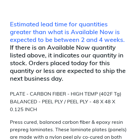
Estimated lead time for quantities
greater than what is Available Now is
expected to be between 2 and 4 weeks.
If there is an Available Now quantity
listed above, it indicates our quantity in
stock. Orders placed today for this
quantity or less are expected to ship the
next business day.
PLATE - CARBON FIBER - HIGH TEMP (402F Tg)
BALANCED - PEEL PLY / PEEL PLY - 48 X 48 X
0.125 INCH
Press cured, balanced carbon fiber & epoxy resin
prepreg laminates. These laminate plates (panels)
are made with a nylon peel ply co-cured on both