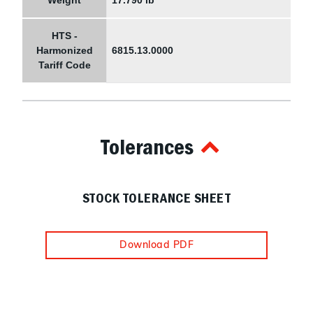
Weight
17.790 lb
HTS -
Harmonized
6815.13.0000
Tariff Code
Tolerances
STOCK TOLERANCE SHEET
Download PDF