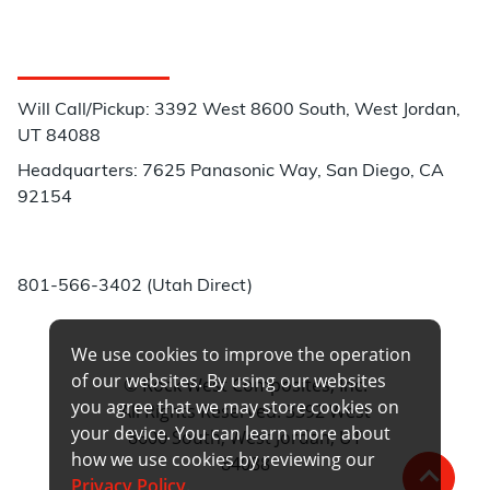
Customer Service
Will Call/Pickup: 3392 West 8600 South, West Jordan,
UT 84088
Headquarters: 7625 Panasonic Way, San Diego, CA
92154
Phone:
801-566-3402 (Utah Direct)
We use cookies to improve the operation
of our websites. By using our websites
© Rock West Composites, Inc.
you agree that we may store cookies on
All Rights Reserved. 3392 West
your device. You can learn more about
8600 South, West Jordan, UT
how we use cookies by reviewing our
84088
Privacy Policy
.