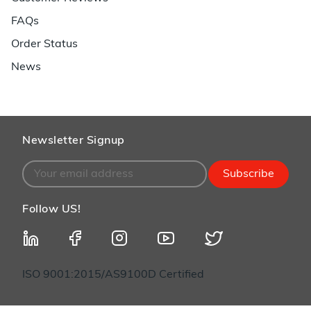
FAQs
Order Status
News
Newsletter Signup
Subscribe
Follow US!
ISO 9001:2015/AS9100D Certified