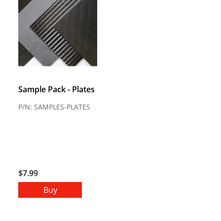
Sample Pack - Plates
P/N: SAMPLES-PLATES
$7.99
Buy