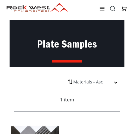
Shop
Plates
Plate Samples
Plate Samples
1 item