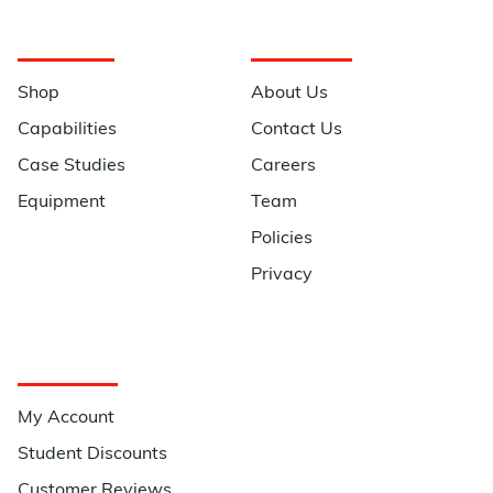
Navigation
Information
Shop
About Us
Capabilities
Contact Us
Case Studies
Careers
Equipment
Team
Policies
Privacy
Quick Links
My Account
Student Discounts
Customer Reviews