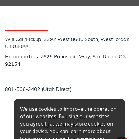
Customer Service
Will Call/Pickup: 3392 West 8600 South, West Jordan,
UT 84088
Headquarters: 7625 Panasonic Way, San Diego, CA
92154
Phone:
801-566-3402 (Utah Direct)
We use cookies to improve the operation
of our websites. By using our websites
© Rock West Composites, Inc.
you agree that we may store cookies on
All Rights Reserved. 3392 West
your device. You can learn more about
8600 South, West Jordan, UT
how we use cookies by reviewing our