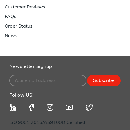
Customer Reviews
FAQs
Order Status
News
Newsletter Signup
Subscribe
Follow US!
ISO 9001:2015/AS9100D Certified