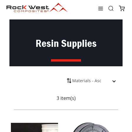
Shop
Materials
Vacuum Bagging
Resin Supplies
Resin Supplies
3 item(s)