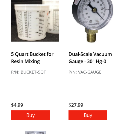
5 Quart Bucket for
Dual-Scale Vacuum
Resin Mixing
Gauge - 30" Hg-0
P/N: BUCKET-5QT
P/N: VAC-GAUGE
$4.99
$27.99
Buy
Buy