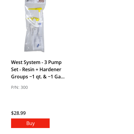
West System - 3 Pump
Set - Resin + Hardener
Groups ~1 qt. & ~1 Gal
Kits (Group A, B, & C)
P/N: 300
$28.99
Buy