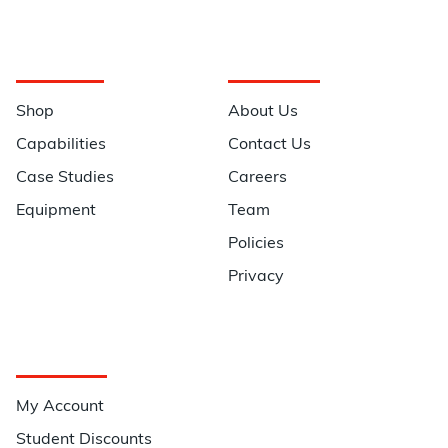
Navigation
Information
Shop
About Us
Capabilities
Contact Us
Case Studies
Careers
Equipment
Team
Policies
Privacy
Quick Links
My Account
Student Discounts