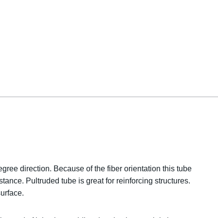
gree direction. Because of the fiber orientation this tube
tance. Pultruded tube is great for reinforcing structures.
urface.