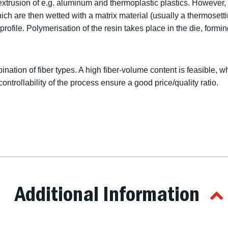
extrusion of e.g. aluminum and thermoplastic plastics. However, i
hich are then wetted with a matrix material (usually a thermosett
ofile. Polymerisation of the resin takes place in the die, forming
bination of fiber types. A high fiber-volume content is feasible, w
controllability of the process ensure a good price/quality ratio.
Additional Information