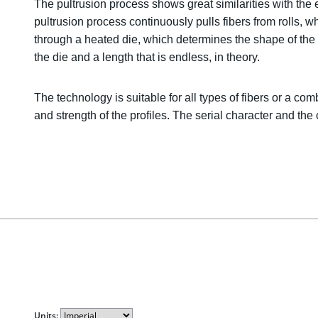
The pultrusion process shows great similarities with the 
pultrusion process continuously pulls fibers from rolls, w
through a heated die, which determines the shape of the pr
the die and a length that is endless, in theory.
The technology is suitable for all types of fibers or a com
and strength of the profiles. The serial character and the 
Units: