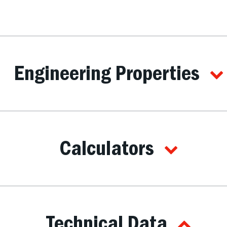
Engineering Properties
Calculators
Technical Data