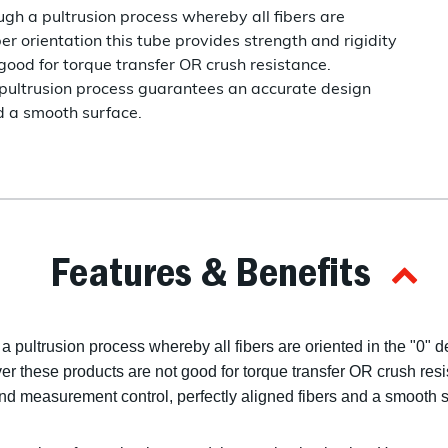
gh a pultrusion process whereby all fibers are
ber orientation this tube provides strength and rigidity
good for torque transfer OR crush resistance.
he pultrusion process guarantees an accurate design
d a smooth surface.
Features & Benefits
 pultrusion process whereby all fibers are oriented in the "0" de
er these products are not good for torque transfer OR crush resis
d measurement control, perfectly aligned fibers and a smooth s