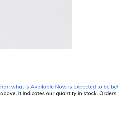
r than what is Available Now is expected to be 
 above, it indicates our quantity in stock. Orders