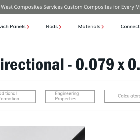
 West Composites Services Custom Composites for Every M
ich Panels
Rods
Materials
Connect
irectional - 0.079 x 0
ditional
Engineering
Calculator
formation
Properties