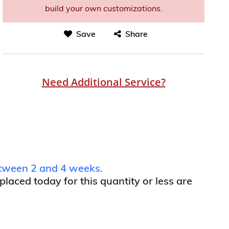
build your own customizations.
Save
Share
Need Additional Service?
between 2 and 4 weeks.
 placed today for this quantity or less are