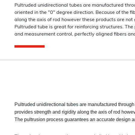
Pultruded unidirectional tubes are manufactured throu
oriented in the "0" degree direction. Because of the fi
along the axis of rod however these products are not 
Pultruded tube is great for reinforcing structures. T
and measurement control, perfectly aligned fibers an
Pultruded unidirectional tubes are manufactured through a
provides strength and rigidity along the axis of rod howev
The pultrusion process guarantees an accurate design an