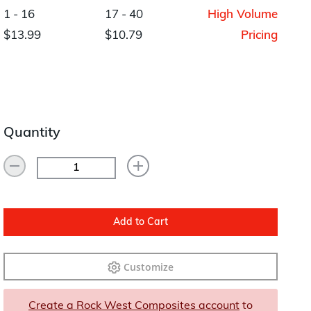
Layup/Molding
1 - 16
17 - 40
High Volume
Request Quote
$13.99
$10.79
Pricing
Cure
Trim & Machining
Paint & Coatings
Quantity
Assembly
Testing
Inspection
Qualifications
Add to Cart
Equipment
Customize
Create a Rock West Composites account
to