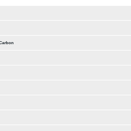
 Carbon