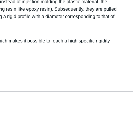
nstead of injection molding the plastic material, the
ing resin like epoxy resin). Subsequently, they are pulled
 a rigid profile with a diameter corresponding to that of
hich makes it possible to reach a high specific rigidity