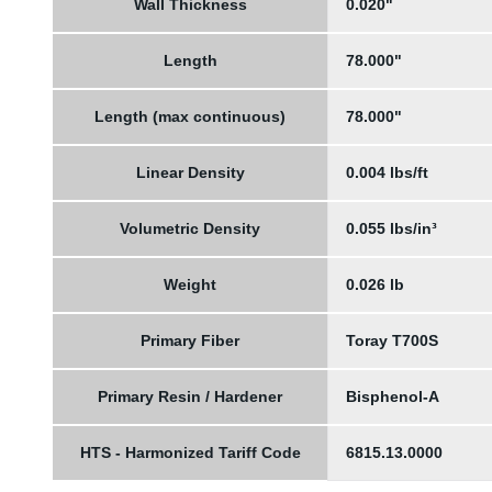
Wall Thickness
0.020"
Length
78.000"
Length (max continuous)
78.000"
Linear Density
0.004 lbs/ft
Volumetric Density
0.055 lbs/in³
Weight
0.026 lb
Primary Fiber
Toray T700S
Primary Resin / Hardener
Bisphenol-A
HTS - Harmonized Tariff Code
6815.13.0000