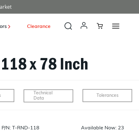
arket
ors
Clearance
.118 x 78 Inch
Payload, Optical, Deployables
Launch Vehicle Structures
Radomes
Solar Power
Unmanned Systems
Industrial
Technical
s
Tolerances
Data
BUS Structures
Structures
Energy
Sporting
Development
P/N: T-RND-118
Available Now: 23
Tooling