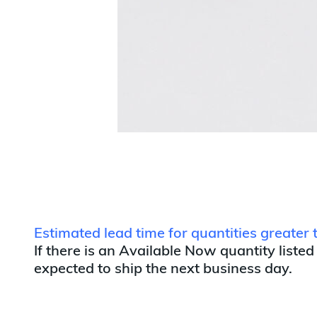
Estimated lead time for quantities greate
If there is an Available Now quantity listed
expected to ship the next business day.