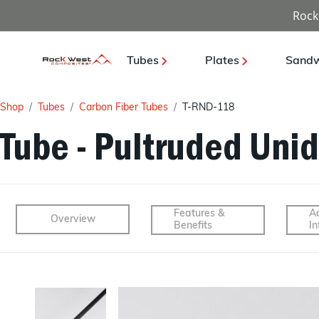
Rock
Tubes
Plates
Sandw
Shop
Tubes
Carbon Fiber Tubes
T-RND-118
Tube - Pultruded Unid
Features &
Ad
Overview
Benefits
In