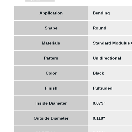
Application
Bending
Shape
Round
Materials
Standard Modulus
Pattern
Unidirectional
Color
Black
Finish
Pultruded
Inside Diameter
0.079"
Outside Diameter
0.118"