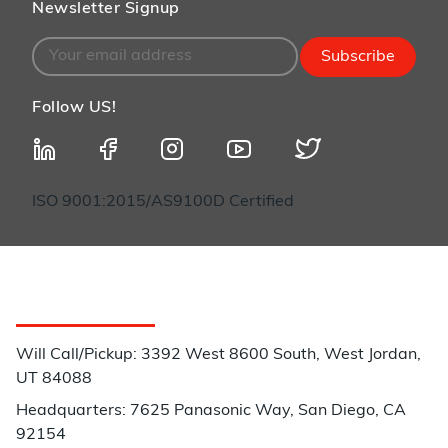
Newsletter Signup
Subscribe
Follow US!
ISO 9001:2015/AS9100D Certified
Customer Service
Will Call/Pickup: 3392 West 8600 South, West Jordan,
UT 84088
Headquarters: 7625 Panasonic Way, San Diego, CA
92154