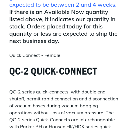
expected to be between 2 and 4 weeks.
If there is an Available Now quantity
listed above, it indicates our quantity in
stock. Orders placed today for this
quantity or less are expected to ship the
next business day.
Quick Connect - Female
QC-2 QUICK-CONNECT
QC-2 series quick-connects, with double end
shutoff, permit rapid connection and disconnection
of vacuum hoses during vacuum bagging
operations without loss of vacuum pressure. The
QC-2 series Quick-Connects are interchangeable
with Parker BH or Hansen HK/HDK series quick