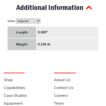
Additional Information
Units:
Length
0.000"
Weight
0.100 lb
Navigation
Information
Shop
About Us
Capabilities
Contact Us
Case Studies
Careers
Equipment
Team