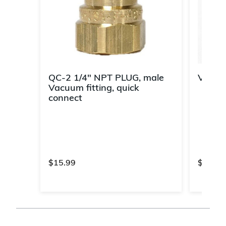
QC-2 1/4" NPT PLUG, male
Vacuu
Vacuum fitting, quick
connect
$15.99
$57.99
3.7 out of 5 Customer Rating
4.2 out 