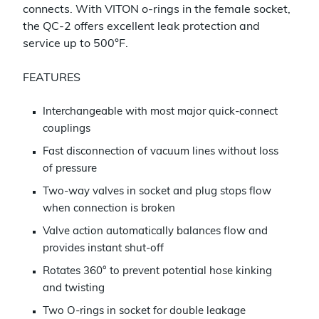
connects. With VITON o-rings in the female socket,
the QC-2 offers excellent leak protection and
service up to 500°F.
FEATURES
Interchangeable with most major quick-connect
couplings
Fast disconnection of vacuum lines without loss
of pressure
Two-way valves in socket and plug stops flow
when connection is broken
Valve action automatically balances flow and
provides instant shut-off
Rotates 360° to prevent potential hose kinking
and twisting
Two O-rings in socket for double leakage