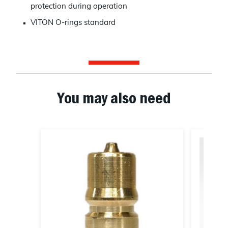
protection during operation
VITON O-rings standard
You may also need