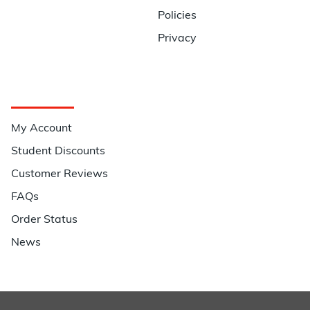
Policies
Privacy
Quick Links
My Account
Student Discounts
Customer Reviews
FAQs
Order Status
News