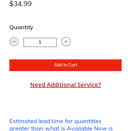
$34.99
Quantity
Add to Cart
Need Additional Service?
Estimated lead time for quantities
greater than what is Available Now is