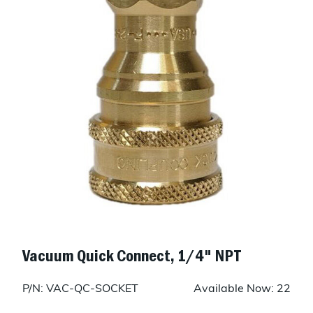
Vacuum Quick Connect, 1/4" NPT
P/N: VAC-QC-SOCKET
Available Now: 22