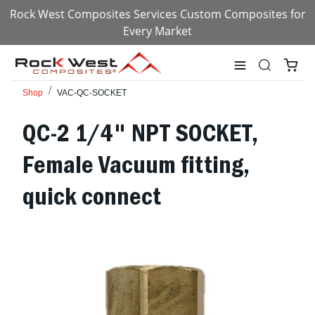
Rock West Composites Services Custom Composites for
Every Market
Shop
VAC-QC-SOCKET
QC-2 1/4" NPT SOCKET,
Female Vacuum fitting,
quick connect