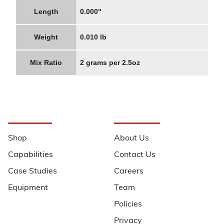
Length
0.000"
Weight
0.010 lb
Mix Ratio
2 grams per 2.5oz
Navigation
Information
Shop
About Us
Capabilities
Contact Us
Case Studies
Careers
Equipment
Team
Policies
Privacy