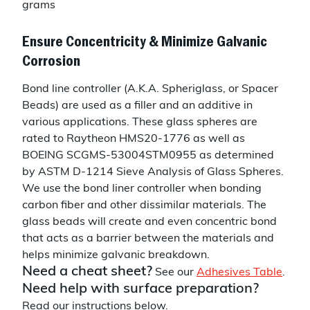
grams
Ensure Concentricity & Minimize Galvanic
Corrosion
Bond line controller (A.K.A. Spheriglass, or Spacer
Beads) are used as a filler and an additive in
various applications. These glass spheres are
rated to Raytheon HMS20-1776 as well as
BOEING SCGMS-53004STM0955 as determined
by ASTM D-1214 Sieve Analysis of Glass Spheres.
We use the bond liner controller when bonding
carbon fiber and other dissimilar materials. The
glass beads will create and even concentric bond
that acts as a barrier between the materials and
helps minimize galvanic breakdown.
Need a cheat sheet?
See our
Adhesives Table
.
Need help with surface preparation?
Read our instructions below.