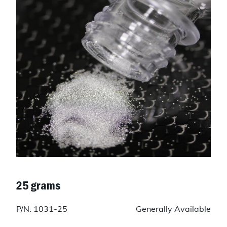
25 grams
P/N: 1031-25
Generally Available