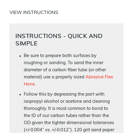
VIEW INSTRUCTIONS
INSTRUCTIONS - QUICK AND
SIMPLE
Be sure to prepare both surfaces by
roughing or sanding. To sand the inner
diameter of a carbon fiber tube (or other
material) use a properly sized
Abrasive Flex
Hone.
Follow this by degreasing the part with
isopropyl alcohol or acetone and cleaning
thoroughly. It is most common to bond to
the ID of our carbon tubes rather than the
OD given the tighter dimensional tolerances
(+/-0.004” vs. +/-0.012”). 120 grit sand paper