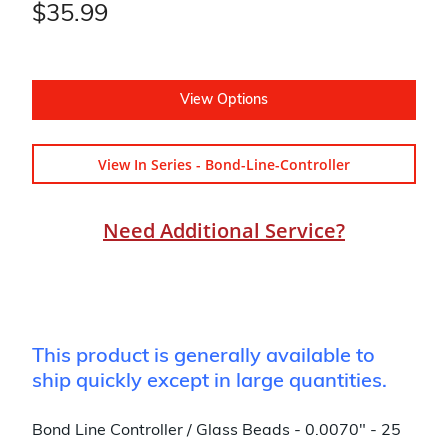
$35.99
View Options
View In Series - Bond-Line-Controller
Need Additional Service?
This product is generally available to
ship quickly except in large quantities.
Bond Line Controller / Glass Beads - 0.0070" - 25