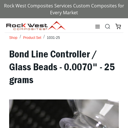
Rock West Composites Services Custom Composites for
Every Market
Shop
Product Set
1031-25
Bond Line Controller /
Glass Beads - 0.0070" - 25
grams