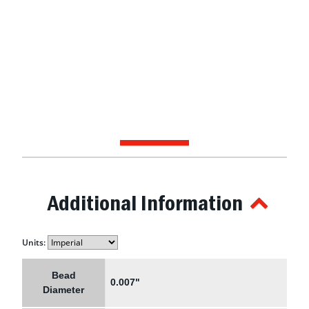
Additional Information
Units:
Bead
0.007"
Diameter