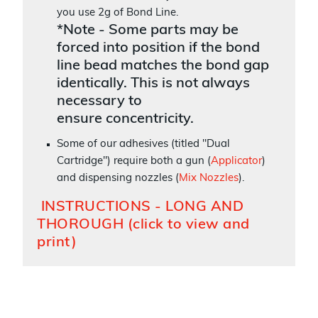
you use 2g of Bond Line.
*Note - Some parts may be
forced into position if the bond
line bead matches the bond gap
identically. This is not always
necessary to
ensure concentricity.
Some of our adhesives (titled "Dual
Cartridge") require both a gun (
Applicator
)
and dispensing nozzles (
Mix Nozzles
).
INSTRUCTIONS - LONG AND
THOROUGH (click to view and
print)