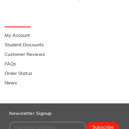
Quick Links
My Account
Student Discounts
Customer Reviews
FAQs
Order Status
News
Newsletter Signup
Subscribe