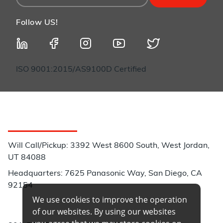
Follow US!
ISO 9001:2015/AS9100D Certified
Customer Service
Will Call/Pickup: 3392 West 8600 South, West Jordan,
UT 84088
Headquarters: 7625 Panasonic Way, San Diego, CA
92154
We use cookies to improve the operation
Phone:
of our websites. By using our websites