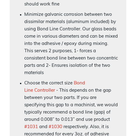
should work fine
Minimize galvanic corrosion between two
dissimilar materials (aluminum included) by
using Bond Line Controller. Our glass beads
come in various diameters and can be mixed
into the adhesive / epoxy during mixing.
This serves 2 purposes, 1- forces a
consistent bond line between two concentric
parts and 2- Ensures isolation of the two
materials
Choose the correct size
Bond
Line Controller
- This depends on the gap
between your two parts. If you are
specifying this gap to a machinist, we would
typically recommend a bond line (gap) of
around 0.008” to 0.013” and use product
#1031
and
#1030
respectively. Also, it is
recommended for every 3oz. of adhesive